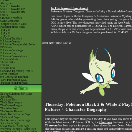
Pokéarth
Abilitydex
Spin-Off Pokédex
In The Games Department
Spin-Off Pokédex DP
Pokémon Mystery Dungeon: Gates to Infinity - Downloadable Cont
Spin-Off Pokédex BW
Cardex
For those of you with the European & Australian Pokémon Mystery
Cinematic Pokédex
Infinity game, after a delay preventing them from going live yesterda
Game Mechanics
DLC is now live! The new dungeons provided today are Axe Rock, 
-Scarlet/Violet IV Calc.
Axew, which can be purchased for £1.39/€1.50. The Kecleon Bazaar,
Pokémon of the Week
many shops with rare items, can be purchased for £1.79/€2 and final
-9th Gen
Wilds which is a 99 floor dungeon can be purchased for £2.49/€3.
-8th Gen
-7th Gen
Pokémon Timeline
Pokémon Centers
Until Next Time, See Ya
Pokémon Championship Series
P25 Music
Pokémon Concierge
Pokémon Day
Pokémon Presentations
Pokémon Shirts
Theme Parks
Forums
Discord Chat
Current & Upcoming Events
Event Database
9th Generation Pokémon
-New Pokémon in DLC
-Paldean Form Pokémon
Episode Listings & Pictures
AniméDex
Character Bios
The Indigo League
Thursday: Pokémon Black 2 & White 2 Play
The Orange League
The Johto Saga
Pictures + Character Biography
The Saga in Hoenn!
Kanto Battle Frontier Saga!
The Sinnoh Saga!
This update may be amended throughout the day. If you have any ideas for
Best Wishes - Unova Saga
With the latest news of Pokémon X & Y, the
Chatroom
has been rife wi
XY - Kalos Saga
Chatroom
has been a place for people to hunt down the new Dream World 
Sun & Moon - Alola Saga
also had these discussion and are a bustling trade and competitive section
Pokémon Journeys - Galar Saga
Last Update:
15:10 BST