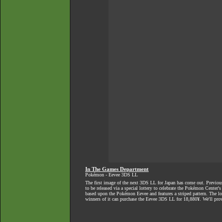
In The Games Department
Pokémon - Eevee 3DS LL
The first image of the next 3DS LL for Japan has
come out
. Previou
to be released via a special lottery to celebrate the Pokémon Center'
based upon the Pokémon Eevee and features a striped pattern. The l
winners of it can purchase the Eevee 3DS LL for 18,880¥. We'll pro