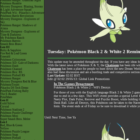
Pokémon Ranger: Guardian Signs
Pokémon Rumble
Mystery Dungeon: Blazing, Stormy
& Light Adventure Squad
PokéPark Wii - Pikachu's Adventure
Pokémon Battle Revolution
Mystery Dungeon - Explorers of
Sky
Pokémon Ranger: Shadows of
Almia
Mystery Dungeon - Explorers of
Time & Darkness
My Pokémon Ranch
Pokémon Battrio
Smash Bros Brawl
Gen III
Ruby & Sapphire
Tuesday: Pokémon Black 2 & White 2 Remin
Fire Red & Leaf Green
Emerald
Pokémon Colosseum
This update may be amended throughout the day. If you have any ideas for
Pokémon XD: Gale of Darkness
With the latest news of Pokémon X & Y, the
Chatroom
has been rife wi
Pokémon Dash
Chatroom
has been a place for people to hunt down the new Dream World 
Pokémon Channel
also had these discussion and are a bustling trade and competitive section
Pokémon Box: RS
Pokémon Pinball RS
Last Update:
02:02 BST
Pokémon Ranger
Edit @ 02:02 29/05/13: Global Link Promotions
Mystery Dungeon Red & Blue
In The Games Department
PokémonTrozei
Pokémon Black 2 & White 2 - WiFi Deoxys
Pikachu DS Tech Demo
PokéPark Fishing Rally
For those of you with the English language Black 2 & White 2 game
The E-Reader
due to end in a few days. This WiFi event provides a special Leve
PokéMate
Nasty Plot, Dark Pulse, Recover and Psycho Boost, while holding t
Gen II
Dusk Ball. Like all Deoxys, this Pokémon can be taken to the Nac
Gold/Silver
form. The event ends at of Friday so be sure to download it while yo
Crystal
Pokémon Stadium 2
Pokémon Puzzle Challenge
Pokémon Mini
Until Next Time, See Ya
Super Smash Bros. Melee
Gen I
Red, Blue & Green
Yellow
Pokémon Puzzle League
Pokémon Snap
Pokémon Pinball