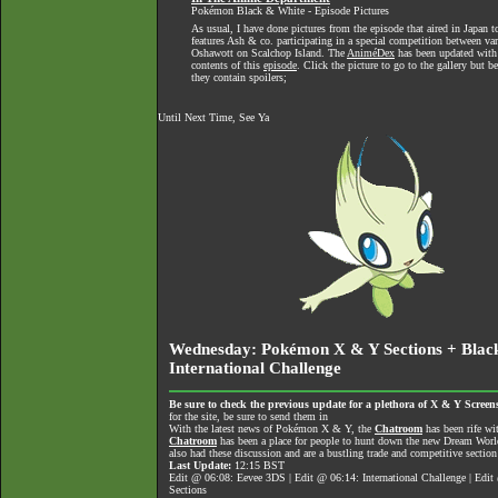
Pokémon Black & White - Episode Pictures
As usual, I have done pictures from the episode that aired in Japan t
features Ash & co. participating in a special competition between v
Oshawott on Scalchop Island. The
AniméDex
has been updated with
contents of this
episode
. Click the picture to go to the gallery but 
they contain spoilers;
Until Next Time, See Ya
Wednesday: Pokémon X & Y Sections + Black
International Challenge
Be sure to check the previous update for a plethora of X & Y Screens
for the site, be sure to send them in
With the latest news of Pokémon X & Y, the
Chatroom
has been rife wi
Chatroom
has been a place for people to hunt down the new Dream World 
also had these discussion and are a bustling trade and competitive section
Last Update:
12:15 BST
Edit @ 06:08: Eevee 3DS | Edit @ 06:14: International Challenge | Edi
Sections