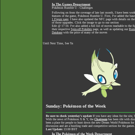
In The Games Department
Pokémon Rumble U - Challenges
Following on from the coverage of late last month, I have been wo
features of the game, Pokémon Rumble U. First, I've added the base 
1 Figure page
. I have also updated the NFC page with details on the
of those upgrades. Click the image to go to our section
Edit @ 17:16: I've also added a full list of moves teachable to the 
their respective
Spin-off Pokédex
page, as well as updating our
Rumb
Database
with the price of many of the moves
Until Next Time, See Ya
Sunday: Pokémon of the Week
Be sure to check yesterday's update
If you have any ideas for the site, 
With the news of Pokémon X & Y, the
Chatroom
has been rife with dis
been a place for people to hunt down the new Dream World Pokémon for tra
discussion and are a bustling trade and competitive section for the games
Last Update:
13:00 BST
In The Pokémon of the Week Department