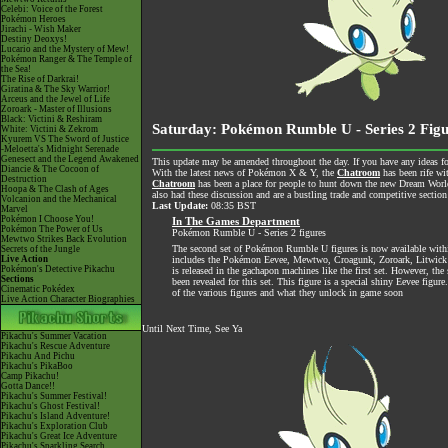
Celebi: Voice of the Forest
Pokémon Heroes
Jirachi - Wish Maker
Destiny Deoxys!
Lucario and the Mystery of Mew!
Pokémon Ranger & The Temple of
the Sea!
The Rise of Darkrai!
Giratina & The Sky Warrior!
Arceus and the Jewel of Life
Zoroark - Master of Illusions
Black: Victini & Reshiram
Saturday: Pokémon Rumble U - Series 2 Figu
White: Victini & Zekrom
Kyurem VS The Sword of Justice
-Meloetta's Midnight Serenade
Genesect and the Legend Awakened
This update may be amended throughout the day. If you have any ideas for
Diancie & The Cocoon of
With the latest news of Pokémon X & Y, the
Chatroom
has been rife wi
Destruction
Chatroom
has been a place for people to hunt down the new Dream World 
Hoopa & The Clash of Ages
also had these discussion and are a bustling trade and competitive section
Volcanion and the Mechanical
Last Update:
08:35 BST
Marvel
Pokémon I Choose You!
In The Games Department
Pokémon The Power of Us
Pokémon Rumble U - Series 2 figures
Mewtwo Strikes Back Evolution
The second set of Pokémon Rumble U figures is now available withi
Secrets of the Jungle
Live Action
includes the Pokémon Eevee, Mewtwo, Croagunk, Zoroark, Litwick
Pokémon's Detective Pikachu
is released in the gachapon machines like the first set. However, the 
Sections
been revealed for this set. This figure is a special shiny Eevee figure.
Cinematic Pokédex
of the various figures and what they unlock in game soon
Live Action Character Biographies
Until Next Time, See Ya
Pikachu's Summer Vacation
Pikachu's Rescue Adventure
Pikachu And Pichu
Pikachu's PikaBoo
Camp Pikachu!
Gotta Dance!!
Pikachu's Summer Festival!
Pikachu's Ghost Festival!
Pikachu's Island Adventure!
Pikachu's Exploration Club
Pikachu's Great Ice Adventure
Pikachu's Sparkling Search