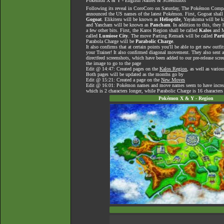
Pokémon X & Y - English Names & Screenshots
Following its reveal in CoroCoro on Saturday, The Pokémon Com
announced the US names of the latest Pokémon. First, Gogoat shal
Gogoat
. Elikiteru will be known as
Helioptile
, Yayakoma will be 
and Yancham will be known as
Pancham
. In addition to this, they
a few other bits. First, the Karos Region shall be called
Kalos
and M
called
Lumiose City
. The move Parting Remark will be called
Part
Parabola Charge will be
Parabolic Charge
.
It also confirms that at certain points you'll be able to get new outfit
your Trainer! It also confirmed diagonal movement. They also sent 
directfeed screenshots, which have been added to our pre-release scre
the image to go to the page
Edit @ 14:47: Created pages on the
Kalos Region
, as well as vario
Both pages will be updated as the months go by
Edit @ 15:21: Created a page on the
New Moves
Edit @ 16:01: Pokémon names and move names seem to have increase
which is 2 characters longer, while Parabolic Charge is 16 characters
Pokémon X & Y - Region