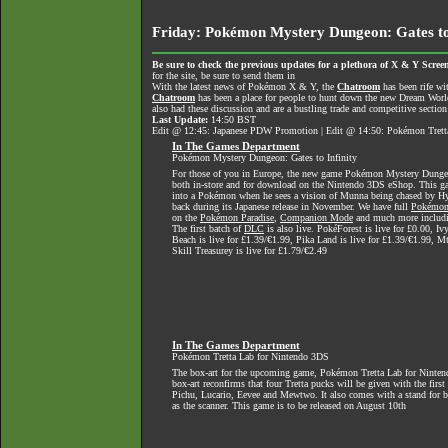
Friday: Pokémon Mystery Dungeon: Gates to
Be sure to check the previous updates for a plethora of X & Y Screen
for the site, be sure to send them in
With the latest news of Pokémon X & Y, the
Chatroom
has been rife wi
Chatroom
has been a place for people to hunt down the new Dream World 
also had these discussion and are a bustling trade and competitive section
Last Update:
14:50 BST
Edit @ 12:45: Japanese PDW Promotion | Edit @ 14:50: Pokémon Tretta
In The Games Department
Pokémon Mystery Dungeon: Gates to Infinity
For those of you in Europe, the new game Pokémon Mystery Dungeon:
both in-store and for download on the Nintendo 3DS eShop. This g
into a Pokémon when he sees a vision of Munna being chased by Hy
back during its Japanese release in November. We have full
Pokémon 
on the
Pokémon Paradise
,
Companion Mode
and much more includi
The first batch of
DLC
is also live. PokéForest is live for £0.00, Iv
Beach is live for £1.39/€1.99, Pika Land is live for £1.39/€1.99, Mt
Skill Treasurey is live for £1.79/€2.49
In The Games Department
Pokémon Tretta Lab for Nintendo 3DS
The box-art for the upcoming game, Pokémon Tretta Lab for Nintend
box-art reconfirms that four Tretta pucks will be given with the first
Pichu, Lucario, Eevee and Mewtwo. It also comes with a stand for b
as the scanner. This game is to be released on August 10th