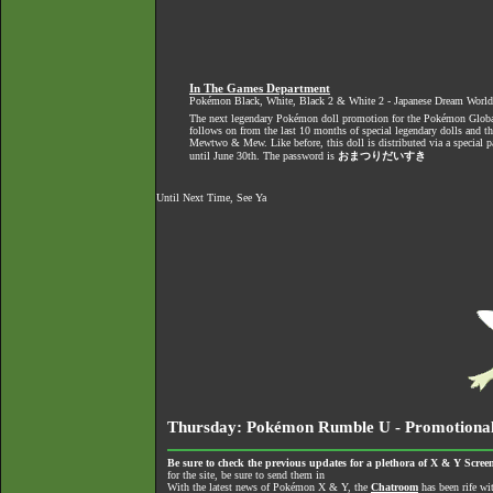
In The Games Department
Pokémon Black, White, Black 2 & White 2 - Japanese Dream Worl
The next legendary Pokémon doll promotion for the Pokémon Global
follows on from the last 10 months of special legendary dolls and t
Mewtwo & Mew. Like before, this doll is distributed via a special 
until June 30th. The password is
おまつりだいすき
Until Next Time, See Ya
Thursday: Pokémon Rumble U - Promotional 
Be sure to check the previous updates for a plethora of X & Y Screen
for the site, be sure to send them in
With the latest news of Pokémon X & Y, the
Chatroom
has been rife wi