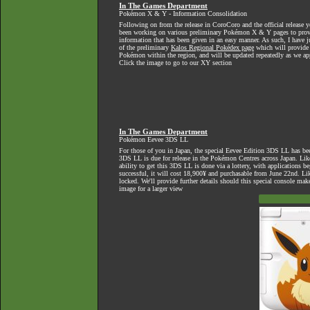
In The Games Department
Pokémon X & Y - Information Consolidation
Following on from the release in CoroCoro and the official release ye
been working on various preliminary Pokémon X & Y pages to provi
information that has been given in an easy manner. As such, I have ju
of the preliminary
Kalos Regional Pokédex page
which will provide a
Pokémon within the region, and will be updated repeatedly as we ap
Click the image to go to our XY section
In The Games Department
Pokémon Eevee 3DS LL
For those of you in Japan, the special Eevee Edition 3DS LL has bee
3DS LL is due for release in the Pokémon Centres across Japan. Like
ability to get this 3DS LL is done via a lottery, with applications be
successful, it will cost 18,900¥ and purchasable from June 22nd. Lik
locked. We'll provide further details should this special console make
image for a larger view