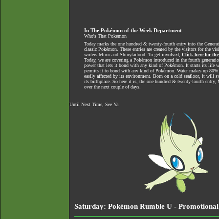
In The Pokémon of the Week Department
Who's That Pokémon
Today marks the one hundred & twenty-fourth entry into the Generat
classic Pokémon. These entries are created by the visitors for the vi
writers Miror and Shinytaifood. To get involved,
Click here for th
Today, we are covering a Pokémon introduced in the fourth generatio
power that lets it bond with any kind of Pokémon. It starts its life
permits it to bond with any kind of Pokémon. Water makes up 80% 
easily affected by its environment. Born on a cold seafloor, it will s
its birthplace. So here it is, the one hundred & twenty-fourth entr
over the next couple of days.
Until Next Time, See Ya
Saturday: Pokémon Rumble U - Promotional 