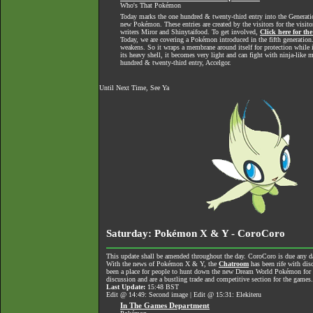
Who's That Pokémon
Today marks the one hundred & twenty-third entry into the Generati
new Pokémon. These entries are created by the visitors for the visit
writers Miror and Shinytaifood. To get involved,
Click here for th
Today, we are covering a Pokémon introduced in the fifth generation.
weakens. So it wraps a membrane around itself for protection while
its heavy shell, it becomes very light and can fight with ninja-like 
hundred & twenty-third entry, Accelgor.
Until Next Time, See Ya
Saturday: Pokémon X & Y - CoroCoro
This update shall be amended throughout the day. CoroCoro is due any da
With the news of Pokémon X & Y, the
Chatroom
has been rife with dis
been a place for people to hunt down the new Dream World Pokémon for tra
discussion and are a bustling trade and competitive section for the games
Last Update:
15:48 BST
Edit @ 14:49: Second image | Edit @ 15:31: Elekiteru
In The Games Department