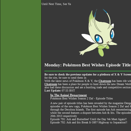
Until Next Time, See Ya
Monday: Pokémon Best Wishes Episode Title
Be sure to check the previous updates for a plethora of X & Y Screen
for the site, be sure to send them in
With the latest news of Pokémon X & Y, the
Chatroom
has been rife wi
Chatroom
has been a place for people to hunt down the new Dream World 
also had these discussion and are a bustling trade and competitive section
Last Update:
07:55 BST
In The Animé Department
Pokémon Best Wishes Season 2 Da! - Episode Titles
A new pair of episode titles has been revealed by the magazine Dengek
episodes of the new saga, Pokémon Best Wishes Season 2 Da! and fe
through the Decolora Islands. The first episode has Ash remembering
while the second features a dispute between Ash & Iris. The episode
20th 2013 respectively
Episode 791: Ash and Butterfree! Until the Day We Meet Again!!
Episode 792: Ash and Iris Break It Off!? Highway to Separation!!