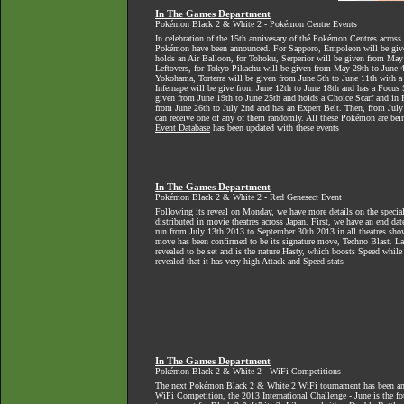
In The Games Department
Pokémon Black 2 & White 2 - Pokémon Centre Events
In celebration of the 15th annivesary of thé Pokémon Centres across
Pokémon have been announced. For Sapporo, Empoleon will be giv
holds an Air Balloon, for Tohoku, Serperior will be given from Ma
Leftovers, for Tokyo Pikachu will be given from May 29th to June 4
Yokohama, Torterra will be given from June 5th to June 11th with 
Infernape will be give from June 12th to June 18th and has a Focus
given from June 19th to June 25th and holds a Choice Scarf and in
from June 26th to July 2nd and has an Expert Belt. Then, from July 
can receive one of any of them randomly. All these Pokémon are bein
Event Database
has been updated with these events
In The Games Department
Pokémon Black 2 & White 2 - Red Genesect Event
Following its reveal on Monday, we have more details on the specia
distributed in movie theatres across Japan. First, we have an end dat
run from July 13th 2013 to September 30th 2013 in all theatres show
move has been confirmed to be its signature move, Techno Blast. Las
revealed to be set and is the nature Hasty, which boosts Speed while 
revealed that it has very high Attack and Speed stats
In The Games Department
Pokémon Black 2 & White 2 - WiFi Competitions
The next Pokémon Black 2 & White 2 WiFi tournament has been a
WiFi Competition, the 2013 International Challenge - June is the fou