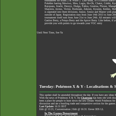
tournament for Black 2 & White 2. Like usual, it's a Double Battle 
Pokédex barring Mewtwo, Mew, Lugia, Ho-Oh, Chatot, Celebi, Ky
Rayquaza, Jirachi, Deoxys, Dialga, Palkia, Giratina, Phione, Manaph
Shaymin, Arceus, Victini, Reshiram, Zekrom, Kyurem, Keldeo, Meloe
is seperated into three divisions; Junior, Senior and Master with pla
outside of Japan. Registration runs from June 14th 2013 to June 20
tournament itself runs from June 21st to June 24th. All entrants will 
Ganlon Berry, a Petaya Berry and the Apicot Berry. Like before, if yo
provide you with points to go towards your VGC entry
Until Next Time, See Ya
Tuesday: Pokémon X & Y - Localisations & 
This update shall be amended throughout the day. If you have any ideas fo
With the news of Pokémon X & Y, the
Chatroom
has been rife with dis
been a place for people to hunt down the new Dream World Pokémon for tra
discussion and are a bustling trade and competitive section for the games
Last Update:
16:31 BST
Edit @ 13:21; Customisation | Edit @ 16:31: Eevee 3DS LL
In The Games Department