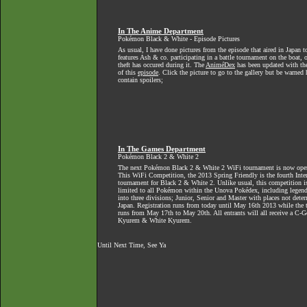
In The Anime Department
Pokémon Black & White - Episode Pictures
As usual, I have done pictures from the episode that aired in Japan t
features Ash & co. participating in a battle tournament on the boat, o
theft has occured during it. The
AniméDex
has been updated with th
of this
episode
. Click the picture to go to the gallery but be warned
contain spoilers;
In The Games Department
Pokémon Black 2 & White 2
The next Pokémon Black 2 & White 2 WiFi tournament is now open f
This WiFi Competition, the 2013 Spring Friendly is the fourth Inte
tournament for Black 2 & White 2. Unlike usual, this competition is
limited to all Pokémon within the Unova Pokédex, including legendar
into three divisions; Junior, Senior and Master with places not dete
Japan. Registration runs from today until May 16th 2013 while the 
runs from May 17th to May 20th. All entrants will all receive a C-G
Kyurem & White Kyurem.
Until Next Time, See Ya