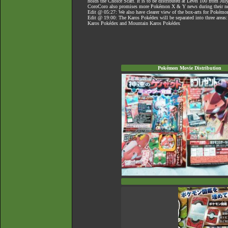
holds the Choice Scarf. It is to be distributed at Level 100 from Jul
CoroCoro also promises more Pokémon X & Y news during their ne
Edit @ 05:27: We also have clearer view of the box-arts for Poké
Edit @ 19:00: The Karos Pokédex will be separated into three areas
Karos Pokédex and Mountain Karos Pokédex
Pokémon Movie Distribution