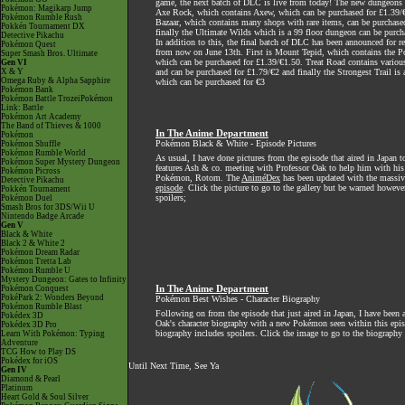
game, the next batch of DLC is live from today! The new dungeons 
Pokémon: Magikarp Jump
Axe Rock, which contains Axew, which can be purchased for £1.39/
Pokémon Rumble Rush
Bazaar, which contains many shops with rare items, can be purchase
Pokkén Tournament DX
finally the Ultimate Wilds which is a 99 floor dungeon can be purch
Detective Pikachu
In addition to this, the final batch of DLC has been announced for r
Pokémon Quest
from now on June 13th. First is Mount Tepid, which contains the 
Super Smash Bros. Ultimate
which can be purchased for £1.39/€1.50. Treat Road contains various
Gen VI
X & Y
and can be purchased for £1.79/€2 and finally the Strongest Trail is
Omega Ruby & Alpha Sapphire
which can be purchased for €3
Pokémon Bank
Pokémon Battle TrozeiPokémon
Link: Battle
Pokémon Art Academy
The Band of Thieves & 1000
In The Anime Department
Pokémon
Pokémon Black & White - Episode Pictures
Pokémon Shuffle
Pokémon Rumble World
As usual, I have done pictures from the episode that aired in Japan t
Pokémon Super Mystery Dungeon
features Ash & co. meeting with Professor Oak to help him with his 
Pokémon Picross
Pokémon, Rotom. The
AniméDex
has been updated with the massive
Detective Pikachu
episode
. Click the picture to go to the gallery but be warned howeve
Pokkén Tournament
spoilers;
Pokémon Duel
Smash Bros for 3DS/Wii U
Nintendo Badge Arcade
Gen V
Black & White
Black 2 & White 2
Pokémon Dream Radar
Pokémon Tretta Lab
Pokémon Rumble U
Mystery Dungeon: Gates to Infinity
Pokémon Conquest
In The Anime Department
PokéPark 2: Wonders Beyond
Pokémon Best Wishes - Character Biography
Pokémon Rumble Blast
Following on from the episode that just aired in Japan, I have been 
Pokédex 3D
Oak's character biography with a new Pokémon seen within this epis
Pokédex 3D Pro
biography includes spoilers. Click the image to go to the biography
Learn With Pokémon: Typing
Adventure
TCG How to Play DS
Pokédex for iOS
Until Next Time, See Ya
Gen IV
Diamond & Pearl
Platinum
Heart Gold & Soul Silver