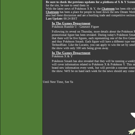
Be sure to check the previous updates for a plethora of X & Y Screen
for the site, be sure to send them in
With the latest news of Pokémon X & Y, the
Chatroom
has been rife wi
Chatroom
has been a place for people to hunt down the new Dream World 
also had these discussion and are a bustling trade and competitive section
Last Update:
00:24 BST
In The Games Department
Pokémon Rumble U - Genesect Figure
Following its reveal on Thursday, more details about the Pokémon
promotional figure has been revealed. During today's Pokémon Smas
that there will be five figures, each representing one of the five Gen
and thus Pokémon Smash. Each figure will have a different type ver
TechnoBlast. Like the Lucario, you can apply to win the set by sendi
the show with only 100 sets being given away.
In The Games Department
Pokémon X & Y
Pokémon Smash has also revealed that they will be running a week
will cover information related to Pokémon X & Pokémon Y. This m
brand new information every week, but will provide a constant source
the show. We'll be on hand each week for the news should any come
Until Next Time, See Ya