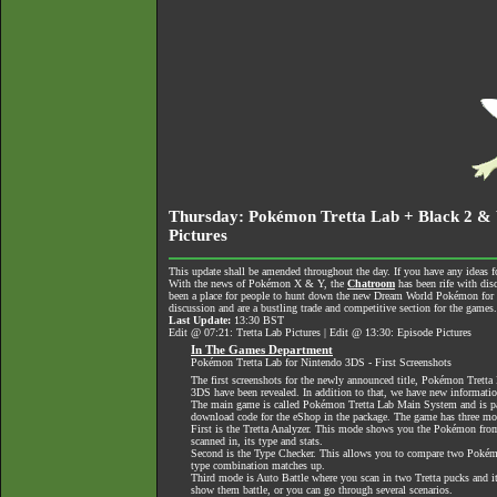
Thursday: Pokémon Tretta Lab + Black 2 & W
Pictures
This update shall be amended throughout the day. If you have any ideas fo
With the news of Pokémon X & Y, the
Chatroom
has been rife with dis
been a place for people to hunt down the new Dream World Pokémon for tra
discussion and are a bustling trade and competitive section for the games
Last Update:
13:30 BST
Edit @ 07:21: Tretta Lab Pictures | Edit @ 13:30: Episode Pictures
In The Games Department
Pokémon Tretta Lab for Nintendo 3DS - First Screenshots
The first screenshots for the newly announced title, Pokémon Tretta
3DS have been revealed. In addition to that, we have new informati
The main game is called Pokémon Tretta Lab Main System and is p
download code for the eShop in the package. The game has three mo
First is the Tretta Analyzer. This mode shows you the Pokémon from
scanned in, its type and stats.
Second is the Type Checker. This allows you to compare two Pokémo
type combination matches up.
Third mode is Auto Battle where you scan in two Tretta pucks and it
show them battle, or you can go through several scenarios.