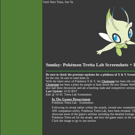
Until Next Time, See Ya
Sunday: Pokémon Tretta Lab Screenshots + 
Be sure to check the previous updates for a plethora of X & Y Screen
for the site, be sure to send them in
With the latest news of Pokémon X & Y, the
Chatroom
has been rife wi
Chatroom
has been a place for people to hunt down the new Dream World 
also had these discussion and are a bustling trade and competitive section
Last Update:
14:35 BST
Edit @ 14:35: Tretta Lab Screenshots
In The Games Department
Pokémon Tretta Lab - Screenshots
Following its reveal earlier within the month, several new screensho
3DS companion utility, Pokémon Tretta Lab, have been revealed. T
showcase more of the game's utilities including the detailed listings 
Pokémon Tretta set for the arcade, and how the game reacts in the v
Click the image to go to our section