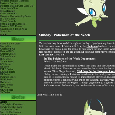
Pokémon Stadium (Japanese)
Pokémon Stadium
Pokémon Trading Card Game GB
Super Smash Bros.
Miscellaneous
Game Mechanics
Pokémon Championship Series
In Other Games
Virtual Console
Special Edition Consoles
Pokémon 3DS Themes
Smartphone & Tablet Apps
Virtual Pets
amiibo
Sunday: Pokémon of the Week
This update may be amended throughout the day. If you have any ideas for
General Information
With the latest news of Pokémon X & Y, the
Chatroom
has been rife wi
MangaDex
Character BIOs
Chatroom
has been a place for people to hunt down the new Dream World 
Detailed BIOs
also had these discussion and are a bustling trade and competitive section
Chapter Guides
Last Update:
13:00 BST
Volume Guides
In The Pokémon of the Week Department
RBG Series
Who's That Pokémon
Yellow Series
GSC Series
Today marks the one hundred & twenty-fifth entry into the Generatio
RS Series
classic Pokémon. These entries are created by the visitors for the vi
FRLG Series
writers Miror. To get involved,
Click here for the discussion foru
Emerald Series
Today, we are covering a Pokémon introduced in the third generation. 
DP Series
aura of its opponents by honing its mind through starvation.Through
Platinum Series
HGSS Series
spiritual power. It can sense what others are thinking. Through yoga t
BW Series
sense. Its movements are elegant. Through yoga training, it gained t
B2W2 Series
foe's next move. So here it is, the one hundred & twenty-fifth entr
XY Series
ORAS Series
SM Series
Until Next Time, See Ya
Anime
The Origin of Mewtwo
Mewtwo Strikes Back
The Power of One
Spell Of The Unown
Mewtwo Returns