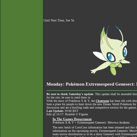
Until Next Time, See Ya
Monday: Pokémon Extremespeed Genesect: 
Be sure to check Saturday's update
. This update shall be amended thr
for the site, be sure to send them in
With the news of Pokémon X & Y, the
Chatroom
has been rife with dis
been a place for people to hunt down the new Dream World Pokémon for tra
discussion and are a bustling trade and competitive section for the games
Last Update:
19:00 BST
Edit @ 14:17: Rumble U Figures
In The Games Department
Pokémon X & Y + Extremespeed Genesect: Mewtwo Awakens
The next batch of CoroCoro information has been released and this
information on the upcoming movie, Extremespeed Genesect: Mewtw
main movie distribution is to be a shiny Genesect with Extremspeed