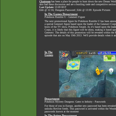
Chatroom
has been a place for people to hunt down the new Dream World 
also had these discussion and are a bustling trade and competitive section
Last Update:
13:09 BST
Edit @ 12:16; Dungeon Password | Edit @ 13:09: Episode Pictures
In The Games Department
Pokémon Rumble U - Genesect Figure
The next promotional figure for Pokémon Rumble U has been announ
a special Genesect figure based upon the leader of the Genesect Cor
hosts of the TV show, Pokémon Smash. As it's based upon the leade
Corps, it is likely that this figure will be shiny, making it based u
Genesect. The details of this promotion will be revealed within t
episode that airs on May 19th 2013. We'll provide details when it ai
In The
Games
Department
Pokémon Mystery Dungeon: Gates to Infinity - Passwords
For those of you in Europe, another new password has been revealed
unlocks Reviver Seeds. This password is activated within the Wonder
passwords known at the moment
In The Anime Department