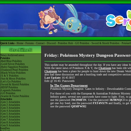
Quick Links -
Home
-
Forums
-
Contact
-
Discord
-
Pokédex Hub
-
GO Pokédex
-
Sword & Shield Pokédex
-
Pokéart
Friday: Pokémon Mystery Dungeon Passwo
News
Archived news
Pokédex
-Red/Blue Pokédex
-Gold/Silver Pokédex
This update may be amended throughout the day. If you have any ideas for
-Ruby/Sapphire Pokédex
With the latest news of Pokémon X & Y, the
Chatroom
has been rife wi
-Diamond/Pearl Pokédex
Chatroom
has been a place for people to hunt down the new Dream World 
-Black/White Pokédex
also had these discussion and are a bustling trade and competitive section
-X & Y Pokédex
Last Update:
16:45 BST
-Sun & Moon Pokédex
Edit @ 16:45: Passwords
-Let's Go Pokédex
-Sword & Shield Pokédex
In The Games Department
-BDSP Pokédex
Pokémon Mystery Dungeon: Gates to Infinity - Downloadable Cont
-Legends Pokédex
-GO Pokédex
For those of you with the European & Australian Pokémon Mystery
-Scarlet & Violet Pokédex
Infinity game, several new passwords have come to light. First, to 
Attackdex
use the password
3W29MF3N
. Use the password
3K9RNQC3
to ge
-Gen 1 Attackdex
get one Joy Seed, use the password
FXT4NX7N
and finally, to get 
-Gen 2 Attackdex
use the password
Q858FWH2
-Gen 3 Attackdex
-Gen 4 Attackdex
-Gen 5 Attackdex
-Gen 6 Attackdex
-Gen 7 Attackdex
-Gen 8 Attackdex
-Gen 9 Attackdex
ItemDex