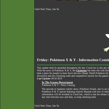
Until Next Time, See Ya
Friday: Pokémon X & Y - Information Comi
This update shall be amended throughout the day. CoroCoro is due any da
With the news of Pokémon X & Y, the
Chatroom
has been rife with dis
been a place for people to hunt down the new Dream World Pokémon for tra
discussion and are a bustling trade and competitive section for the games
Last Update:
06:05 BST
In The Games Department
Pokémon X & Y - News Coming
The episode of Japanese variety show, Pokémon Smash, due to air o
Pokémon X & Y special featuring Junichi Masuda with lots of informa
information will be revealed in CoroCoro, which is due for release 
any time between now and then, so keep checking back.
Until Next Time, See Ya