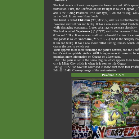
Pokémon -
The first details of CoroCoro appears to have come out. With specia
translation. First, the Pokémon on the far right is called
Gogoat
(
and is the Riding Pokémon. It's Grass-type, 1.7m and 91.0kg. You 
in the field. It can learn Horn Leech
The lizard is called
Elikiteru
(エリキテル) and is a Electric/Normal-ty
Pokémon and is 0.5m and 6.0kg. It has a new move called Parabola 
while damaging opponents. It uses solar rays to generate electricity
The bird is called
Yayakoma
(ヤヤコマ) and is the Japanese Robin P
0.3m and 1.7kg. It announces itself with a beautiful voice. It can 
The panda is called
Yancham
( ヤンチャム) and is the Naughty Pokém
0.6m and 8.0kg. It has a new move called Parting Remark which low
causes the user to switch out
There appears to be more including the game's boxarts, and the Poké
but it's not completely visible. We'll bring more as it comes so be su
promises more information on Gogoat on a later page.
Edit
: The game is set in the Karos Region which appears to be base
city is Miare City which is where it is seen to ride Gogoat
Edit @ 15:22: We have the cover and it shows that these four Pokém
Edit @ 15:48: Closeup image of the customisation
Pokémon X & Y