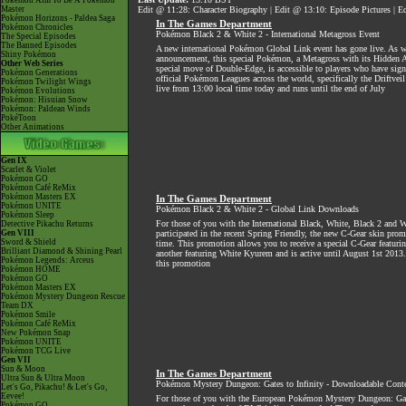
Pokémon Aim To Be A Pokémon
Master
Edit @ 11:28: Character Biography | Edit @ 13:10: Episode Pictures |
Pokémon Horizons - Paldea Saga
In The Games Department
Pokémon Chronicles
Pokémon Black 2 & White 2 - International Metagross Event
The Special Episodes
The Banned Episodes
A new international Pokémon Global Link event has gone live. As w
Shiny Pokémon
announcement, this special Pokémon, a Metagross with its Hidden A
Other Web Series
special move of Double-Edge, is accessible to players who have sign
Pokémon Generations
official Pokémon Leagues across the world, specifically the Driftvei
Pokémon Twilight Wings
live from 13:00 local time today and runs until the end of July
Pokémon Evolutions
Pokémon: Hisuian Snow
Pokémon: Paldean Winds
PokéToon
Other Animations
Gen IX
Scarlet & Violet
Pokémon GO
Pokémon Café ReMix
Pokémon Masters EX
In The Games Department
Pokémon UNITE
Pokémon Black 2 & White 2 - Global Link Downloads
Pokémon Sleep
For those of you with the International Black, White, Black 2 and
Detective Pikachu Returns
Gen VIII
participated in the recent Spring Friendly, the new C-Gear skin prom
Sword & Shield
time. This promotion allows you to receive a special C-Gear featur
Brilliant Diamond & Shining Pearl
another featuring White Kyurem and is active until August 1st 2013.
Pokémon Legends: Arceus
this promotion
Pokémon HOME
Pokémon GO
Pokémon Masters EX
Pokémon Mystery Dungeon Rescue
Team DX
Pokémon Smile
Pokémon Café ReMix
New Pokémon Snap
Pokémon UNITE
Pokémon TCG Live
Gen VII
Sun & Moon
In The Games Department
Ultra Sun & Ultra Moon
Pokémon Mystery Dungeon: Gates to Infinity - Downloadable Cont
Let's Go, Pikachu! & Let's Go,
Eevee!
For those of you with the European Pokémon Mystery Dungeon: Gate
Pokémon GO