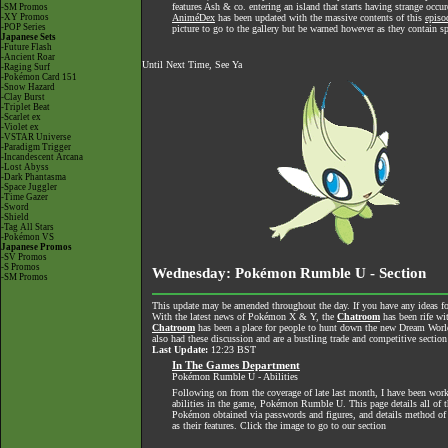
features Ash & co. entering an island that starts having strange occu
-SM Promos
-XY Promos
AniméDex
has been updated with the massive contents of this
episo
-POP Series
picture to go to the gallery but be warned however as they contain sp
Japanese Sets
-Future Flash
-Ancient Roar
Until Next Time, See Ya
-Raging Surf
-Pokémon Card 151
-Snow Hazard
-Clay Burst
-Triplet Beat
-Scarlet ex
-Violet ex
-VSTAR Universe
-Paradigm Trigger
-Incandescent Arcana
-Lost Abyss
-Dark Phantasma
-Space Juggler
-Time Gazer
-Sword
-Shield
-Tag All Stars
-Pokémon VS
Japanese Promos
-SV Promos
-S Promos
Wednesday: Pokémon Rumble U - Section
-SM Promos
This update may be amended throughout the day. If you have any ideas for
With the latest news of Pokémon X & Y, the
Chatroom
has been rife wi
Chatroom
has been a place for people to hunt down the new Dream World 
also had these discussion and are a bustling trade and competitive section
Last Update:
12:23 BST
In The Games Department
Pokémon Rumble U - Abilities
Following on from the coverage of late last month, I have been worki
abilities in the game, Pokémon Rumble U. This page details all of the
Pokémon obtained via passwords and figures, and details method of 
as their features. Click the image to go to our section