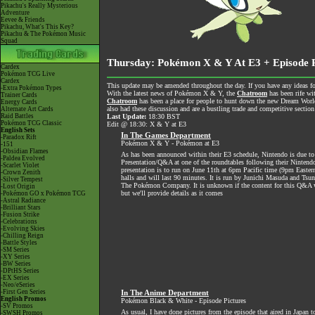
Pikachu's Really Mysterious
Adventure
Eevee & Friends
Pikachu, What's This Key?
Pikachu & The Pokémon Music
Squad
Thursday: Pokémon X & Y At E3 + Episode P
Cardex
Pokémon TCG Live
Cardex
This update may be amended throughout the day. If you have any ideas for
-Extra Pokémon Types
With the latest news of Pokémon X & Y, the
Chatroom
has been rife wi
Trainer Cards
Chatroom
has been a place for people to hunt down the new Dream World 
Energy Cards
also had these discussion and are a bustling trade and competitive section
Alternate Art Cards
Raid Battles
Last Update:
18:30 BST
Pokémon TCG Classic
Edit @ 18:30: X & Y at E3
English Sets
In The Games Department
-Paradox Rift
Pokémon X & Y - Pokémon at E3
-151
-Obsidian Flames
As has been announced within their E3 schedule, Nintendo is due 
-Paldea Evolved
Presentation/Q&A at one of the roundtables following their Nintendo
-Scarlet Violet
presentation is to run on June 11th at 6pm Pacific time (9pm Easte
-Crown Zenith
halls and will last 90 minutes. It is run by Junichi Masuda and Tsune
-Silver Tempest
The Pokémon Company. It is unknown if the content for this Q&A wi
-Lost Origin
but we'll provide details as it comes
-Pokémon GO x Pokémon TCG
-Astral Radiance
-Brilliant Stars
-Fusion Strike
-Celebrations
-Evolving Skies
-Chilling Reign
-Battle Styles
-SM Series
-XY Series
-BW Series
-DPtHS Series
-EX Series
-Neo/eSeries
-First Gen Series
In The Anime Department
English Promos
Pokémon Black & White - Episode Pictures
-SV Promos
As usual, I have done pictures from the episode that aired in Japan t
-SWSH Promos