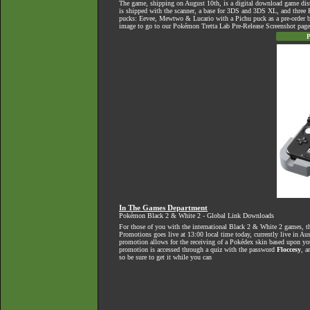
The game, shipping on August 10th, is a digital download game dist
is shipped with the scanner, a base for 3DS and 3DS XL, and three
pucks: Eevee, Mewtwo & Lucario with a Pichu puck as a pre-order b
image to go to our Pokémon Tretta Lab Pre-Release Screenshot page
P
In The Games Department
Pokémon Black 2 & White 2 - Global Link Downloads
For those of you with the international Black 2 & White 2 games, 
Promotions goes live at 13:00 local time today, currently live in Au
promotion allows for the receiving of a Pokédex skin based upon you
promotion is accessed through a quiz with the password
Floccesy
, a
so be sure to get it while you can