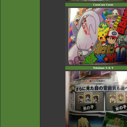
CoroCoro Cover
Pokémon X & Y