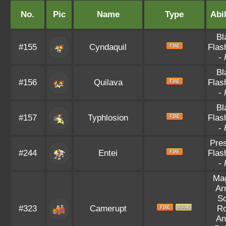
No.
Pic
Name
Type
Abil
Bl
#155
Cyndaquil
Flas
-
Bl
#156
Quilava
Flas
-
Bl
#157
Typhlosion
Flas
-
Pre
#244
Entei
Flas
-
Ma
Ar
So
#323
Camerupt
R
An