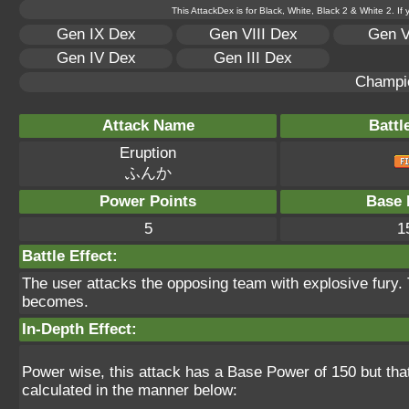
This AttackDex is for Black, White, Black 2 & White 2. If
Gen IX Dex
Gen VIII Dex
Gen V
Gen IV Dex
Gen III Dex
Champi
Attack Name
Battl
Eruption
ふんか
Power Points
Base 
5
1
Battle Effect:
The user attacks the opposing team with explosive fury. 
becomes.
In-Depth Effect:
Power wise, this attack has a Base Power of 150 but tha
calculated in the manner below: