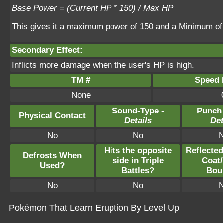
Base Power = (Current HP * 150) / Max HP
This gives it a maximum power of 150 and a Minimum of
Secondary Effect:
Inflicts more damage when the user's HP is high.
TM #
Speed P
None
Sound-Type -
Punch
Physical Contact
Details
Det
No
No
Hits the opposite
Reflecte
Defrosts When
side in Triple
Coat
/
Used?
Battles?
Bou
No
No
Pokémon That Learn Eruption By Level Up