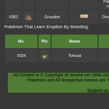
Poi
#383
Groudon
Dro
Pokémon That Learn Eruption By Breeding:
No.
Pic
Name
#324
Torkoal
All Content is © Copyright of Serebii.net 1999-20
Pokémon and All Respective Names are T
Support us