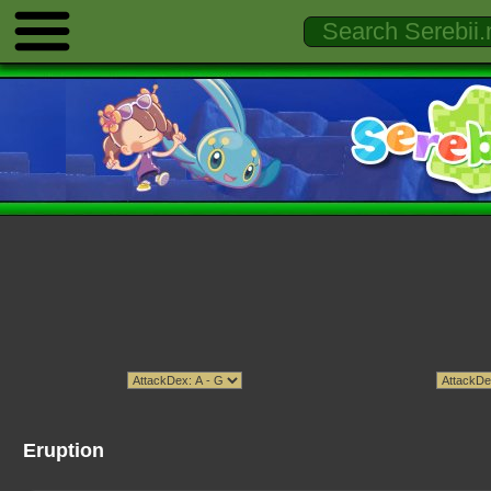
Eruption