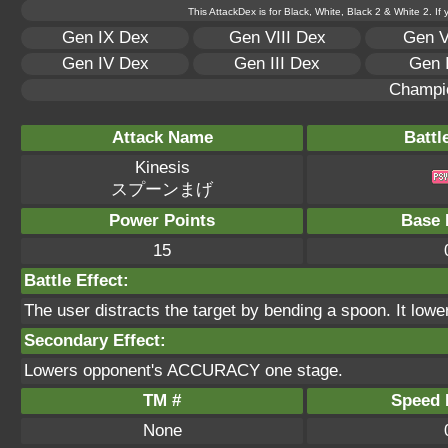
This AttackDex is for Black, White, Black 2 & White 2. If
Gen IX Dex
Gen VIII Dex
Gen V
Gen IV Dex
Gen III Dex
Gen 
Champi
Attack Name
Battl
Kinesis
スプーンまげ
Power Points
Base 
15
Battle Effect:
The user distracts the target by bending a spoon. It lowe
Secondary Effect:
Lowers opponent's ACCURACY one stage.
TM #
Speed P
None