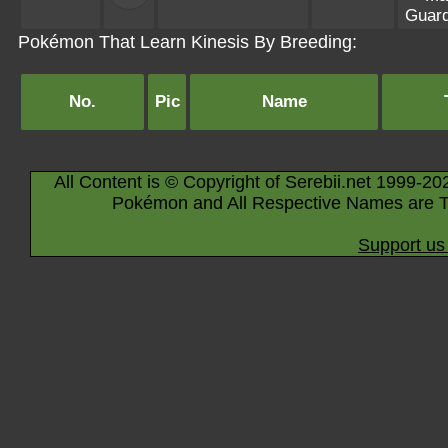
Guar
Pokémon That Learn Kinesis By Breeding:
No.
Pic
Name
All Content is © Copyright of Serebii.net 1999-20
Pokémon and All Respective Names are T
Support us