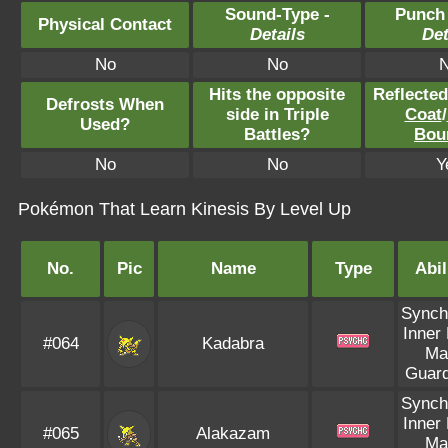
Sound-Type -
Punch
Physical Contact
Details
Det
No
No
Hits the opposite
Reflecte
Defrosts When
side in Triple
Coat
/
Used?
Battles?
Bou
No
No
Y
Pokémon That Learn Kinesis By Level Up
No.
Pic
Name
Type
Abil
Synch
Inner
#064
Kadabra
Ma
Guar
Synch
Inner
#065
Alakazam
Ma