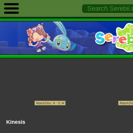
Kinesis