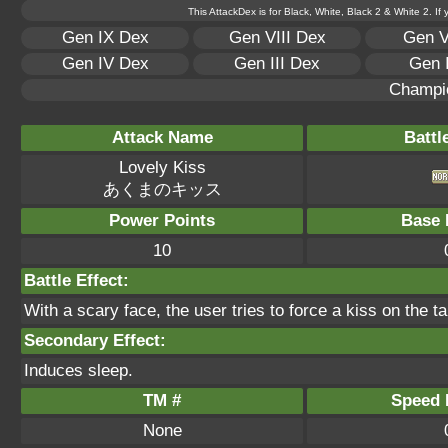
This AttackDex is for Black, White, Black 2 & White 2. If
Gen IX Dex
Gen VIII Dex
Gen V
Gen IV Dex
Gen III Dex
Gen 
Champi
Attack Name
Battl
Lovely Kiss
あくまのキッス
Power Points
Base 
10
Battle Effect:
With a scary face, the user tries to force a kiss on the tar
Secondary Effect:
Induces sleep.
TM #
Speed P
None