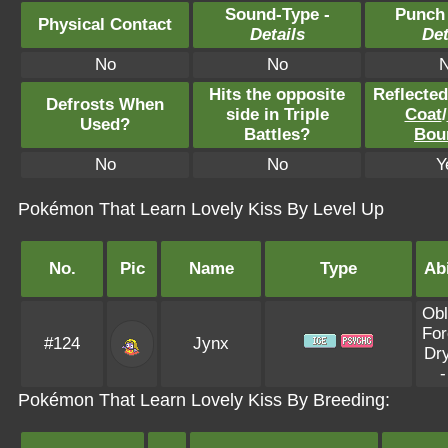
Sound-Type -
Punch
Physical Contact
Details
Det
No
No
Hits the opposite
Reflecte
Defrosts When
side in Triple
Coat
/
Used?
Battles?
Bou
No
No
Y
Pokémon That Learn Lovely Kiss By Level Up
No.
Pic
Name
Type
Abi
Obl
For
#124
Jynx
Dr
Pokémon That Learn Lovely Kiss By Breeding: