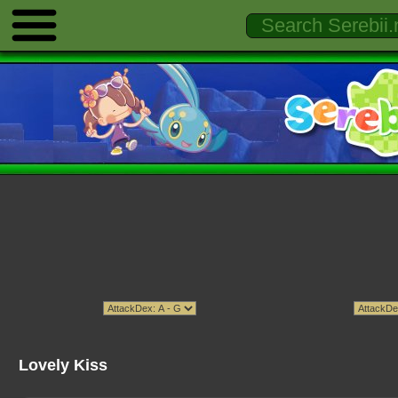
Lovely Kiss