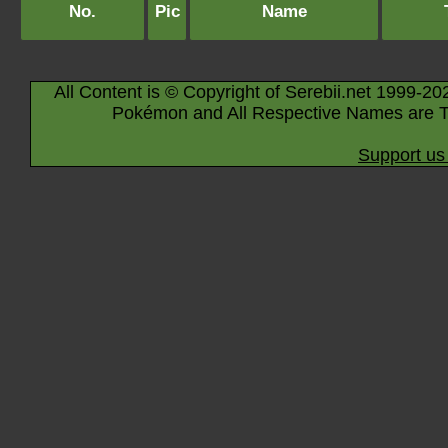
No.
Pic
Name
All Content is © Copyright of Serebii.net 1999-20
Pokémon and All Respective Names are T
Support us