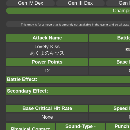
Gen IV Dex
Gen III Dex
Gen 
Champi
This entry is for a move that is currently not available in the game and so all sta
Attack Name
Battl
Lovely Kiss
あくまのキッス
Power Points
Base 
12
Battle Effect:
Secondary Effect:
Base Critical Hit Rate
Speed P
None
Sound-Type -
Punch
Physical Contact