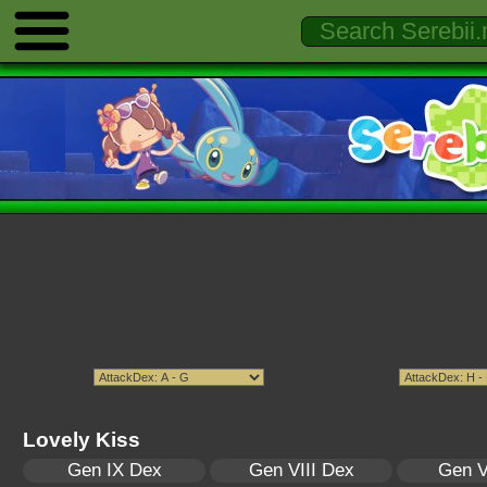
Lovely Kiss
Gen IX Dex
Gen VIII Dex
Gen V