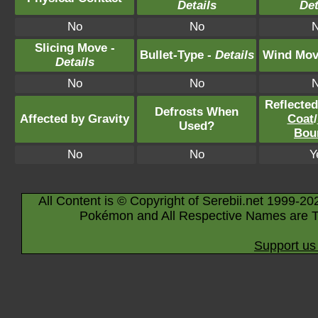
Details
Det
No
No
Slicing Move -
Bullet-Type -
Details
Wind Mov
Details
No
No
Reflecte
Defrosts When
Affected by Gravity
Coat
/
Used?
Bou
No
No
Y
All Content is © Copyright of Serebii.net 1999-20
Pokémon and All Respective Names are T
Support us