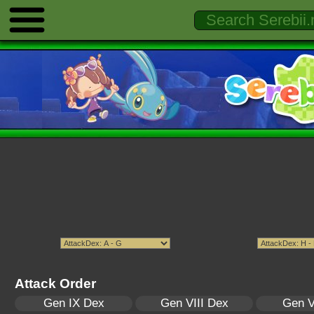
Attack Order
Gen IX Dex
Gen VIII Dex
Gen V