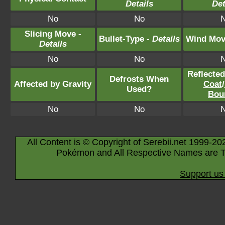
Details
Det
No
No
Slicing Move -
Bullet-Type -
Details
Wind Mov
Details
No
No
Reflecte
Defrosts When
Affected by Gravity
Coat
/
Used?
Bou
No
No
All Content is © Copyright of Serebii.net 1999-20
Pokémon and All Respective Names are T
Support us