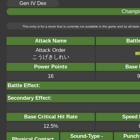
Gen IV Dex
Champi
This entry is for a move that is currently not available in the game and so all sta
Attack Name
Battl
Attack Order
こうげきしれい
Power Points
Base 
16
9
Battle Effect:
Secondary Effect:
Base Critical Hit Rate
Speed P
12.5%
Sound-Type -
Punch
Physical Contact