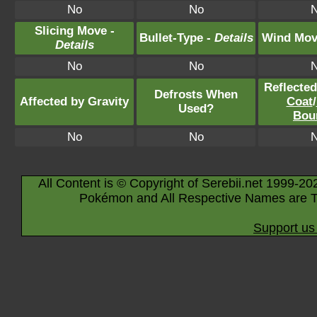
No
No
Slicing Move -
Bullet-Type -
Details
Wind Mov
Details
No
No
Reflecte
Defrosts When
Affected by Gravity
Coat
/
Used?
Bou
No
No
All Content is © Copyright of Serebii.net 1999-20
Pokémon and All Respective Names are T
Support us