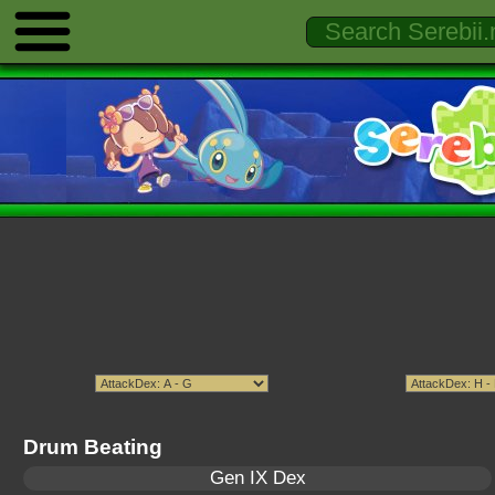
Drum Beating
Gen IX Dex