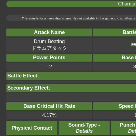
Champi
This entry is for a move that is currently not available in the game and so all sta
Attack Name
Battl
Drum Beating
ドラムアタック
Power Points
Base 
12
8
Battle Effect:
Secondary Effect:
Base Critical Hit Rate
Speed P
4.17%
Sound-Type -
Punch
Physical Contact
Details
Det