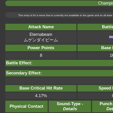
Champi
This entry is for a move that is currently not available in the game and so all sta
Attack Name
Battl
Eternabeam
ムゲンダイビーム
Power Points
Base 
8
1
Battle Effect:
Secondary Effect:
Base Critical Hit Rate
Speed P
4.17%
Sound-Type -
Punch
Physical Contact
Details
Det