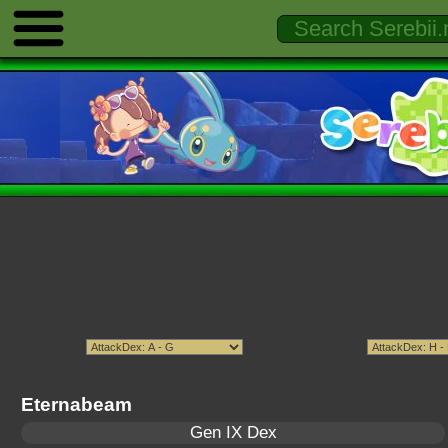
Eternabeam
Gen IX Dex