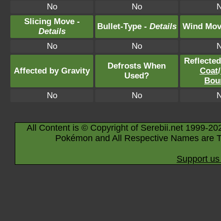
No
No
Slicing Move -
Bullet-Type -
Details
Wind Mov
Details
No
No
Reflecte
Defrosts When
Affected by Gravity
Coat
/
Used?
Bou
No
No
All Content is © Copyright of Serebii.net 1999-20
Pokémon and All Respective Names are T
Support us