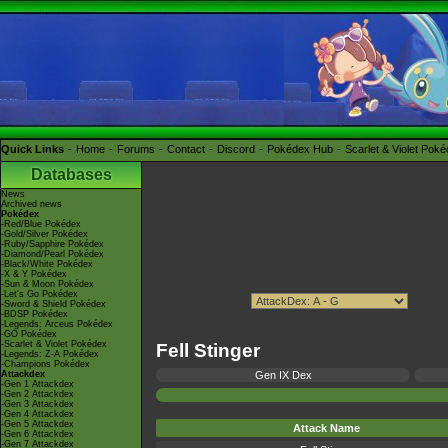
Quick Links
Home
Forums
Contact
Discord
Pokédex Hub
Scarlet & Violet Pok
Databases
News
Archived news
Pokédex
-Red/Blue Pokédex
-Gold/Silver Pokédex
-Ruby/Sapphire Pokédex
-Diamond/Pearl Pokédex
-Black/White Pokédex
-X & Y Pokédex
-Sun & Moon Pokédex
-Let's Go Pokédex
-Sword & Shield Pokédex
-BDSP Pokédex
-Legends: Arceus Pokédex
-GO Pokédex
-Scarlet & Violet Pokédex
Fell Stinger
-Legends: Z-A Pokédex
-Champions Pokédex
Attackdex
Gen IX Dex
-Gen 1 Attackdex
-Gen 2 Attackdex
-Gen 3 Attackdex
-Gen 4 Attackdex
-Gen 5 Attackdex
Attack Name
-Gen 6 Attackdex
-Gen 7 Attackdex