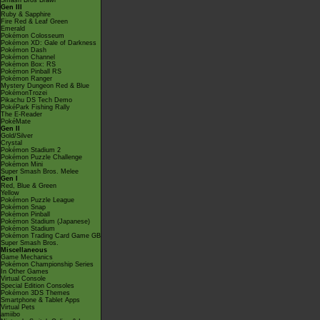
Smash Bros Brawl
Gen III
Ruby & Sapphire
Fire Red & Leaf Green
Emerald
Pokémon Colosseum
Pokémon XD: Gale of Darkness
Pokémon Dash
Pokémon Channel
Pokémon Box: RS
Pokémon Pinball RS
Pokémon Ranger
Mystery Dungeon Red & Blue
PokémonTrozei
Pikachu DS Tech Demo
PokéPark Fishing Rally
The E-Reader
PokéMate
Gen II
Gold/Silver
Crystal
Pokémon Stadium 2
Pokémon Puzzle Challenge
Pokémon Mini
Super Smash Bros. Melee
Gen I
Red, Blue & Green
Yellow
Pokémon Puzzle League
Pokémon Snap
Pokémon Pinball
Pokémon Stadium (Japanese)
Pokémon Stadium
Pokémon Trading Card Game GB
Super Smash Bros.
Miscellaneous
Game Mechanics
Pokémon Championship Series
In Other Games
Virtual Console
Special Edition Consoles
Pokémon 3DS Themes
Smartphone & Tablet Apps
Virtual Pets
amiibo