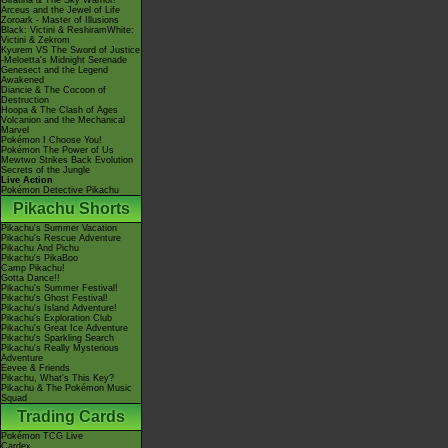
Giratina & The Sky Warrior!
Arceus and the Jewel of Life
Zoroark - Master of Illusions
Black: Victini & ReshiramWhite:
Victini & Zekrom
Kyurem VS The Sword of Justice
-Meloetta's Midnight Serenade
Genesect and the Legend
Awakened
Diancie & The Cocoon of
Destruction
Hoopa & The Clash of Ages
Volcanion and the Mechanical
Marvel
Pokémon I Choose You!
Pokémon The Power of Us
Mewtwo Strikes Back Evolution
Secrets of the Jungle
Live Action
Pokémon Detective Pikachu
Pikachu Shorts
Pikachu's Summer Vacation
Pikachu's Rescue Adventure
Pikachu And Pichu
Pikachu's PikaBoo
Camp Pikachu!
Gotta Dance!!
Pikachu's Summer Festival!
Pikachu's Ghost Festival!
Pikachu's Island Adventure!
Pikachu's Exploration Club
Pikachu's Great Ice Adventure
Pikachu's Sparkling Search
Pikachu's Really Mysterious
Adventure
Eevee & Friends
Pikachu, What's This Key?
Pikachu & The Pokémon Music
Squad
Trading Cards
Pokémon TCG Live
Cardex