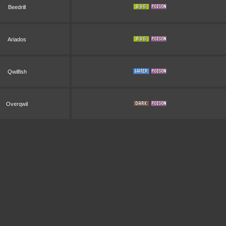
Beedrill
Ariados
Qwilfish
Overqwil