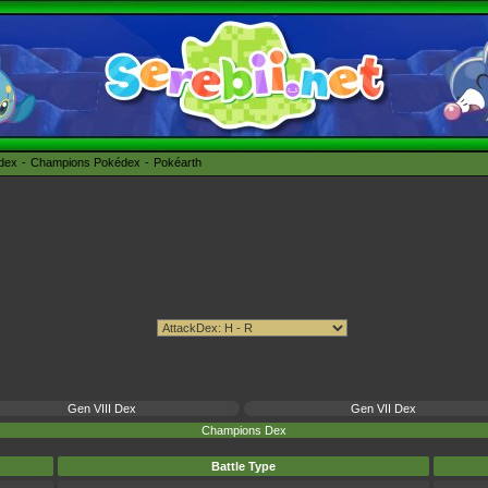
édex
Champions Pokédex
Pokéarth
Gen VIII Dex
Gen VII Dex
Champions Dex
Battle Type