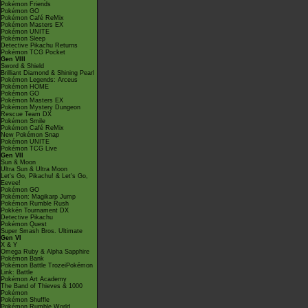
Pokémon Friends
Pokémon GO
Pokémon Café ReMix
Pokémon Masters EX
Pokémon UNITE
Pokémon Sleep
Detective Pikachu Returns
Pokémon TCG Pocket
Gen VIII
Sword & Shield
Brilliant Diamond & Shining Pearl
Pokémon Legends: Arceus
Pokémon HOME
Pokémon GO
Pokémon Masters EX
Pokémon Mystery Dungeon
Rescue Team DX
Pokémon Smile
Pokémon Café ReMix
New Pokémon Snap
Pokémon UNITE
Pokémon TCG Live
Gen VII
Sun & Moon
Ultra Sun & Ultra Moon
Let's Go, Pikachu! & Let's Go,
Eevee!
Pokémon GO
Pokémon: Magikarp Jump
Pokémon Rumble Rush
Pokkén Tournament DX
Detective Pikachu
Pokémon Quest
Super Smash Bros. Ultimate
Gen VI
X & Y
Omega Ruby & Alpha Sapphire
Pokémon Bank
Pokémon Battle TrozeiPokémon
Link: Battle
Pokémon Art Academy
The Band of Thieves & 1000
Pokémon
Pokémon Shuffle
Pokémon Rumble World