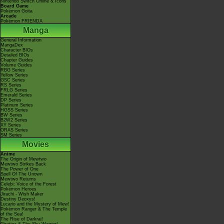
Nintendo Switch Online & Icons
Board Game
Pokémon Goita
Arcade
Pokémon FRIENDA
Manga
General Information
MangaDex
Character BIOs
Detailed BIOs
Chapter Guides
Volume Guides
RBG Series
Yellow Series
GSC Series
RS Series
FRLG Series
Emerald Series
DP Series
Platinum Series
HGSS Series
BW Series
B2W2 Series
XY Series
ORAS Series
SM Series
Movies
Anime
The Origin of Mewtwo
Mewtwo Strikes Back
The Power of One
Spell Of The Unown
Mewtwo Returns
Celebi: Voice of the Forest
Pokémon Heroes
Jirachi - Wish Maker
Destiny Deoxys!
Lucario and the Mystery of Mew!
Pokémon Ranger & The Temple
of the Sea!
The Rise of Darkrai!