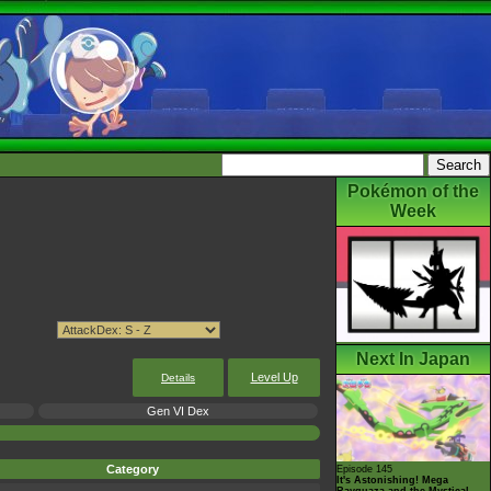
Pokémon of the
Week
Next In Japan
Level Up
Details
Gen VI Dex
Category
Episode 145
It's Astonishing! Mega
Rayquaza and the Mystical