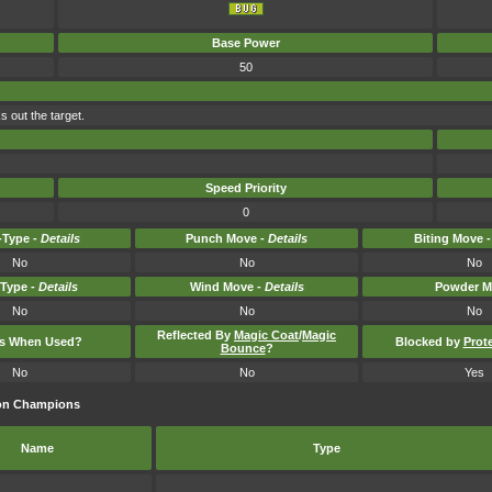
Base Power
50
s out the target.
Speed Priority
0
Type -
Details
Punch Move -
Details
Biting Move 
No
No
No
-Type -
Details
Wind Move -
Details
Powder M
No
No
No
Reflected By
Magic Coat
/
Magic
ts When Used?
Blocked by
Prot
Bounce
?
No
No
Yes
mon Champions
Name
Type