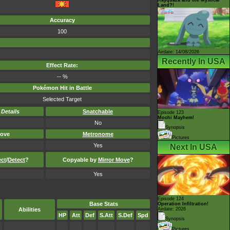
Land?!
Accuracy
100
Airdate: 14/08/2026
Recently In USA
Effect Rate:
-- %
Pokémon Hit in Battle
Selected Target
-
Details
Snatchable
Episode 123
Mochi Mayhem!
No
Synopsis
ove
Metronome
Pictures
Yes
Next In USA
ect
/
Detect
?
Copyable by
Mirror Move
?
Yes
Episode 124
Base Stats
Operation Infiltration!
Abilities
Airdate: 2026
HP
Att
Def
S.Att
S.Def
Spd
Synopsis
Pictures