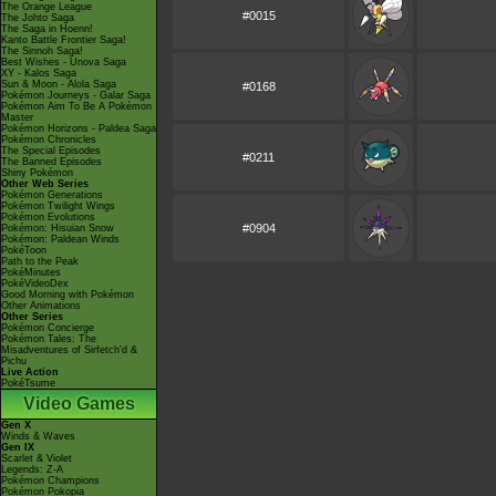
The Orange League
#0015
The Johto Saga
The Saga in Hoenn!
Kanto Battle Frontier Saga!
The Sinnoh Saga!
Best Wishes - Unova Saga
XY - Kalos Saga
Sun & Moon - Alola Saga
#0168
Pokémon Journeys - Galar Saga
Pokémon Aim To Be A Pokémon
Master
Pokémon Horizons - Paldea Saga
Pokémon Chronicles
The Special Episodes
#0211
The Banned Episodes
Shiny Pokémon
Other Web Series
Pokémon Generations
Pokémon Twilight Wings
Pokémon Evolutions
#0904
Pokémon: Hisuian Snow
Pokémon: Paldean Winds
PokéToon
Path to the Peak
PokéMinutes
PokéVideoDex
Good Morning with Pokémon
Other Animations
Other Series
Pokémon Concierge
Pokémon Tales: The
Misadventures of Sirfetch'd &
Pichu
Live Action
PokéTsume
Video Games
Gen X
Winds & Waves
Gen IX
Scarlet & Violet
Legends: Z-A
Pokémon Champions
Pokémon Pokopia