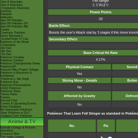
Fell Stinger
-Gen 8 Attackdex
とどめばり
-Gen 9 Attackdex
-Champions Attackdex
ItemDex
Power Points
Pokéarth
Abilitydex
20
Spin-Off Pokédex
Spin-Off Pokédex DP
Battle Effect:
Spin-Off Pokédex BW
Cardex
Boosts the user's Attack stat by 3 stages if this move knock
Cinematic Pokédex
Game Mechanics
-Scarlet/Violet IV Calc.
Secondary Effect:
Pokémon of the Week
-Champions
-9th Gen
-8th Gen
Base Critical Hit Rate
-7th Gen
Pokémon Timeline
4.17%
Pokémon Centers
Pokémon Championship Series
PokémonXP
Physical Contact
Sound-
Hatsune Miku Project Voltage
Pokémon in Museums &
Yes
Exhibitions
-Pokémon x Van Gogh
Slicing Move -
Details
Bullet
Pokémon Day
Pokémon Presentations
No
LEGO Pokémon
Pokémon Shirts
Theme Parks
Affected by Gravity
Defros
Forums
Discord Chat
Current & Upcoming Events
No
Event Database
9th Generation Pokémon
-New Pokémon in DLC
Pokémon That Learn Fell Stinger as standard in Poké
-Paldean Form Pokémon
Anime & TV
No.
Pic
Episode Listings & Pictures
AniméDex
Character Bios
The Indigo League