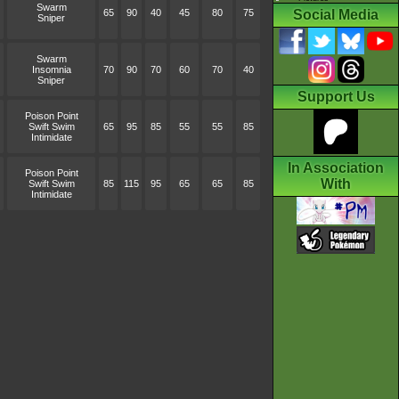
Swarm
65
90
40
45
80
75
Social Media
Sniper
Swarm
Insomnia
70
90
70
60
70
40
Sniper
Support Us
Poison Point
Swift Swim
65
95
85
55
55
85
Intimidate
In Association
Poison Point
With
Swift Swim
85
115
95
65
65
85
Intimidate