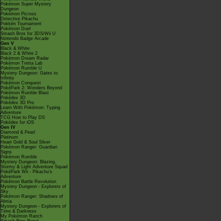
Pokémon Super Mystery
Dungeon
Pokémon Picross
Detective Pikachu
Pokkén Tournament
Pokémon Duel
Smash Bros for 3DS/Wii U
Nintendo Badge Arcade
Gen V
Black & White
Black 2 & White 2
Pokémon Dream Radar
Pokémon Tretta Lab
Pokémon Rumble U
Mystery Dungeon: Gates to
Infinity
Pokémon Conquest
PokéPark 2: Wonders Beyond
Pokémon Rumble Blast
Pokédex 3D
Pokédex 3D Pro
Learn With Pokémon: Typing
Adventure
TCG How to Play DS
Pokédex for iOS
Gen IV
Diamond & Pearl
Platinum
Heart Gold & Soul Silver
Pokémon Ranger: Guardian
Signs
Pokémon Rumble
Mystery Dungeon: Blazing,
Stormy & Light Adventure Squad
PokéPark Wii - Pikachu's
Adventure
Pokémon Battle Revolution
Mystery Dungeon - Explorers of
Sky
Pokémon Ranger: Shadows of
Almia
Mystery Dungeon - Explorers of
Time & Darkness
My Pokémon Ranch