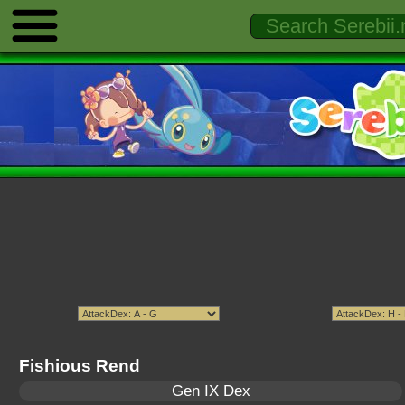
Fishious Rend
Gen IX Dex