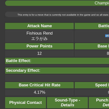
Champi
This entry is for a move that is currently not available in the game and so all sta
Attack Name
Battl
Fishious Rend
エラがみ
Power Points
Base 
12
8
Battle Effect:
Secondary Effect:
Base Critical Hit Rate
Speed P
4.17%
Sound-Type -
Punch
Physical Contact
Details
Det