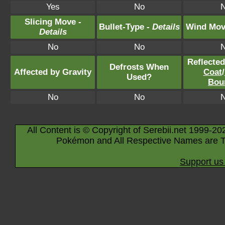
Yes
No
Slicing Move -
Bullet-Type -
Details
Wind Mov
Details
No
No
Reflecte
Defrosts When
Affected by Gravity
Coat
/
Used?
Bou
No
No
All Content is © Copyright of Serebii.net 1999-20
Pokémon and All Respective Names are T
Support us