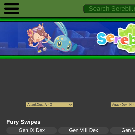
Fury Swipes
Gen IX Dex
Gen VIII Dex
Gen V