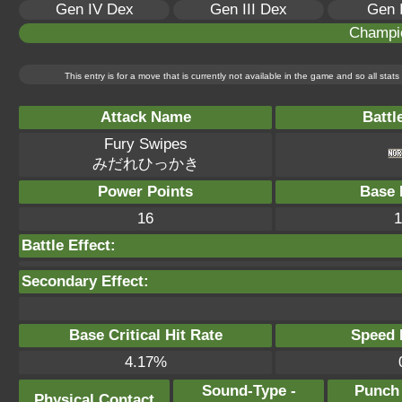
Gen IV Dex
Gen III Dex
Gen 
Champi
This entry is for a move that is currently not available in the game and so all sta
Attack Name
Battl
Fury Swipes
みだれひっかき
Power Points
Base 
16
1
Battle Effect:
Secondary Effect:
Base Critical Hit Rate
Speed P
4.17%
Sound-Type -
Punch
Physical Contact