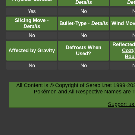
Details
Det
Yes
No
Slicing Move -
Bullet-Type -
Details
Wind Mov
Details
No
No
Reflecte
Defrosts When
Affected by Gravity
Coat
/
Used?
Bou
No
No
All Content is © Copyright of Serebii.net 1999-20
Pokémon and All Respective Names are T
Support us