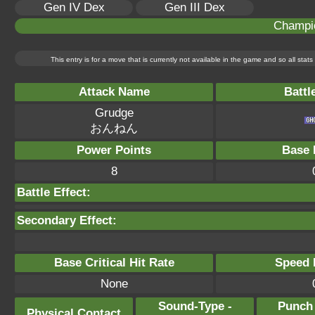
Gen IV Dex
Gen III Dex
Champi
This entry is for a move that is currently not available in the game and so all sta
Attack Name
Battl
Grudge
おんねん
Power Points
Base 
8
Battle Effect:
Secondary Effect:
Base Critical Hit Rate
Speed P
None
Sound-Type -
Punch
Physical Contact