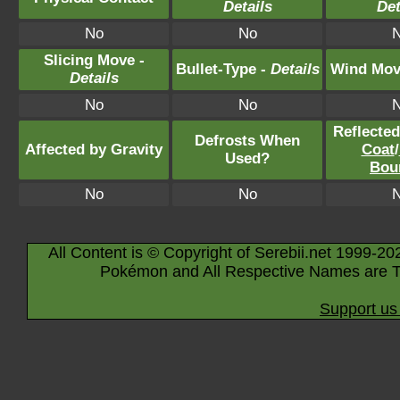
Details
Det
No
No
Slicing Move -
Bullet-Type -
Details
Wind Mov
Details
No
No
Reflecte
Defrosts When
Affected by Gravity
Coat
/
Used?
Bou
No
No
All Content is © Copyright of Serebii.net 1999-20
Pokémon and All Respective Names are T
Support us