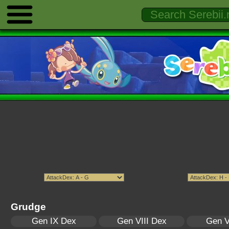
Grudge
Gen IX Dex
Gen VIII Dex
Gen V