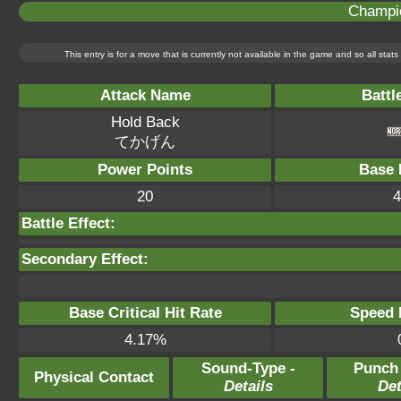
Champi
This entry is for a move that is currently not available in the game and so all sta
Attack Name
Battl
Hold Back
てかげん
Power Points
Base 
20
4
Battle Effect:
Secondary Effect:
Base Critical Hit Rate
Speed P
4.17%
Sound-Type -
Punch
Physical Contact
Details
Det