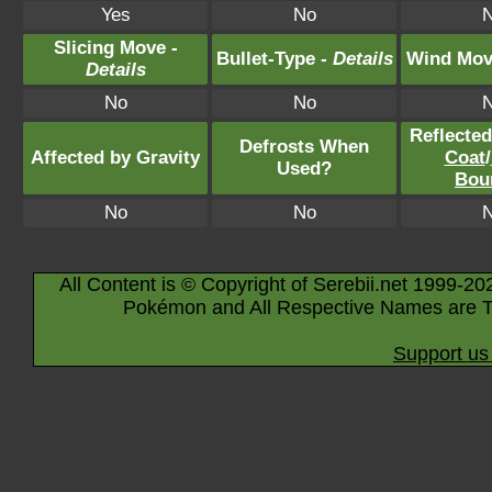
Yes
No
Slicing Move -
Bullet-Type -
Details
Wind Mov
Details
No
No
Reflecte
Defrosts When
Affected by Gravity
Coat
/
Used?
Bou
No
No
All Content is © Copyright of Serebii.net 1999-20
Pokémon and All Respective Names are T
Support us