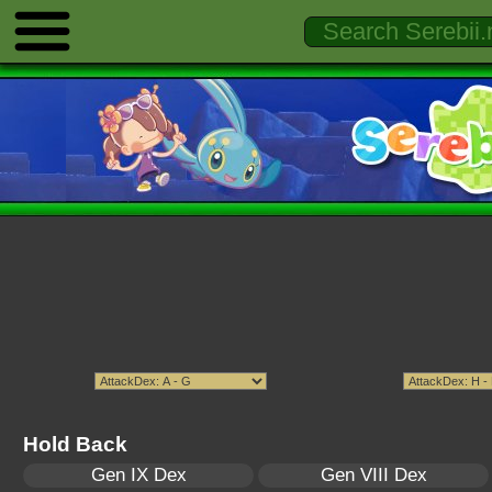
Hold Back
Gen IX Dex
Gen VIII Dex