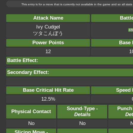
This entry is for a move that is currently not available in the game and so all sta
Attack Name
Battl
Ivy Cudgel
ツタこんぼう
Power Points
Base 
12
1
Battle Effect:
Secondary Effect:
Base Critical Hit Rate
Speed P
12.5%
Sound-Type -
Punch
Physical Contact
Details
Det
No
No
Slicing Move -