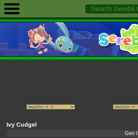
Ivy Cudgel
Gen I