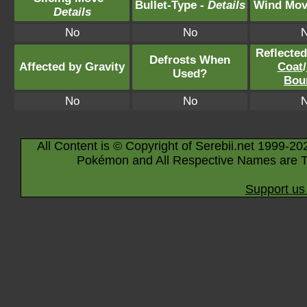
Bullet-Type -
Details
Wind Mov
Details
No
No
Reflecte
Defrosts When
Affected by Gravity
Coat
/
Used?
Bou
No
No
All Content is © Copyright of Serebii.net 1999-20
Pokémon and All Respective Names are T
Support us