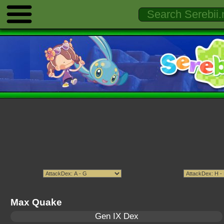
Max Quake
Gen IX Dex