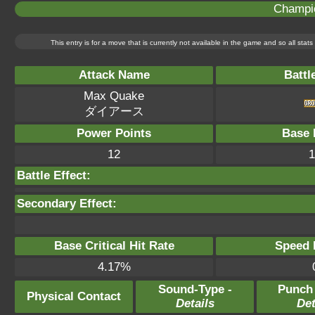
Champi
This entry is for a move that is currently not available in the game and so all sta
Attack Name
Battl
Max Quake
ダイアース
Power Points
Base 
12
1
Battle Effect:
Secondary Effect:
Base Critical Hit Rate
Speed P
4.17%
Sound-Type -
Punch
Physical Contact
Details
Det