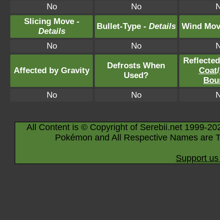
No
No
Slicing Move -
Bullet-Type -
Details
Wind Mov
Details
No
No
Reflecte
Defrosts When
Affected by Gravity
Coat
/
Used?
Bou
No
No
All Content is © Copyright of Serebii.net 1999-20
Pokémon and All Respective Names are T
Support us