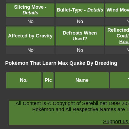
Slicing Move -
Bullet-Type -
Details
Wind Mov
Details
No
No
Reflecte
Defrosts When
Affected by Gravity
Coat
/
Used?
Bou
No
No
Pokémon That Learn Max Quake By Breeding
No.
Pic
Name
All Content is © Copyright of Serebii.net 1999-20
Pokémon and All Respective Names are T
Support us