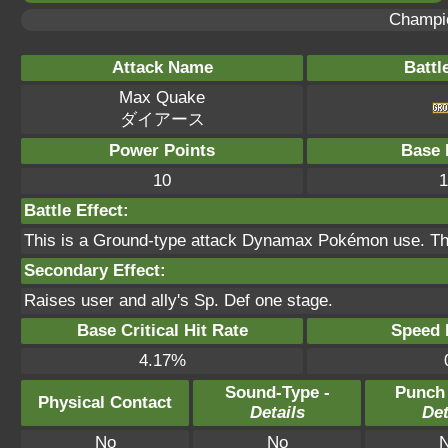
Champi
Attack Name
Battl
Max Quake
ダイアース
Power Points
Base 
10
1
Battle Effect:
This is a Ground-type attack Dynamax Pokémon use. Thi
Secondary Effect:
Raises user and ally's Sp. Def one stage.
Base Critical Hit Rate
Speed P
4.17%
Sound-Type -
Punch
Physical Contact
Details
Det
No
No