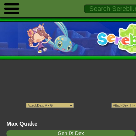
Max Quake
Gen IX Dex