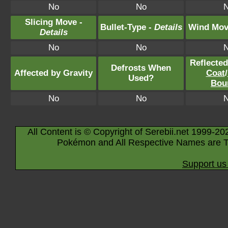
No
No
Slicing Move -
Bullet-Type -
Details
Wind Mov
Details
No
No
Reflecte
Defrosts When
Affected by Gravity
Coat
/
Used?
Bou
No
No
All Content is © Copyright of Serebii.net 1999-20
Pokémon and All Respective Names are T
Support us