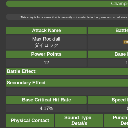
Champi
This entry is for a move that is currently not available in the game and so all sta
Attack Name
Battl
Max Rockfall
ダイロック
Power Points
Base 
12
1
Battle Effect:
Secondary Effect:
Base Critical Hit Rate
Speed P
4.17%
Sound-Type -
Punch
Physical Contact
Details
Det