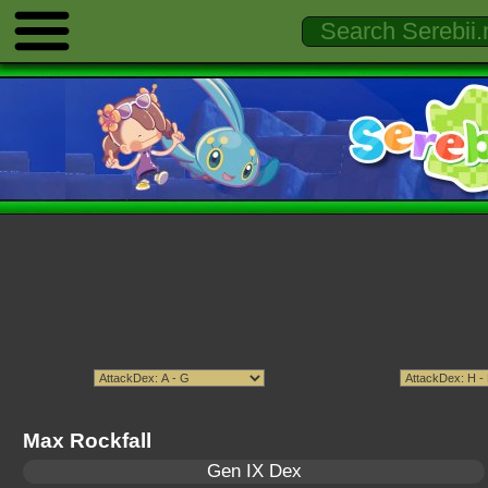
Max Rockfall
Gen IX Dex