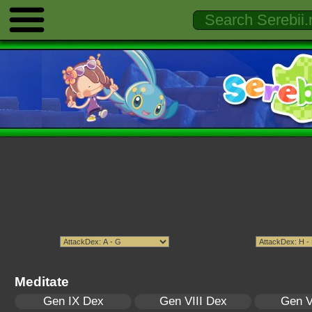
Meditate
Gen IX Dex
Gen VIII Dex
Gen V