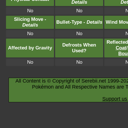
Details
Det
No
No
Slicing Move -
Bullet-Type -
Details
Wind Mov
Details
No
No
Reflecte
Defrosts When
Affected by Gravity
Coat
/
Used?
Bou
No
No
All Content is © Copyright of Serebii.net 1999-20
Pokémon and All Respective Names are T
Support us