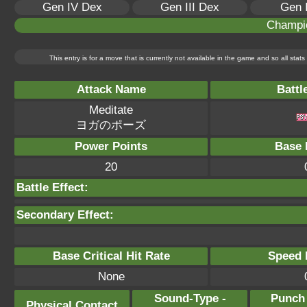
Gen IV Dex
Gen III Dex
Gen 
Champi
This entry is for a move that is currently not available in the game and so all sta
Attack Name
Battl
Meditate
ヨガのポーズ
Power Points
Base 
20
Battle Effect:
Secondary Effect:
Base Critical Hit Rate
Speed P
None
Sound-Type -
Punch
Physical Contact