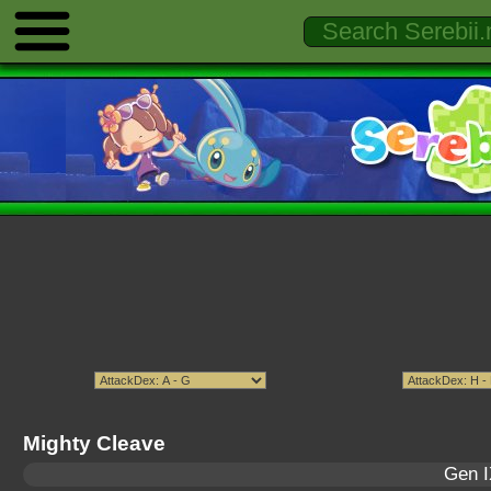
Mighty Cleave
Gen I