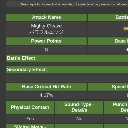
This entry is for a move that is currently not available in the game and so all sta
Attack Name
Battl
Mighty Cleave
パワフルエッジ
Power Points
Base 
8
9
Battle Effect:
Secondary Effect:
Base Critical Hit Rate
Speed P
4.17%
Sound-Type -
Punch
Physical Contact
Details
Det
Yes
No
Slicing Move -