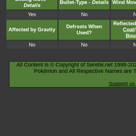
Bullet-Type -
Details
Wind Mov
Details
Yes
No
Reflecte
Defrosts When
Affected by Gravity
Coat
/
Used?
Bou
No
No
All Content is © Copyright of Serebii.net 1999-20
Pokémon and All Respective Names are T
Support us