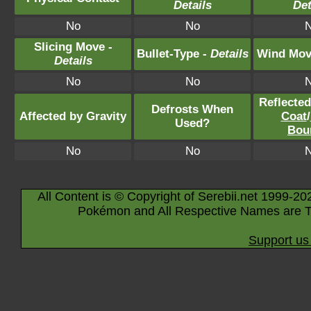
Details
Det
No
No
Slicing Move -
Bullet-Type -
Details
Wind Mov
Details
No
No
Reflecte
Defrosts When
Affected by Gravity
Coat
/
Used?
Bou
No
No
All Content is © Copyright of Serebii.net 1999-20
Pokémon and All Respective Names are T
Support us