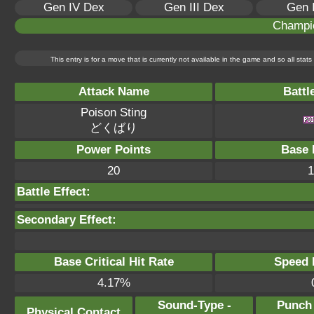
Gen IV Dex
Gen III Dex
Gen 
Champi
This entry is for a move that is currently not available in the game and so all sta
Attack Name
Battl
Poison Sting
どくばり
Power Points
Base 
20
1
Battle Effect:
Secondary Effect:
Base Critical Hit Rate
Speed P
4.17%
Sound-Type -
Punch
Physical Contact