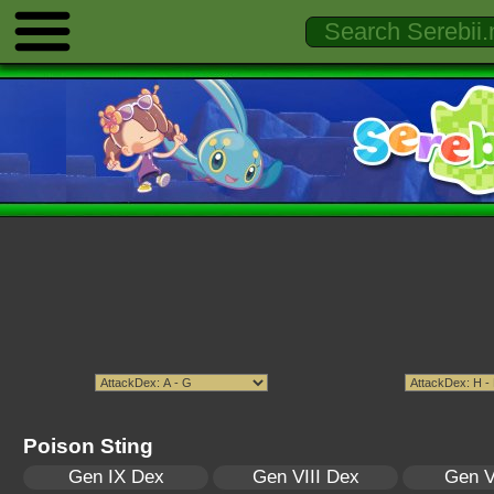
Poison Sting
Gen IX Dex
Gen VIII Dex
Gen V