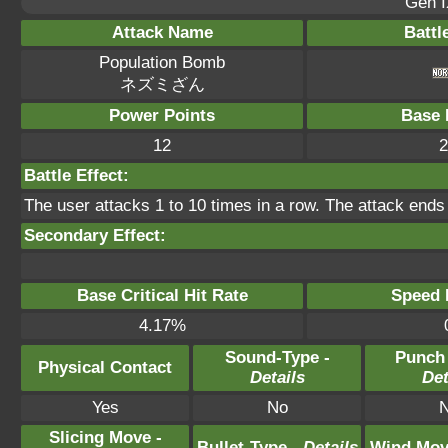
Gen I
Attack Name
Battl
Population Bomb
ネズミざん
Power Points
Base 
12
2
Battle Effect:
The user attacks 1 to 10 times in a row. The attack ends 
Secondary Effect:
Base Critical Hit Rate
Speed P
4.17%
Sound-Type -
Punch
Physical Contact
Details
Det
Yes
No
Slicing Move -
Bullet-Type -
Details
Wind Mov