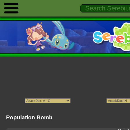
Population Bomb