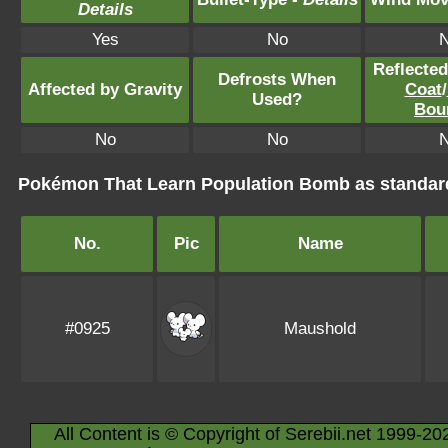
Details
Yes
No
Reflecte
Defrosts When
Affected by Gravity
Coat
/
Used?
Bou
No
No
Pokémon That Learn Population Bomb as standa
No.
Pic
Name
#0925
Maushold
All Content is © Copyright of Serebii.net 1999-20