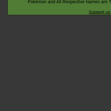
Pokémon and All Respective Names are T
Support us