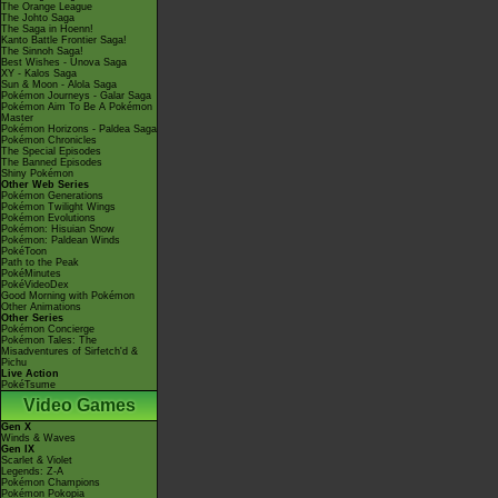
The Orange League
The Johto Saga
The Saga in Hoenn!
Kanto Battle Frontier Saga!
The Sinnoh Saga!
Best Wishes - Unova Saga
XY - Kalos Saga
Sun & Moon - Alola Saga
Pokémon Journeys - Galar Saga
Pokémon Aim To Be A Pokémon
Master
Pokémon Horizons - Paldea Saga
Pokémon Chronicles
The Special Episodes
The Banned Episodes
Shiny Pokémon
Other Web Series
Pokémon Generations
Pokémon Twilight Wings
Pokémon Evolutions
Pokémon: Hisuian Snow
Pokémon: Paldean Winds
PokéToon
Path to the Peak
PokéMinutes
PokéVideoDex
Good Morning with Pokémon
Other Animations
Other Series
Pokémon Concierge
Pokémon Tales: The
Misadventures of Sirfetch'd &
Pichu
Live Action
PokéTsume
Video Games
Gen X
Winds & Waves
Gen IX
Scarlet & Violet
Legends: Z-A
Pokémon Champions
Pokémon Pokopia