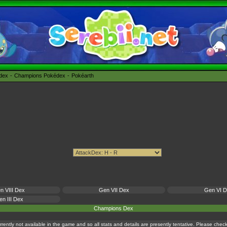
édex
Champions Pokédex
Pokéarth
n VIII Dex
Gen VII Dex
Gen VI 
n III Dex
Champions Dex
currently not available in the game and so all stats and details are presently tentative. Please che