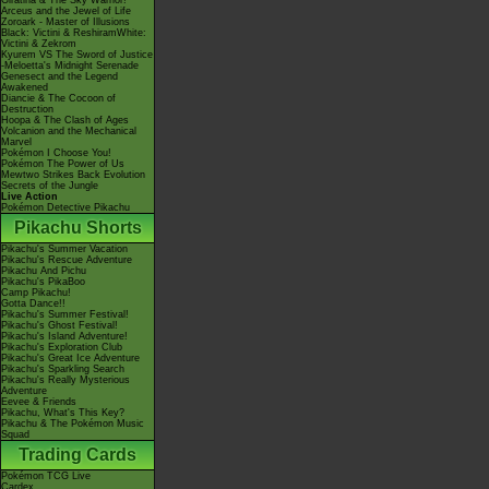
Giratina & The Sky Warrior!
Arceus and the Jewel of Life
Zoroark - Master of Illusions
Black: Victini & ReshiramWhite:
Victini & Zekrom
Kyurem VS The Sword of Justice
-Meloetta's Midnight Serenade
Genesect and the Legend
Awakened
Diancie & The Cocoon of
Destruction
Hoopa & The Clash of Ages
Volcanion and the Mechanical
Marvel
Pokémon I Choose You!
Pokémon The Power of Us
Mewtwo Strikes Back Evolution
Secrets of the Jungle
Live Action
Pokémon Detective Pikachu
Pikachu Shorts
Pikachu's Summer Vacation
Pikachu's Rescue Adventure
Pikachu And Pichu
Pikachu's PikaBoo
Camp Pikachu!
Gotta Dance!!
Pikachu's Summer Festival!
Pikachu's Ghost Festival!
Pikachu's Island Adventure!
Pikachu's Exploration Club
Pikachu's Great Ice Adventure
Pikachu's Sparkling Search
Pikachu's Really Mysterious
Adventure
Eevee & Friends
Pikachu, What's This Key?
Pikachu & The Pokémon Music
Squad
Trading Cards
Pokémon TCG Live
Cardex