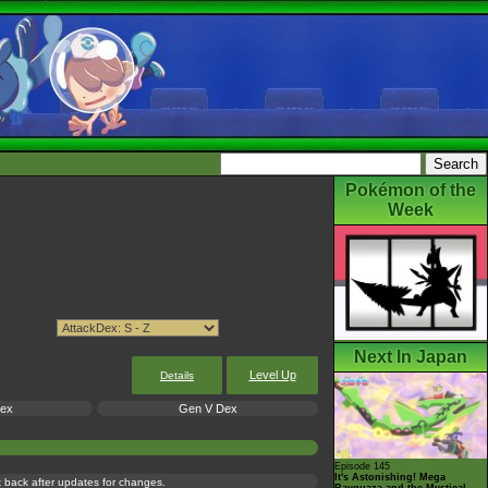
Pokémon of the
Week
Next In Japan
Level Up
Details
Dex
Gen V Dex
Episode 145
It's Astonishing! Mega
ck back after updates for changes.
Rayquaza and the Mystical