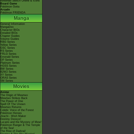
Nintendo Switch Online & Icons
Board Game
Pokémon Goita
Arcade
Pokémon FRIENDA
Manga
General Information
MangaDex
Character BIOs
Detailed BIOs
Chapter Guides
Volume Guides
RBG Series
Yellow Series
GSC Series
RS Series
FRLG Series
Emerald Series
DP Series
Platinum Series
HGSS Series
BW Series
B2W2 Series
XY Series
ORAS Series
SM Series
Movies
Anime
The Origin of Mewtwo
Mewtwo Strikes Back
The Power of One
Spell Of The Unown
Mewtwo Returns
Celebi: Voice of the Forest
Pokémon Heroes
Jirachi - Wish Maker
Destiny Deoxys!
Lucario and the Mystery of Mew!
Pokémon Ranger & The Temple
of the Sea!
The Rise of Darkrai!