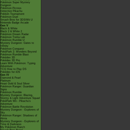
Pokémon Super Mystery
Dungeon
Pokémon Picross
Detective Pikachu
Pokkén Tournament
Pokémon Duel
Smash Bros for 3DS/Wii U
Nintendo Badge Arcade
Gen V
Black & White
Black 2 & White 2
Pokémon Dream Radar
Pokémon Tretta Lab
Pokémon Rumble U
Mystery Dungeon: Gates to
Infinity
Pokémon Conquest
PokéPark 2: Wonders Beyond
Pokémon Rumble Blast
Pokédex 3D
Pokédex 3D Pro
Learn With Pokémon: Typing
Adventure
TCG How to Play DS
Pokédex for iOS
Gen IV
Diamond & Pearl
Platinum
Heart Gold & Soul Silver
Pokémon Ranger: Guardian
Signs
Pokémon Rumble
Mystery Dungeon: Blazing,
Stormy & Light Adventure Squad
PokéPark Wii - Pikachu's
Adventure
Pokémon Battle Revolution
Mystery Dungeon - Explorers of
Sky
Pokémon Ranger: Shadows of
Almia
Mystery Dungeon - Explorers of
Time & Darkness
My Pokémon Ranch