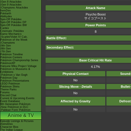
-Gen 8 Attackdex
-Gen 9 Attackdex
-Champions Attackdex
Attack Name
ItemDex
Pokéarth
Psycho Boost
Abilitydex
サイコブースト
Spin-Off Pokédex
Spin-Off Pokédex DP
Power Points
Spin-Off Pokédex BW
Cardex
Cinematic Pokédex
8
Game Mechanics
-Scarlet/Violet IV Calc.
Battle Effect:
Pokémon of the Week
-Champions
-9th Gen
Secondary Effect:
-8th Gen
-7th Gen
Pokémon Timeline
Pokémon Centers
Base Critical Hit Rate
Pokémon Championship Series
PokémonXP
Hatsune Miku Project Voltage
4.17%
Pokémon in Museums &
Exhibitions
Physical Contact
Sound-
-Pokémon x Van Gogh
Pokémon Day
No
Pokémon Presentations
LEGO Pokémon
Slicing Move -
Details
Bullet
Pokémon Shirts
Theme Parks
Forums
No
Discord Chat
Current & Upcoming Events
Affected by Gravity
Defros
Event Database
9th Generation Pokémon
-New Pokémon in DLC
No
-Paldean Form Pokémon
Anime & TV
Episode Listings & Pictures
AniméDex
Character Bios
The Indigo League