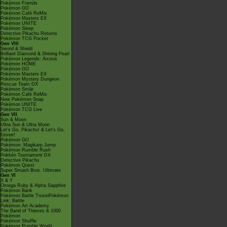
Pokémon Friends
Pokémon GO
Pokémon Café ReMix
Pokémon Masters EX
Pokémon UNITE
Pokémon Sleep
Detective Pikachu Returns
Pokémon TCG Pocket
Gen VIII
Sword & Shield
Brilliant Diamond & Shining Pearl
Pokémon Legends: Arceus
Pokémon HOME
Pokémon GO
Pokémon Masters EX
Pokémon Mystery Dungeon
Rescue Team DX
Pokémon Smile
Pokémon Café ReMix
New Pokémon Snap
Pokémon UNITE
Pokémon TCG Live
Gen VII
Sun & Moon
Ultra Sun & Ultra Moon
Let's Go, Pikachu! & Let's Go,
Eevee!
Pokémon GO
Pokémon: Magikarp Jump
Pokémon Rumble Rush
Pokkén Tournament DX
Detective Pikachu
Pokémon Quest
Super Smash Bros. Ultimate
Gen VI
X & Y
Omega Ruby & Alpha Sapphire
Pokémon Bank
Pokémon Battle TrozeiPokémon
Link: Battle
Pokémon Art Academy
The Band of Thieves & 1000
Pokémon
Pokémon Shuffle
Pokémon Rumble World