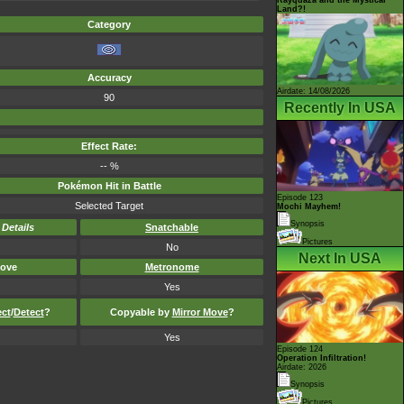
Land?!
Category
Accuracy
Airdate: 14/08/2026
90
Recently In USA
Effect Rate:
-- %
Pokémon Hit in Battle
Episode 123
Selected Target
Mochi Mayhem!
Synopsis
-
Details
Snatchable
Pictures
No
Next In USA
ove
Metronome
Yes
ect
/
Detect
?
Copyable by
Mirror Move
?
Yes
Episode 124
Operation Infiltration!
Airdate: 2026
Synopsis
Pictures