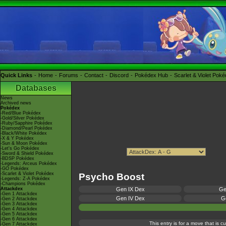
Quick Links
Home
Forums
Contact
Discord
Pokédex Hub
Scarlet & Violet Pok
Databases
News
Archived news
Pokédex
-Red/Blue Pokédex
-Gold/Silver Pokédex
-Ruby/Sapphire Pokédex
-Diamond/Pearl Pokédex
-Black/White Pokédex
-X & Y Pokédex
-Sun & Moon Pokédex
-Let's Go Pokédex
-Sword & Shield Pokédex
-BDSP Pokédex
-Legends: Arceus Pokédex
-GO Pokédex
-Scarlet & Violet Pokédex
Psycho Boost
-Legends: Z-A Pokédex
-Champions Pokédex
Attackdex
Gen IX Dex
Ge
-Gen 1 Attackdex
Gen IV Dex
Ge
-Gen 2 Attackdex
-Gen 3 Attackdex
-Gen 4 Attackdex
-Gen 5 Attackdex
-Gen 6 Attackdex
This entry is for a move that is 
-Gen 7 Attackdex