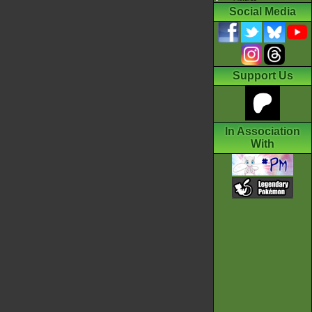
Social Media
Support Us
In Association
With