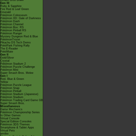
Smash Bros Brawl
Gen III
Ruby & Sapphire
Fire Red & Leaf Green
Emerald
Pokémon Colosseum
Pokémon XD: Gale of Darkness
Pokémon Dash
Pokémon Channel
Pokémon Box: RS
Pokémon Pinball RS
Pokémon Ranger
Mystery Dungeon Red & Blue
PokémonTrozei
Pikachu DS Tech Demo
PokéPark Fishing Rally
The E-Reader
PokéMate
Gen II
Gold/Silver
Crystal
Pokémon Stadium 2
Pokémon Puzzle Challenge
Pokémon Mini
Super Smash Bros. Melee
Gen I
Red, Blue & Green
Yellow
Pokémon Puzzle League
Pokémon Snap
Pokémon Pinball
Pokémon Stadium (Japanese)
Pokémon Stadium
Pokémon Trading Card Game GB
Super Smash Bros.
Miscellaneous
Game Mechanics
Pokémon Championship Series
In Other Games
Virtual Console
Special Edition Consoles
Pokémon 3DS Themes
Smartphone & Tablet Apps
Virtual Pets
amiibo