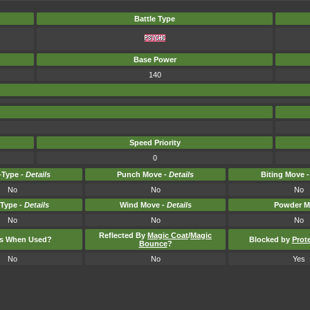
Battle Type
Base Power
140
Speed Priority
0
Type -
Details
Punch Move -
Details
Biting Move 
No
No
No
-Type -
Details
Wind Move -
Details
Powder M
No
No
No
Reflected By
Magic Coat
/
Magic
ts When Used?
Blocked by
Prot
Bounce
?
No
No
Yes