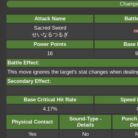
Champi
Attack Name
Battl
Sacred Sword
せいなるつるぎ
Power Points
Base 
16
9
Battle Effect:
This move ignores the target's stat changes when deali
Secondary Effect:
Base Critical Hit Rate
Speed P
4.17%
Sound-Type -
Punch
Physical Contact
Details
Det
Yes
No