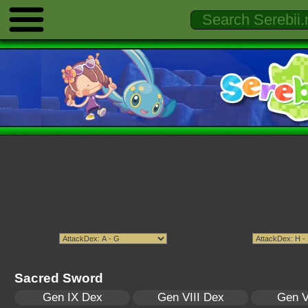
Sacred Sword
Gen IX Dex
Gen VIII Dex
Gen V