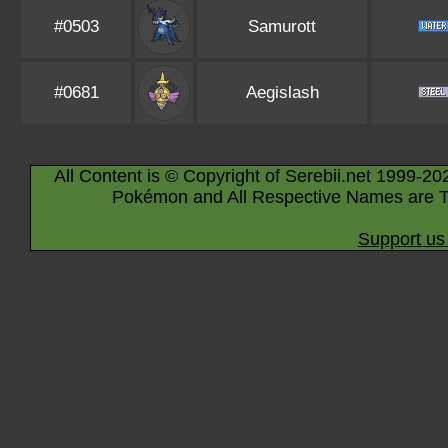
#0503
Samurott
#0681
Aegislash
All Content is © Copyright of Serebii.net 1999-20
Pokémon and All Respective Names are T
Support us