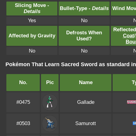
Slicing Move -
Bullet-Type -
Details
Wind Mov
Details
Yes
No
Reflecte
Defrosts When
Affected by Gravity
Coat
/
Used?
Bou
No
No
Pokémon That Learn Sacred Sword as standard 
No.
Pic
Name
T
#0475
Gallade
#0503
Samurott