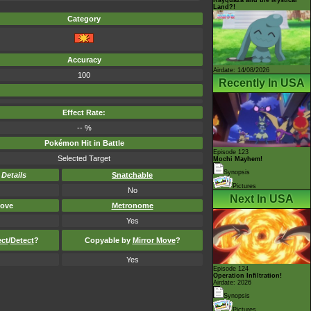
Land?!
Category
Accuracy
Airdate: 14/08/2026
100
Recently In USA
Effect Rate:
-- %
Pokémon Hit in Battle
Episode 123
Selected Target
Mochi Mayhem!
Synopsis
-
Details
Snatchable
Pictures
No
Next In USA
ove
Metronome
Yes
ect
/
Detect
?
Copyable by
Mirror Move
?
Yes
Episode 124
Operation Infiltration!
Airdate: 2026
Synopsis
Pictures