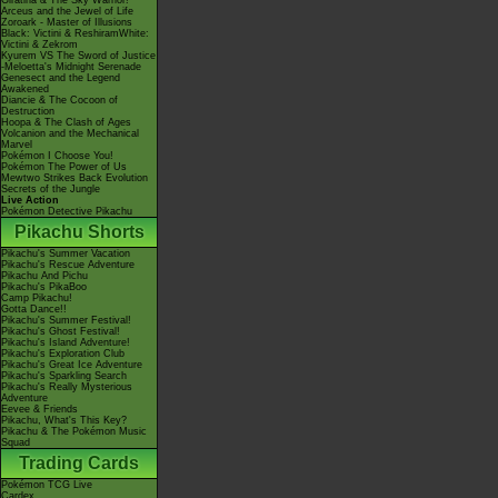
Giratina & The Sky Warrior!
Arceus and the Jewel of Life
Zoroark - Master of Illusions
Black: Victini & ReshiramWhite:
Victini & Zekrom
Kyurem VS The Sword of Justice
-Meloetta's Midnight Serenade
Genesect and the Legend
Awakened
Diancie & The Cocoon of
Destruction
Hoopa & The Clash of Ages
Volcanion and the Mechanical
Marvel
Pokémon I Choose You!
Pokémon The Power of Us
Mewtwo Strikes Back Evolution
Secrets of the Jungle
Live Action
Pokémon Detective Pikachu
Pikachu Shorts
Pikachu's Summer Vacation
Pikachu's Rescue Adventure
Pikachu And Pichu
Pikachu's PikaBoo
Camp Pikachu!
Gotta Dance!!
Pikachu's Summer Festival!
Pikachu's Ghost Festival!
Pikachu's Island Adventure!
Pikachu's Exploration Club
Pikachu's Great Ice Adventure
Pikachu's Sparkling Search
Pikachu's Really Mysterious
Adventure
Eevee & Friends
Pikachu, What's This Key?
Pikachu & The Pokémon Music
Squad
Trading Cards
Pokémon TCG Live
Cardex