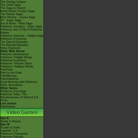
The Orange League
The Johto Saga
The Saga in Hoenn!
Kanto Battle Frontier Saga!
The Sinnoh Saga!
Best Wishes - Unova Saga
XY - Kalos Saga
Sun & Moon - Alola Saga
Pokémon Journeys - Galar Saga
Pokémon Aim To Be A Pokémon
Master
Pokémon Horizons - Paldea Saga
Pokémon Chronicles
The Special Episodes
The Banned Episodes
Shiny Pokémon
Other Web Series
Pokémon Generations
Pokémon Twilight Wings
Pokémon Evolutions
Pokémon: Hisuian Snow
Pokémon: Paldean Winds
PokéToon
Path to the Peak
PokéMinutes
PokéVideoDex
Good Morning with Pokémon
Other Animations
Other Series
Pokémon Concierge
Pokémon Tales: The
Misadventures of Sirfetch'd &
Pichu
Live Action
PokéTsume
Video Games
Gen X
Winds & Waves
Gen IX
Scarlet & Violet
Legends: Z-A
Pokémon Champions
Pokémon Pokopia