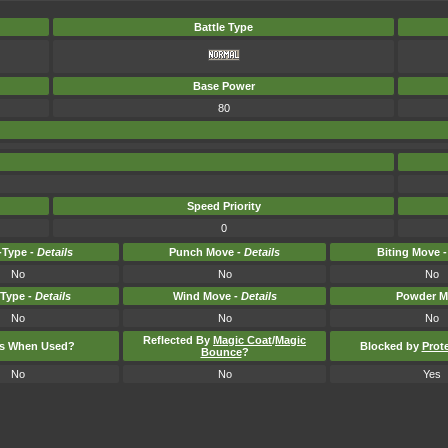
Battle Type
Base Power
80
Speed Priority
0
Type -
Details
Punch Move -
Details
Biting Move 
No
No
No
-Type -
Details
Wind Move -
Details
Powder M
No
No
No
Reflected By
Magic Coat
/
Magic
ts When Used?
Blocked by
Prot
Bounce
?
No
No
Yes