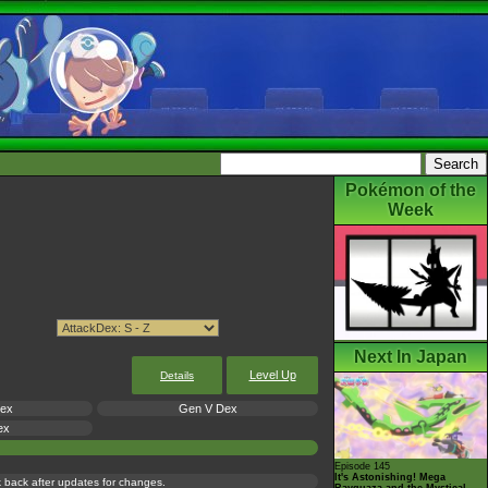
Pokémon of the
Week
Next In Japan
Level Up
Details
Dex
Gen V Dex
ex
Episode 145
It's Astonishing! Mega
ck back after updates for changes.
Rayquaza and the Mystical