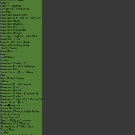
Smash Bros Brawl
Gen III
Ruby & Sapphire
Fire Red & Leaf Green
Emerald
Pokémon Colosseum
Pokémon XD: Gale of Darkness
Pokémon Dash
Pokémon Channel
Pokémon Box: RS
Pokémon Pinball RS
Pokémon Ranger
Mystery Dungeon Red & Blue
PokémonTrozei
Pikachu DS Tech Demo
PokéPark Fishing Rally
The E-Reader
PokéMate
Gen II
Gold/Silver
Crystal
Pokémon Stadium 2
Pokémon Puzzle Challenge
Pokémon Mini
Super Smash Bros. Melee
Gen I
Red, Blue & Green
Yellow
Pokémon Puzzle League
Pokémon Snap
Pokémon Pinball
Pokémon Stadium (Japanese)
Pokémon Stadium
Pokémon Trading Card Game GB
Super Smash Bros.
Miscellaneous
Game Mechanics
Pokémon Championship Series
In Other Games
Virtual Console
Special Edition Consoles
Pokémon 3DS Themes
Smartphone & Tablet Apps
Virtual Pets
amiibo