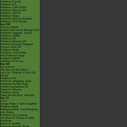
Pokémon Friends
Pokémon GO
Pokémon Café ReMix
Pokémon Masters EX
Pokémon UNITE
Pokémon Sleep
Detective Pikachu Returns
Pokémon TCG Pocket
Gen VIII
Sword & Shield
Brilliant Diamond & Shining Pearl
Pokémon Legends: Arceus
Pokémon HOME
Pokémon GO
Pokémon Masters EX
Pokémon Mystery Dungeon
Rescue Team DX
Pokémon Smile
Pokémon Café ReMix
New Pokémon Snap
Pokémon UNITE
Pokémon TCG Live
Gen VII
Sun & Moon
Ultra Sun & Ultra Moon
Let's Go, Pikachu! & Let's Go,
Eevee!
Pokémon GO
Pokémon: Magikarp Jump
Pokémon Rumble Rush
Pokkén Tournament DX
Detective Pikachu
Pokémon Quest
Super Smash Bros. Ultimate
Gen VI
X & Y
Omega Ruby & Alpha Sapphire
Pokémon Bank
Pokémon Battle TrozeiPokémon
Link: Battle
Pokémon Art Academy
The Band of Thieves & 1000
Pokémon
Pokémon Shuffle
Pokémon Rumble World