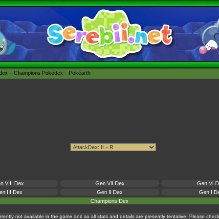
édex
Champions Pokédex
Pokéarth
n VIII Dex
Gen VII Dex
Gen VI 
n III Dex
Gen II Dex
Gen I D
Champions Dex
currently not available in the game and so all stats and details are presently tentative. Please che