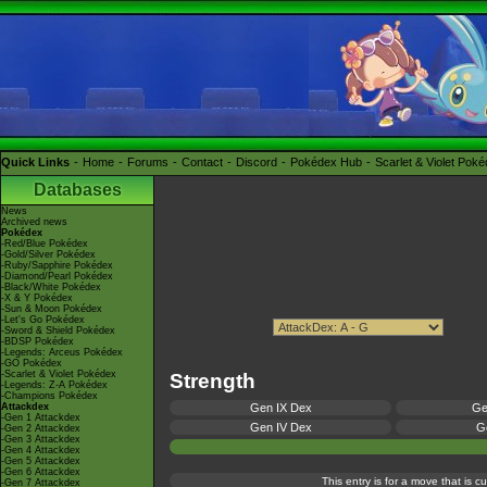
Quick Links
Home
Forums
Contact
Discord
Pokédex Hub
Scarlet & Violet Pok
Databases
News
Archived news
Pokédex
-Red/Blue Pokédex
-Gold/Silver Pokédex
-Ruby/Sapphire Pokédex
-Diamond/Pearl Pokédex
-Black/White Pokédex
-X & Y Pokédex
-Sun & Moon Pokédex
-Let's Go Pokédex
-Sword & Shield Pokédex
-BDSP Pokédex
-Legends: Arceus Pokédex
-GO Pokédex
-Scarlet & Violet Pokédex
Strength
-Legends: Z-A Pokédex
-Champions Pokédex
Attackdex
Gen IX Dex
Ge
-Gen 1 Attackdex
Gen IV Dex
Ge
-Gen 2 Attackdex
-Gen 3 Attackdex
-Gen 4 Attackdex
-Gen 5 Attackdex
-Gen 6 Attackdex
This entry is for a move that is 
-Gen 7 Attackdex