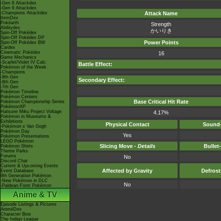
-Gen 8 Attackdex
-Gen 9 Attackdex
-Champions Attackdex
Attack Name
ItemDex
Pokéarth
Strength
Abilitydex
かいりき
Spin-Off Pokédex
Spin-Off Pokédex DP
Power Points
Spin-Off Pokédex BW
Cardex
Cinematic Pokédex
16
Game Mechanics
-Scarlet/Violet IV Calc.
Battle Effect:
Pokémon of the Week
-Champions
-9th Gen
Secondary Effect:
-8th Gen
-7th Gen
Pokémon Timeline
Pokémon Centers
Base Critical Hit Rate
Pokémon Championship Series
PokémonXP
Hatsune Miku Project Voltage
4.17%
Pokémon in Museums &
Exhibitions
Physical Contact
Sound-
-Pokémon x Van Gogh
Pokémon Day
Yes
Pokémon Presentations
LEGO Pokémon
Slicing Move -
Details
Bullet
Pokémon Shirts
Theme Parks
Forums
No
Discord Chat
Current & Upcoming Events
Affected by Gravity
Defros
Event Database
9th Generation Pokémon
-New Pokémon in DLC
No
-Paldean Form Pokémon
Anime & TV
Episode Listings & Pictures
AniméDex
Character Bios
The Indigo League