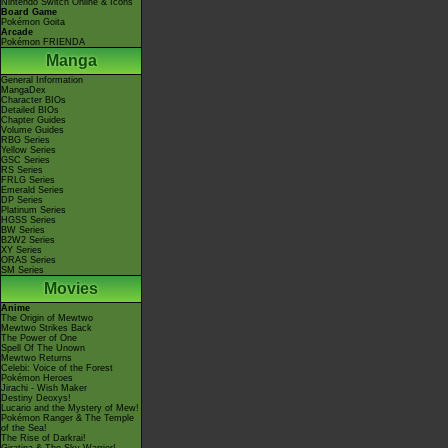
Nintendo Switch Online & Icons
Board Game
Pokémon Goita
Arcade
Pokémon FRIENDA
Manga
General Information
MangaDex
Character BIOs
Detailed BIOs
Chapter Guides
Volume Guides
RBG Series
Yellow Series
GSC Series
RS Series
FRLG Series
Emerald Series
DP Series
Platinum Series
HGSS Series
BW Series
B2W2 Series
XY Series
ORAS Series
SM Series
Movies
Anime
The Origin of Mewtwo
Mewtwo Strikes Back
The Power of One
Spell Of The Unown
Mewtwo Returns
Celebi: Voice of the Forest
Pokémon Heroes
Jirachi - Wish Maker
Destiny Deoxys!
Lucario and the Mystery of Mew!
Pokémon Ranger & The Temple
of the Sea!
The Rise of Darkrai!