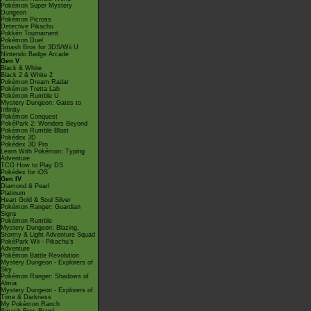
Pokémon Super Mystery
Dungeon
Pokémon Picross
Detective Pikachu
Pokkén Tournament
Pokémon Duel
Smash Bros for 3DS/Wii U
Nintendo Badge Arcade
Gen V
Black & White
Black 2 & White 2
Pokémon Dream Radar
Pokémon Tretta Lab
Pokémon Rumble U
Mystery Dungeon: Gates to
Infinity
Pokémon Conquest
PokéPark 2: Wonders Beyond
Pokémon Rumble Blast
Pokédex 3D
Pokédex 3D Pro
Learn With Pokémon: Typing
Adventure
TCG How to Play DS
Pokédex for iOS
Gen IV
Diamond & Pearl
Platinum
Heart Gold & Soul Silver
Pokémon Ranger: Guardian
Signs
Pokémon Rumble
Mystery Dungeon: Blazing,
Stormy & Light Adventure Squad
PokéPark Wii - Pikachu's
Adventure
Pokémon Battle Revolution
Mystery Dungeon - Explorers of
Sky
Pokémon Ranger: Shadows of
Almia
Mystery Dungeon - Explorers of
Time & Darkness
My Pokémon Ranch