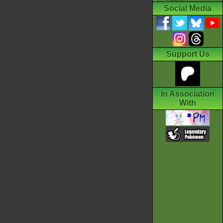
Social Media
Support Us
In Association
With