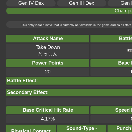
Gen IV Dex
Gen III Dex
Gen 
Champi
This entry is for a move that is currently not available in the game and so all sta
Attack Name
Battl
Take Down
とっしん
Power Points
Base 
20
9
Battle Effect:
Secondary Effect:
Base Critical Hit Rate
Speed P
4.17%
Sound-Type -
Punch
Physical Contact