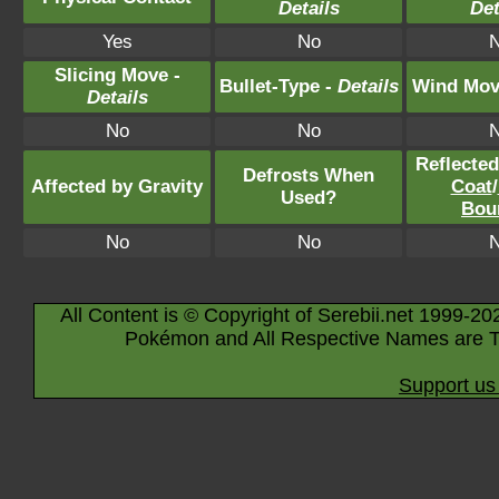
Details
Det
Yes
No
Slicing Move -
Bullet-Type -
Details
Wind Mov
Details
No
No
Reflecte
Defrosts When
Affected by Gravity
Coat
/
Used?
Bou
No
No
All Content is © Copyright of Serebii.net 1999-20
Pokémon and All Respective Names are T
Support us