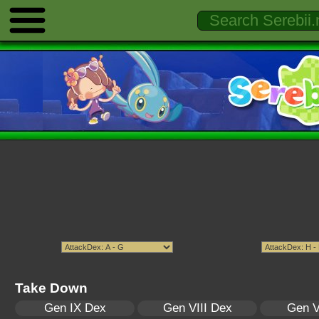
Take Down
Gen IX Dex
Gen VIII Dex
Gen V