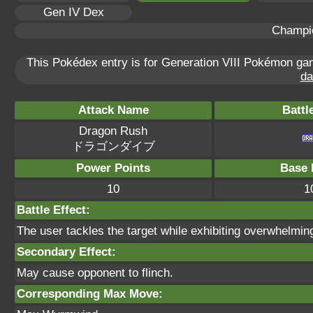
Gen IV Dex
Champi
This Pokédex entry is for Generation VIII Pokémon g
da
Attack Name
Battl
Dragon Rush
ドラゴンダイブ
Power Points
Base 
10
1
Battle Effect:
The user tackles the target while exhibiting overwhelmin
Secondary Effect:
May cause opponent to flinch.
Corresponding Max Move: