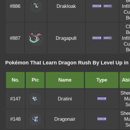
B
#886
Drakloak
Infi
Cu
B
C
B
#887
Dragapult
Infi
Cu
B
Pokémon That Learn Dragon Rush By Level Up in 
No.
Pic
Name
Type
Abi
She
#147
Dratini
Ma
S
She
#148
Dragonair
Ma
S