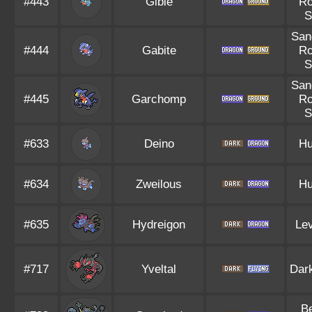
#443
Gible
R
S
San
#444
Gabite
R
S
San
#445
Garchomp
R
S
#633
Deino
Hu
#634
Zweilous
Hu
#635
Hydreigon
Lev
#717
Yveltal
Dar
B