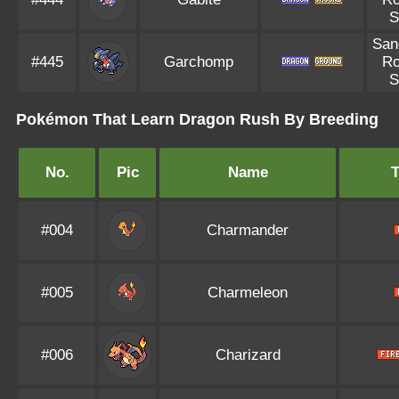
S
San
#445
Garchomp
R
S
Pokémon That Learn Dragon Rush By Breeding
No.
Pic
Name
#004
Charmander
#005
Charmeleon
#006
Charizard