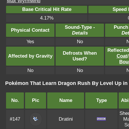
Max Wyrmwind
Base Critical Hit Rate
Speed P
4.17%
Sound-Type -
Punch
Physical Contact
Details
Det
Yes
No
Reflecte
Defrosts When
Affected by Gravity
Coat
/
Used?
Bou
No
No
Pokémon That Learn Dragon Rush By Level Up in
No.
Pic
Name
Type
Abi
She
#147
Dratini
Ma
S