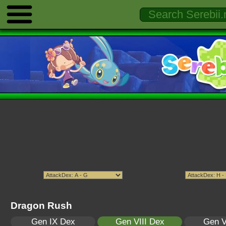
Dragon Rush
Gen IX Dex
Gen VIII Dex
Gen V