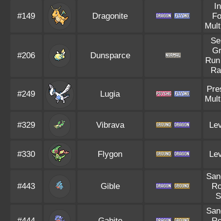
I
#149
Dragonite
F
Mult
Se
G
#206
Dunsparce
Run
Ra
Pre
#249
Lugia
Mult
#329
Vibrava
Lev
#330
Flygon
Lev
San
#443
Gible
R
S
San
#444
Gabite
R