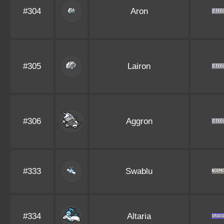
#304
Aron
#305
Lairon
#306
Aggron
#333
Swablu
#334
Altaria