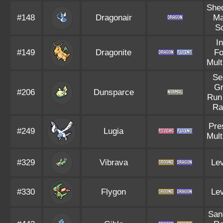
She
#148
Dragonair
Ma
S
I
#149
Dragonite
F
Mult
Se
G
#206
Dunsparce
Run
Ra
Pre
#249
Lugia
Mult
#329
Vibrava
Lev
#330
Flygon
Lev
San