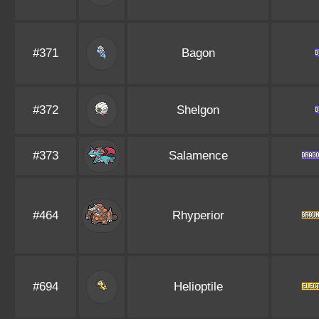
#371
Bagon
#372
Shelgon
#373
Salamence
#464
Rhyperior
#694
Helioptile