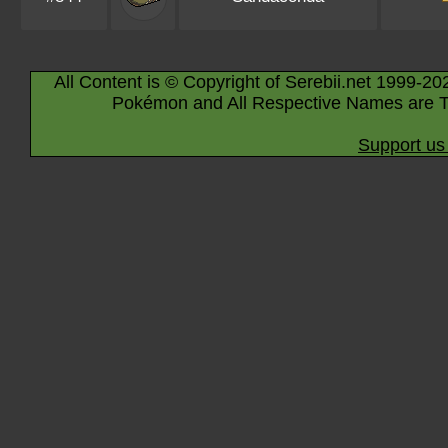
All Content is © Copyright of Serebii.net 1999-20
Pokémon and All Respective Names are T
Support us