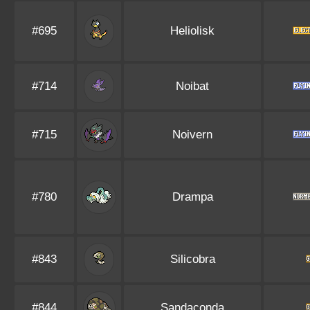
#695
Heliolisk
#714
Noibat
#715
Noivern
#780
Drampa
#843
Silicobra
#844
Sandaconda