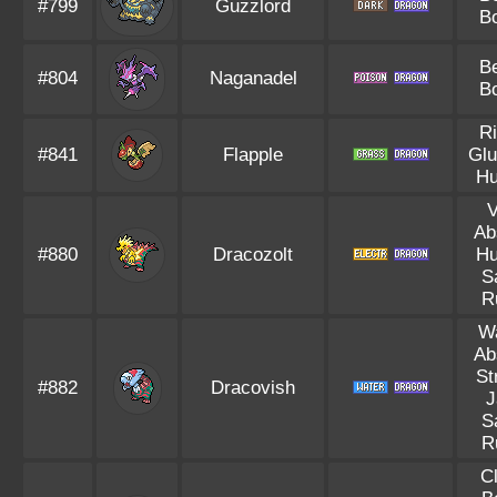
#799
Guzzlord
B
B
#804
Naganadel
B
R
#841
Flapple
Glu
Hu
V
Ab
#880
Dracozolt
Hu
S
R
W
Ab
St
#882
Dracovish
J
S
R
C