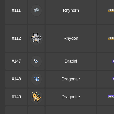
#111
Rhyhorn
#112
Rhydon
#147
Dratini
#148
Dragonair
#149
Dragonite