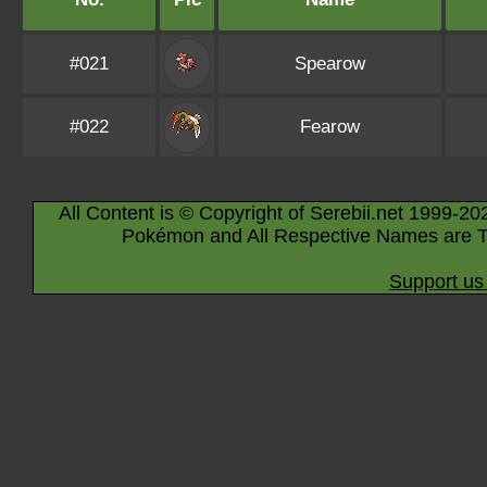
#021
Spearow
#022
Fearow
All Content is © Copyright of Serebii.net 1999-20
Pokémon and All Respective Names are T
Support us