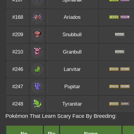
#168
Ariados
#209
Snubbull
#210
Granbull
#246
Larvitar
#247
Pupitar
#248
Tyranitar
Pokémon That Learn Scary Face By Breeding:
No.
Pic
Name