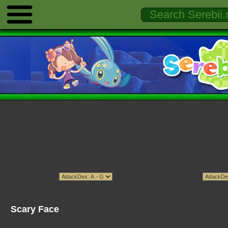
Scary Face