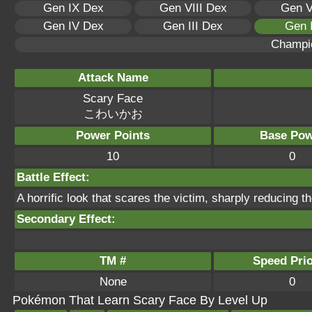
Gen IX Dex
Gen VIII Dex
Gen V
Gen IV Dex
Gen III Dex
Gen 
Champi
Attack Name
Scary Face
こわいかお
Power Points
Base Pow
10
0
Battle Effect:
A horrific look that scares the victim, sharply reducing 
Secondary Effect:
TM #
Speed Prio
None
0
Pokémon That Learn Scary Face By Level Up