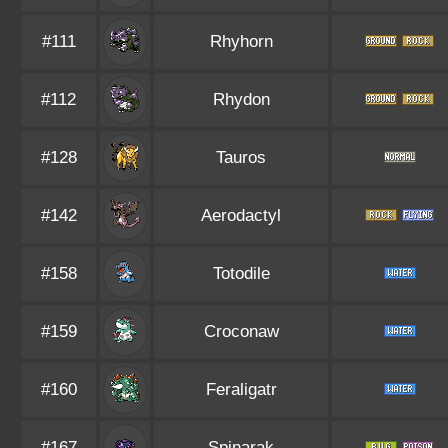
#111
Rhyhorn
#112
Rhydon
#128
Tauros
#142
Aerodactyl
#158
Totodile
#159
Croconaw
#160
Feraligatr
#167
Spinarak