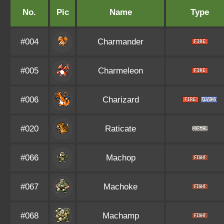
No.
Pic
Name
Type
#004
Charmander
#005
Charmeleon
#006
Charizard
#020
Raticate
#066
Machop
#067
Machoke
#068
Machamp