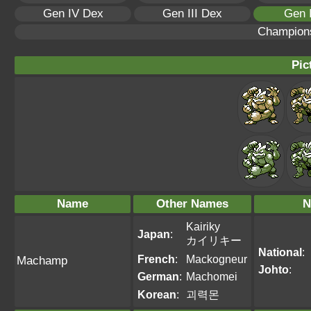
Gen IV Dex
Gen III Dex
Gen 
Champion
Pic
Name
Other Names
N
Kairiky
Japan
:
カイリキー
National
:
French
:
Mackogneur
Machamp
Johto
:
German
:
Machomei
Korean
:
괴력몬