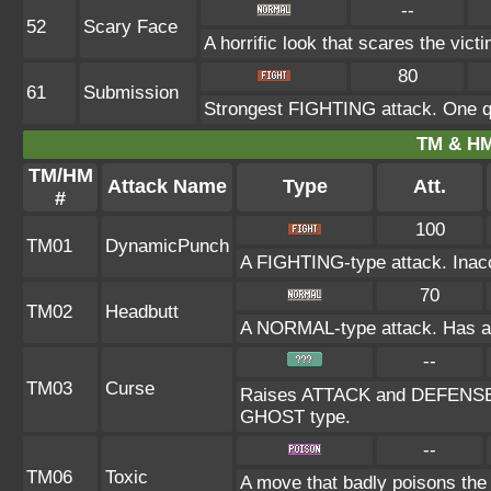
--
52
Scary Face
A horrific look that scares the vic
80
61
Submission
Strongest FIGHTING attack. One qu
TM & HM
TM/HM
Attack Name
Type
Att.
#
100
TM01
DynamicPunch
A FIGHTING-type attack. Inaccu
70
TM02
Headbutt
A NORMAL-type attack. Has a on
--
TM03
Curse
Raises ATTACK and DEFENSE at
GHOST type.
--
TM06
Toxic
A move that badly poisons the