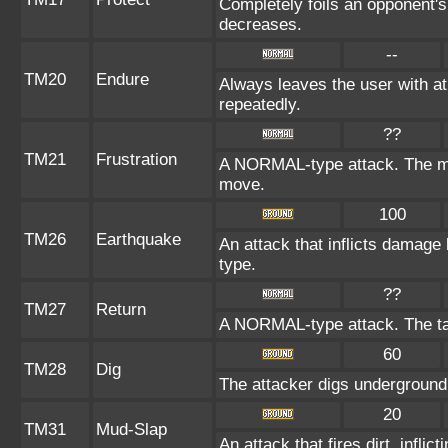
Completely foils an opponent's
decreases.
--
TM20
Endure
Always leaves the user with a
repeatedly.
??
TM21
Frustration
A NORMAL-type attack. The more
move.
100
TM26
Earthquake
An attack that inflicts damag
type.
??
TM27
Return
A NORMAL-type attack. The ta
60
TM28
Dig
The attacker digs underground i
20
TM31
Mud-Slap
An attack that fires dirt, infl