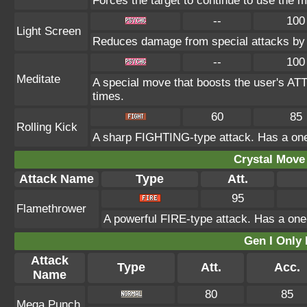
Forces the target to continue to use the mo
--
100
Light Screen
Reduces damage from special attacks by 
--
100
Meditate
A special move that boosts the user's AT
times.
60
85
Rolling Kick
A sharp FIGHTING-type attack. Has a one-i
Crystal Move 
Attack Name
Type
Att.
95
Flamethrower
A powerful FIRE-type attack. Has a one-
Gen I Only
Attack
Type
Att.
Acc.
Name
80
85
Mega Punch