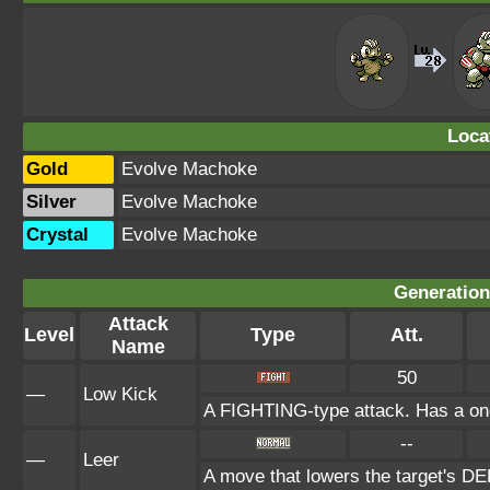
Loca
Gold
Evolve Machoke
Silver
Evolve Machoke
Crystal
Evolve Machoke
Generation 
Attack
Level
Type
Att.
Name
50
—
Low Kick
A FIGHTING-type attack. Has a one-i
--
—
Leer
A move that lowers the target's 