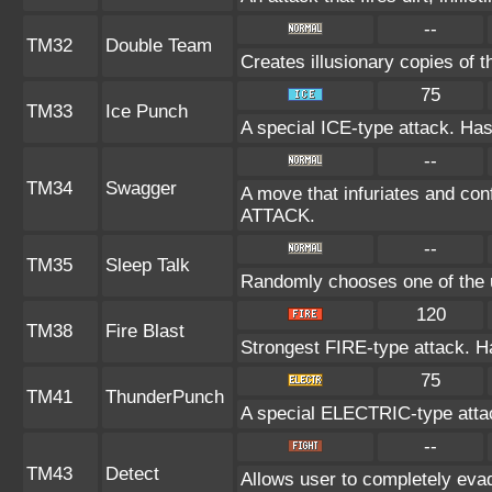
--
TM32
Double Team
Creates illusionary copies of 
75
TM33
Ice Punch
A special ICE-type attack. Has
--
TM34
Swagger
A move that infuriates and conf
ATTACK.
--
TM35
Sleep Talk
Randomly chooses one of the 
120
TM38
Fire Blast
Strongest FIRE-type attack. Has
75
TM41
ThunderPunch
A special ELECTRIC-type attack
--
TM43
Detect
Allows user to completely evad