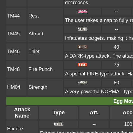
decreases.
--
TM44
Rest
The user takes a nap to fully 
--
TM45
Attract
Infatuates targets, making it h
40
TM46
Thief
A DARK-type attack. The attac
75
TM48
Fire Punch
A special FIRE-type attack. Has
80
HM04
Strength
A very powerful NORMAL-type a
Egg Mo
Attack
Type
Att.
Acc
Name
--
100
Encore