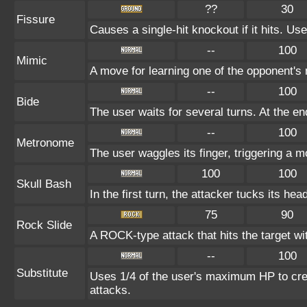
??
30
Fissure
Causes a single-hit knockout if it hits. 
--
100
Mimic
A move for learning one of the opponent's m
--
100
Bide
The user waits for several turns. At the en
--
100
Metronome
The user waggles its finger, triggering a m
100
100
Skull Bash
In the first turn, the attacker tucks its hea
75
90
Rock Slide
A ROCK-type attack that hits the target w
--
100
Substitute
Uses 1/4 of the user's maximum HP to crea
attacks.