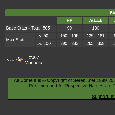
St
HP
Attack
Base Stats - Total: 505
90
130
Lv. 50
150 - 196
135 - 181
Max Stats
Lv. 100
290 - 383
265 - 358
1
#067
<---
Machoke
All Content is © Copyright of Serebii.net 1999-20
Pokémon and All Respective Names are T
Support us