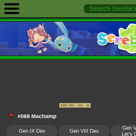
#068 Machamp
Gen V
Gen IX Dex
Gen VIII Dex
Let's