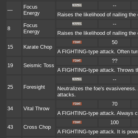
--
Focus
—
Energy
Raises the likelihood of nailing the 
--
Focus
8
Energy
Raises the likelihood of nailing the 
50
15
Karate Chop
A FIGHTING-type attack. Often turns
??
19
Seismic Toss
A FIGHTING-type attack. Throws the
--
25
Foresight
Neutralizes the foe's evasiveness
attacks.
70
34
Vital Throw
A FIGHTING-type attack. Always co
100
43
Cross Chop
A FIGHTING-type attack. It is powerf