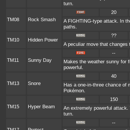
turn.
20
TM08
Rock Smash
A FIGHTING-type attack. In the
paths.
??
TM10
Hidden Power
A peculiar move that changes 
--
TM11
Sunny Day
Makes the weather sunny for 
powerful.
40
TM13
Snore
Has a one-in-three chance of m
Pokémon.
150
TM15
Hyper Beam
An extremely powerful attack. 
turn.
--
TM17
Protect