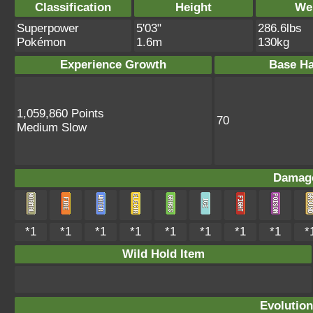
Classification
Height
We
Superpower
5'03"
286.6lbs
Pokémon
1.6m
130kg
Experience Growth
Base Ha
1,059,860 Points
70
Medium Slow
Damage
*1
*1
*1
*1
*1
*1
*1
*1
*
Wild Hold Item
Evolution