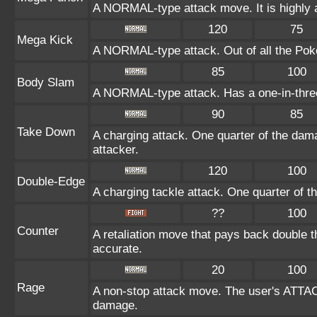
A NORMAL-type attack move. It is highly a
120
75
Mega Kick
A NORMAL-type attack. Out of all the Poké
85
100
Body Slam
A NORMAL-type attack. Has a one-in-three c
90
85
Take Down
A charging attack. One quarter of the dama
attacker.
120
100
Double-Edge
A charging tackle attack. One quarter of 
??
100
Counter
A retaliation move that pays back double 
accurate.
20
100
Rage
A non-stop attack move. The user's ATTAC
damage.