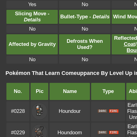
Yes
No
Slicing Move -
Bullet-Type -
Details
Wind Mov
Details
No
No
Reflecte
Defrosts When
Affected by Gravity
Coat
/
Used?
Bou
No
No
Pokémon That Learn Comeuppance By Level Up in
No.
Pic
Name
Type
Abi
Earl
#0228
Houndour
Flas
Un
Earl
#0229
Houndoom
Flas