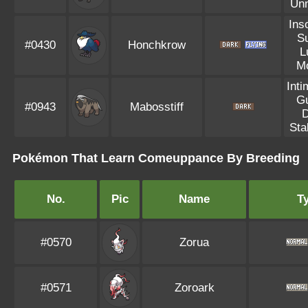
Un
Ins
S
#0430
Honchkrow
L
M
Inti
G
#0943
Mabosstiff
Sta
Pokémon That Learn Comeuppance By Breeding
No.
Pic
Name
T
#0570
Zorua
#0571
Zoroark