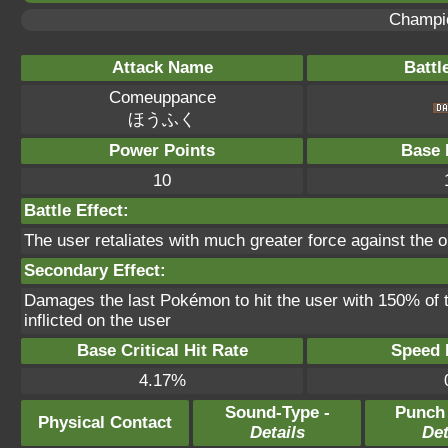
Champi
Attack Name
Battl
Comeuppance
ほうふく
Power Points
Base 
10
Battle Effect:
The user retaliates with much greater force against the op
Secondary Effect:
Damages the last Pokémon to hit the user with 150% of
inflicted on the user
Base Critical Hit Rate
Speed P
4.17%
Sound-Type -
Punch
Physical Contact
Details
Det