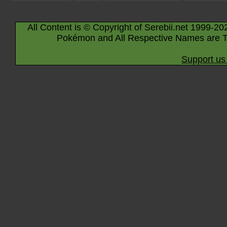
All Content is © Copyright of Serebii.net 1999-20
Pokémon and All Respective Names are T
Support us