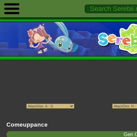
Comeuppance
Gen I