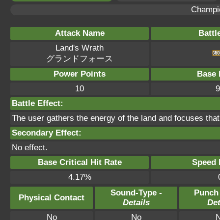
Champi
Attack Name
Battl
Land's Wrath
グランドフォース
Power Points
Base 
10
9
Battle Effect:
The user gathers the energy of the land and focuses tha
Secondary Effect:
No effect.
Base Critical Hit Rate
Speed P
4.17%
Sound-Type -
Punch
Physical Contact
Details
Det
No
No