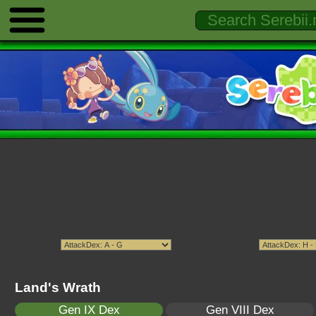
Land's Wrath
Gen IX Dex
Gen VIII Dex