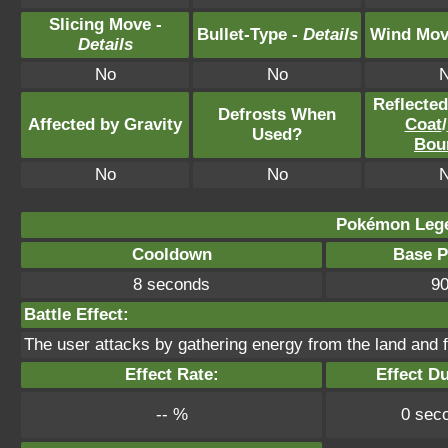
Slicing Move -
Bullet-Type -
Details
Wind Mov
Details
No
No
Reflecte
Defrosts When
Affected by Gravity
Coat
/
Used?
Bou
No
No
Pokémon Lege
Cooldown
Base 
8 seconds
9
Battle Effect:
The user attacks by gathering energy from the land and f
Effect Rate:
Effect Du
-- %
0 sec