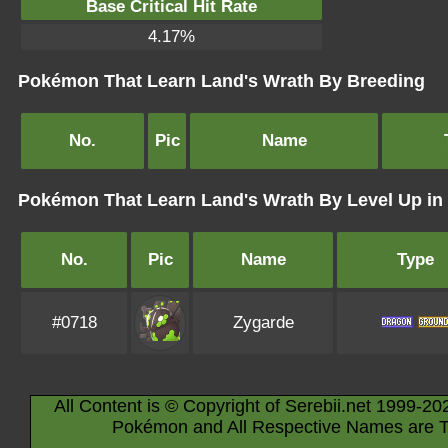
Base Critical Hit Rate
4.17%
Pokémon That Learn Land's Wrath By Breeding
No.
Pic
Name
Pokémon That Learn Land's Wrath By Level Up i
No.
Pic
Name
Type
#0718
Zygarde
All Content is © Copyright of Serebii.net 1999-20
Pokémon and All Respective Names are T