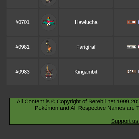
#0701
Hawlucha
#0981
Farigiraf
#0983
Kingambit
All Content is © Copyright of Serebii.net 1999-20
Pokémon and All Respective Names are T
Support us