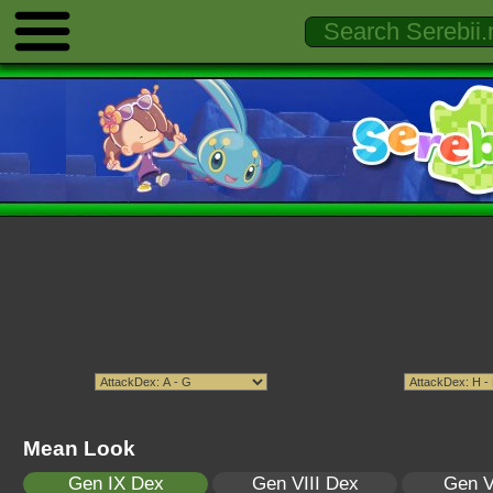
Mean Look
Gen IX Dex
Gen VIII Dex
Gen V