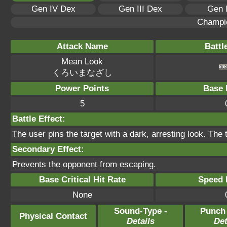
Gen IV Dex
Gen III Dex
Gen 
Champi
Attack Name
Battl
Mean Look
くろいまなざし
Power Points
Base 
5
Battle Effect:
The user pins the target with a dark, arresting look. The
Secondary Effect:
Prevents the opponent from escaping.
Base Critical Hit Rate
Speed P
None
Sound-Type -
Punch
Physical Contact
Details
Det