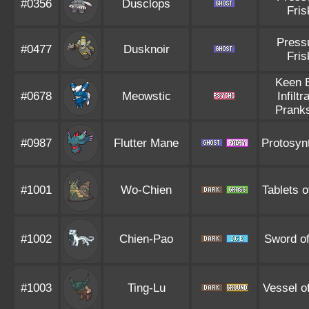
#0356
Dusclops
Fris
Press
#0477
Dusknoir
Fris
Keen 
#0678
Meowstic
Infiltr
Pranks
#0987
Flutter Mane
Protosyn
#1001
Wo-Chien
Tablets o
#1002
Chien-Pao
Sword of
#1003
Ting-Lu
Vessel o