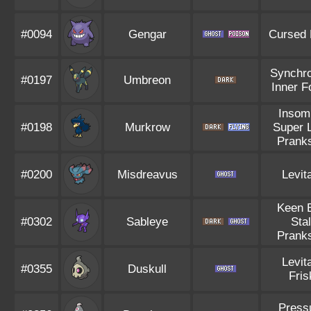
#0094
Gengar
Cursed
Synchro
#0197
Umbreon
Inner F
Insom
#0198
Murkrow
Super 
Pranks
#0200
Misdreavus
Levit
Keen 
#0302
Sableye
Stal
Pranks
Levit
#0355
Duskull
Fris
Press