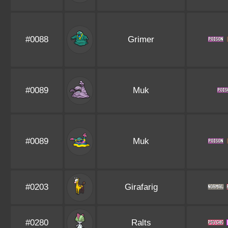
#0088
Grimer
#0089
Muk
#0089
Muk
#0203
Girafarig
#0280
Ralts