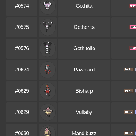
#0574
Gothita
#0575
Gothorita
#0576
Gothitelle
#0624
Pawniard
#0625
Bisharp
#0629
Vullaby
#0630
Mandibuzz