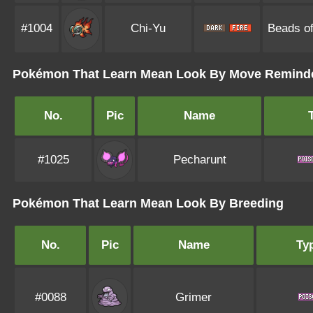
#1004
Chi-Yu
Beads of
Pokémon That Learn Mean Look By Move Remind
No.
Pic
Name
#1025
Pecharunt
Pokémon That Learn Mean Look By Breeding
No.
Pic
Name
Ty
#0088
Grimer