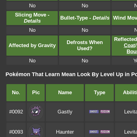
No
No
Slicing Move -
Bullet-Type -
Details
Wind Mov
Details
No
No
Reflecte
Defrosts When
Affected by Gravity
Coat
/
Used?
Bou
No
No
Y
Pokémon That Learn Mean Look By Level Up in Po
No.
Pic
Name
Type
Abilit
#0092
Gastly
Levit
#0093
Haunter
Levit