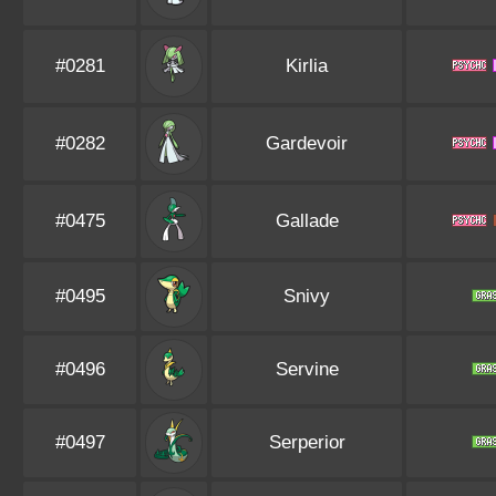
#0281
Kirlia
#0282
Gardevoir
#0475
Gallade
#0495
Snivy
#0496
Servine
#0497
Serperior