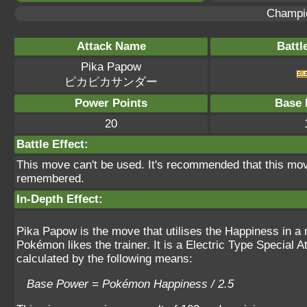
Champi
Attack Name
Battl
Pika Papow
ピカピカサンダー
Power Points
Base 
20
Battle Effect:
This move can't be used. It's recommended that this move
remembered.
In-Depth Effect:
Pika Papow is the move that utilises the Happiness in a 
Pokémon likes the trainer. It is a Electric Type Special
calculated by the following means:
Base Power = Pokémon Happiness / 2.5