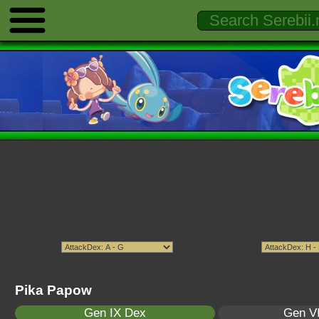
Pika Papow
Gen IX Dex
Gen VI