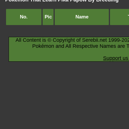
No.
Pic
Name
All Content is © Copyright of Serebii.net 1999-20
Pokémon and All Respective Names are T
Support us