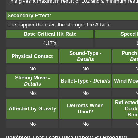
This gives a maximum result of 102 and a minimum resul
Secondary Effect:
The happier the user, the stronger the Attack.
Base Critical Hit Rate
Speed P
4.17%
Sound-Type -
Punch
Physical Contact
Details
Det
No
No
Slicing Move -
Bullet-Type -
Details
Wind Mov
Details
No
No
Reflecte
Defrosts When
Affected by Gravity
Coat
/
Used?
Bou
No
No
Pokémon That Learn Pika Papow By Breeding