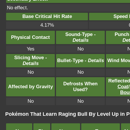
No effect.
Base Critical Hit Rate
Speed P
4.17%
Sound-Type -
Punch
Physical Contact
Details
Det
Yes
No
Slicing Move -
Bullet-Type -
Details
Wind Mov
Details
No
No
Reflecte
Defrosts When
Affected by Gravity
Coat
/
Used?
Bou
No
No
Pokémon That Learn Raging Bull By Level Up in P