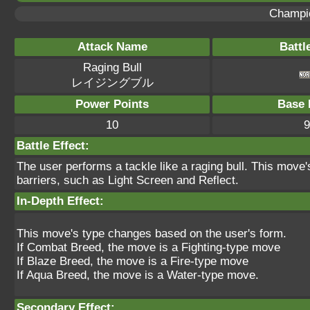
Champi
Attack Name
Battl
Raging Bull
レイジングブル
Power Points
Base 
10
9
Battle Effect:
The user performs a tackle like a raging bull. This move'
barriers, such as Light Screen and Reflect.
In-Depth Effect:
This move's type changes based on the user's form.
If Combat Breed, the move is a Fighting-type move
If Blaze Breed, the move is a Fire-type move
If Aqua Breed, the move is a Water-type move.
Secondary Effect: