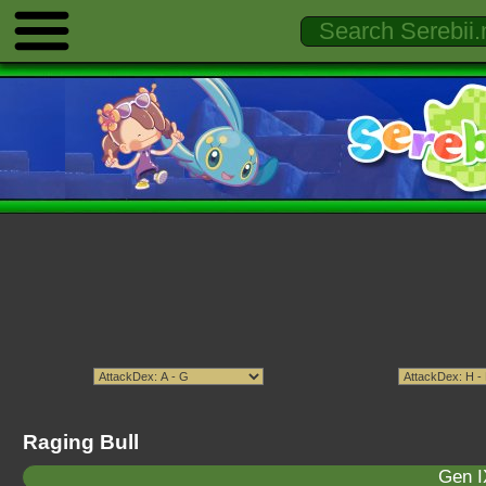
Raging Bull
Gen I