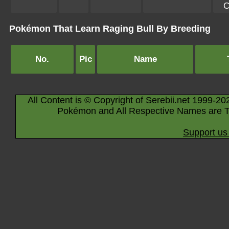
C
Pokémon That Learn Raging Bull By Breeding
No.
Pic
Name
All Content is © Copyright of Serebii.net 1999-20
Pokémon and All Respective Names are T
Support us