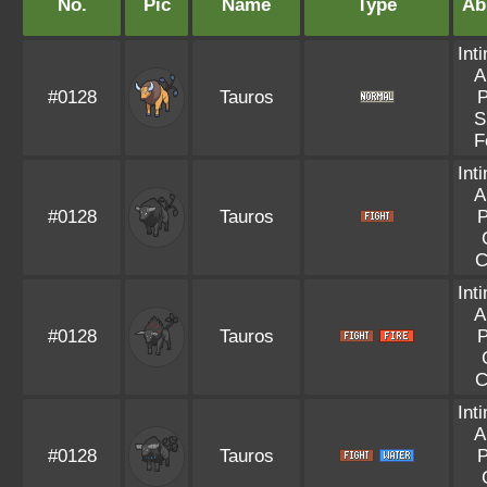
No.
Pic
Name
Type
Abi
Int
A
#0128
Tauros
P
S
F
Int
A
#0128
Tauros
P
C
Int
A
#0128
Tauros
P
C
Int
A
#0128
Tauros
P