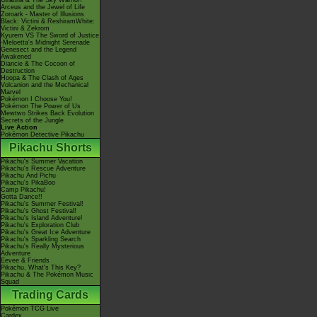
Giratina & The Sky Warrior!
Arceus and the Jewel of Life
Zoroark - Master of Illusions
Black: Victini & ReshiramWhite:
Victini & Zekrom
Kyurem VS The Sword of Justice
-Meloetta's Midnight Serenade
Genesect and the Legend
Awakened
Diancie & The Cocoon of
Destruction
Hoopa & The Clash of Ages
Volcanion and the Mechanical
Marvel
Pokémon I Choose You!
Pokémon The Power of Us
Mewtwo Strikes Back Evolution
Secrets of the Jungle
Live Action
Pokémon Detective Pikachu
Pikachu Shorts
Pikachu's Summer Vacation
Pikachu's Rescue Adventure
Pikachu And Pichu
Pikachu's PikaBoo
Camp Pikachu!
Gotta Dance!!
Pikachu's Summer Festival!
Pikachu's Ghost Festival!
Pikachu's Island Adventure!
Pikachu's Exploration Club
Pikachu's Great Ice Adventure
Pikachu's Sparkling Search
Pikachu's Really Mysterious
Adventure
Eevee & Friends
Pikachu, What's This Key?
Pikachu & The Pokémon Music
Squad
Trading Cards
Pokémon TCG Live
Cardex