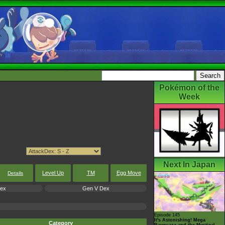
Pokémon of the
Week
Next In Japan
Level Up
TM
Egg Move
Details
Dex
Gen V Dex
Episode 145
It's Astonishing! Mega
Category
Rayquaza and the Mystical