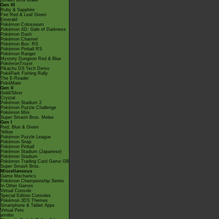
Smash Bros Brawl
Gen III
Ruby & Sapphire
Fire Red & Leaf Green
Emerald
Pokémon Colosseum
Pokémon XD: Gale of Darkness
Pokémon Dash
Pokémon Channel
Pokémon Box: RS
Pokémon Pinball RS
Pokémon Ranger
Mystery Dungeon Red & Blue
PokémonTrozei
Pikachu DS Tech Demo
PokéPark Fishing Rally
The E-Reader
PokéMate
Gen II
Gold/Silver
Crystal
Pokémon Stadium 2
Pokémon Puzzle Challenge
Pokémon Mini
Super Smash Bros. Melee
Gen I
Red, Blue & Green
Yellow
Pokémon Puzzle League
Pokémon Snap
Pokémon Pinball
Pokémon Stadium (Japanese)
Pokémon Stadium
Pokémon Trading Card Game GB
Super Smash Bros.
Miscellaneous
Game Mechanics
Pokémon Championship Series
In Other Games
Virtual Console
Special Edition Consoles
Pokémon 3DS Themes
Smartphone & Tablet Apps
Virtual Pets
amiibo