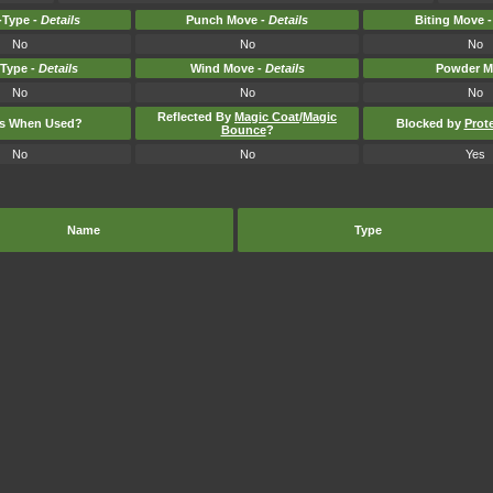
Type -
Details
Punch Move -
Details
Biting Move 
No
No
No
-Type -
Details
Wind Move -
Details
Powder M
No
No
No
Reflected By
Magic Coat
/
Magic
ts When Used?
Blocked by
Prot
Bounce
?
No
No
Yes
Name
Type