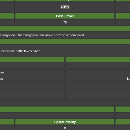
Base Power
70
s forgotten. Once forgotten, this move can't be remembered.
errain the battle takes place.
ins
ds
L
Speed Priority
0