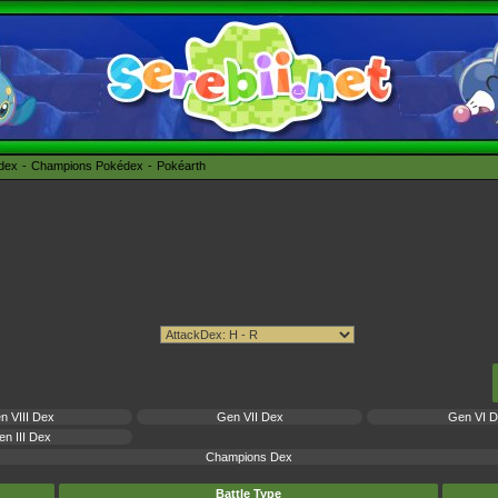
édex
Champions Pokédex
Pokéarth
n VIII Dex
Gen VII Dex
Gen VI 
n III Dex
Champions Dex
Battle Type