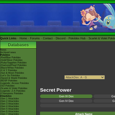
Quick Links
Home
Forums
Contact
Discord
Pokédex Hub
Scarlet & Violet Pok
Databases
News
Archived news
Pokédex
-Red/Blue Pokédex
-Gold/Silver Pokédex
-Ruby/Sapphire Pokédex
-Diamond/Pearl Pokédex
-Black/White Pokédex
-X & Y Pokédex
-Sun & Moon Pokédex
-Let's Go Pokédex
-Sword & Shield Pokédex
-BDSP Pokédex
-Legends: Arceus Pokédex
-GO Pokédex
-Scarlet & Violet Pokédex
Secret Power
-Legends: Z-A Pokédex
-Champions Pokédex
Attackdex
Gen IX Dex
Ge
-Gen 1 Attackdex
Gen IV Dex
Ge
-Gen 2 Attackdex
-Gen 3 Attackdex
-Gen 4 Attackdex
-Gen 5 Attackdex
-Gen 6 Attackdex
Attack Name
-Gen 7 Attackdex