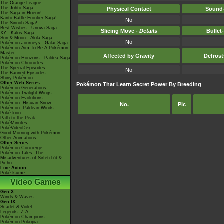
The Orange League
The Johto Saga
Physical Contact
Sound-
The Saga in Hoenn!
Kanto Battle Frontier Saga!
No
The Sinnoh Saga!
Best Wishes - Unova Saga
Slicing Move -
Details
Bullet
XY - Kalos Saga
Sun & Moon - Alola Saga
No
Pokémon Journeys - Galar Saga
Pokémon Aim To Be A Pokémon
Master
Affected by Gravity
Defros
Pokémon Horizons - Paldea Saga
Pokémon Chronicles
The Special Episodes
No
The Banned Episodes
Shiny Pokémon
Other Web Series
Pokémon That Learn Secret Power By Breeding
Pokémon Generations
Pokémon Twilight Wings
Pokémon Evolutions
Pokémon: Hisuian Snow
No.
Pic
Pokémon: Paldean Winds
PokéToon
Path to the Peak
PokéMinutes
PokéVideoDex
Good Morning with Pokémon
Other Animations
Other Series
Pokémon Concierge
Pokémon Tales: The
Misadventures of Sirfetch'd &
Pichu
Live Action
PokéTsume
Video Games
Gen X
Winds & Waves
Gen IX
Scarlet & Violet
Legends: Z-A
Pokémon Champions
Pokémon Pokopia