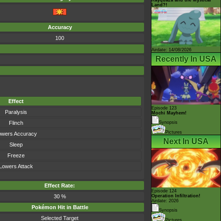
Land?!
Accuracy
100
Airdate: 14/08/2026
Recently In USA
Effect
Episode 123
Paralysis
Mochi Mayhem!
Flinch
Synopsis
Pictures
owers Accuracy
Next In USA
Sleep
Freeze
Lowers Attack
Effect Rate:
Episode 124
30 %
Operation Infiltration!
Airdate: 2026
Pokémon Hit in Battle
Synopsis
Selected Target
Pictures