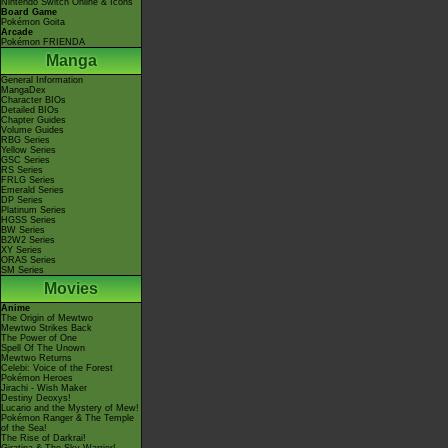
Nintendo Switch Online & Icons
Board Game
Pokémon Goita
Arcade
Pokémon FRIENDA
Manga
General Information
MangaDex
Character BIOs
Detailed BIOs
Chapter Guides
Volume Guides
RBG Series
Yellow Series
GSC Series
RS Series
FRLG Series
Emerald Series
DP Series
Platinum Series
HGSS Series
BW Series
B2W2 Series
XY Series
ORAS Series
SM Series
Movies
Anime
The Origin of Mewtwo
Mewtwo Strikes Back
The Power of One
Spell Of The Unown
Mewtwo Returns
Celebi: Voice of the Forest
Pokémon Heroes
Jirachi - Wish Maker
Destiny Deoxys!
Lucario and the Mystery of Mew!
Pokémon Ranger & The Temple
of the Sea!
The Rise of Darkrai!