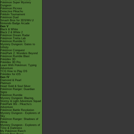
Pokémon Super Mystery
Dungeon
Pokémon Picross
Detective Pikachu
Pokkén Tournament
Pokémon Duel
Smash Bros for 3DS/Wii U
Nintendo Badge Arcade
Gen V
Black & White
Black 2 & White 2
Pokémon Dream Radar
Pokémon Tretta Lab
Pokémon Rumble U
Mystery Dungeon: Gates to
Infinity
Pokémon Conquest
PokéPark 2: Wonders Beyond
Pokémon Rumble Blast
Pokédex 3D
Pokédex 3D Pro
Learn With Pokémon: Typing
Adventure
TCG How to Play DS
Pokédex for iOS
Gen IV
Diamond & Pearl
Platinum
Heart Gold & Soul Silver
Pokémon Ranger: Guardian
Signs
Pokémon Rumble
Mystery Dungeon: Blazing,
Stormy & Light Adventure Squad
PokéPark Wii - Pikachu's
Adventure
Pokémon Battle Revolution
Mystery Dungeon - Explorers of
Sky
Pokémon Ranger: Shadows of
Almia
Mystery Dungeon - Explorers of
Time & Darkness
My Pokémon Ranch