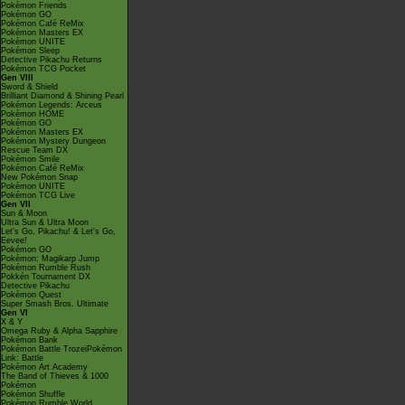
Pokémon Friends
Pokémon GO
Pokémon Café ReMix
Pokémon Masters EX
Pokémon UNITE
Pokémon Sleep
Detective Pikachu Returns
Pokémon TCG Pocket
Gen VIII
Sword & Shield
Brilliant Diamond & Shining Pearl
Pokémon Legends: Arceus
Pokémon HOME
Pokémon GO
Pokémon Masters EX
Pokémon Mystery Dungeon
Rescue Team DX
Pokémon Smile
Pokémon Café ReMix
New Pokémon Snap
Pokémon UNITE
Pokémon TCG Live
Gen VII
Sun & Moon
Ultra Sun & Ultra Moon
Let's Go, Pikachu! & Let's Go,
Eevee!
Pokémon GO
Pokémon: Magikarp Jump
Pokémon Rumble Rush
Pokkén Tournament DX
Detective Pikachu
Pokémon Quest
Super Smash Bros. Ultimate
Gen VI
X & Y
Omega Ruby & Alpha Sapphire
Pokémon Bank
Pokémon Battle TrozeiPokémon
Link: Battle
Pokémon Art Academy
The Band of Thieves & 1000
Pokémon
Pokémon Shuffle
Pokémon Rumble World