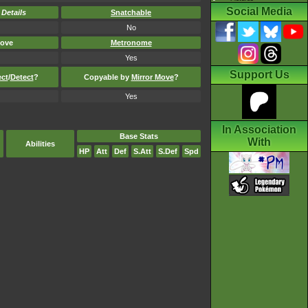
Social Media
-
Details
Snatchable
No
ove
Metronome
Yes
Support Us
ect
/
Detect
?
Copyable by
Mirror Move
?
Yes
In Association
Base Stats
With
Abilities
HP
Att
Def
S.Att
S.Def
Spd