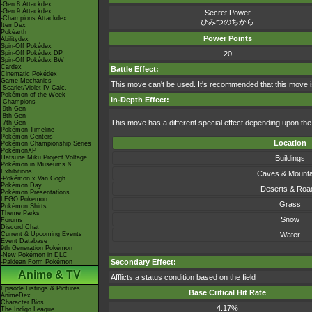
-Gen 8 Attackdex
-Gen 9 Attackdex
Secret Power
-Champions Attackdex
ひみつのちから
ItemDex
Pokéarth
Power Points
Abilitydex
Spin-Off Pokédex
Spin-Off Pokédex DP
20
Spin-Off Pokédex BW
Cardex
Battle Effect:
Cinematic Pokédex
Game Mechanics
This move can't be used. It's recommended that this move i
-Scarlet/Violet IV Calc.
Pokémon of the Week
In-Depth Effect:
-Champions
-9th Gen
-8th Gen
This move has a different special effect depending upon the t
-7th Gen
Pokémon Timeline
Pokémon Centers
Location
Pokémon Championship Series
PokémonXP
Hatsune Miku Project Voltage
Buildings
Pokémon in Museums &
Exhibitions
Caves & Mounta
-Pokémon x Van Gogh
Pokémon Day
Deserts & Roa
Pokémon Presentations
LEGO Pokémon
Grass
Pokémon Shirts
Theme Parks
Snow
Forums
Discord Chat
Current & Upcoming Events
Water
Event Database
9th Generation Pokémon
-New Pokémon in DLC
Secondary Effect:
-Paldean Form Pokémon
Anime & TV
Afflicts a status condition based on the field
Episode Listings & Pictures
Base Critical Hit Rate
AniméDex
Character Bios
4.17%
The Indigo League