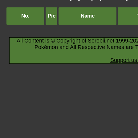
No.
Pic
Name
All Content is © Copyright of Serebii.net 1999-20
Pokémon and All Respective Names are T
Support us