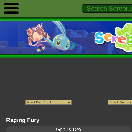
Raging Fury
Gen IX Dex