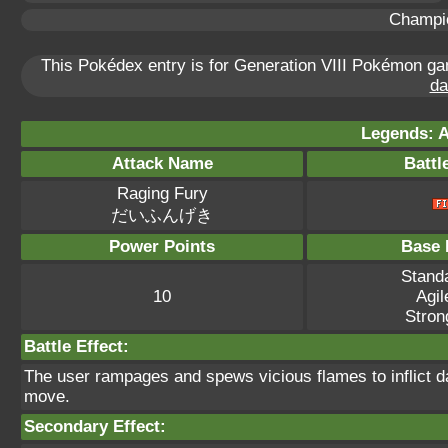
Champi
This Pokédex entry is for Generation VIII Pokémon 
da
Legends: A
Attack Name
Battl
Raging Fury
だいふんげき
Power Points
Base 
Standa
10
Agil
Stron
Battle Effect:
The user rampages and spews vicious flames to inflict d
move.
Secondary Effect: