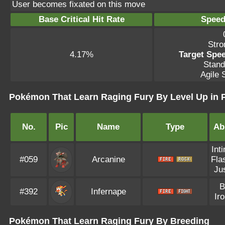
User becomes fixated on this move
Base Critical Hit Rate
Speed
Stro
4.17%
Target Spee
Stand
Agile S
Pokémon That Learn Raging Fury By Level Up in
No.
Pic
Name
Type
Abi
Int
#059
Arcanine
Fla
Jus
B
#392
Infernape
Iro
Pokémon That Learn Raging Fury By Breeding