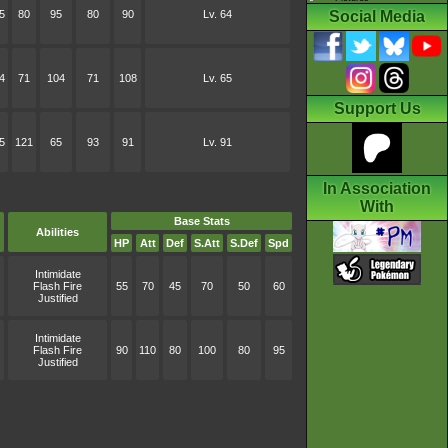
5
80
95
80
90
Lv. 64
Social Media
4
71
104
71
108
Lv. 65
Support Us
5
121
65
93
91
Lv. 91
In Association
With
Base Stats
Abilities
HP
Att
Def
S.Att
S.Def
Spd
Intimidate
Flash Fire
55
70
45
70
50
60
Justified
Intimidate
Flash Fire
90
110
80
100
80
95
Justified