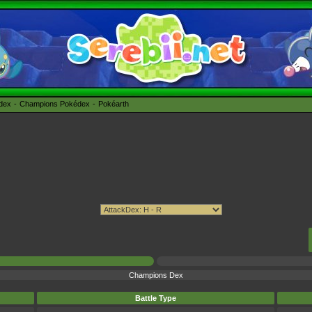
édex
Champions Pokédex
Pokéarth
Champions Dex
Battle Type