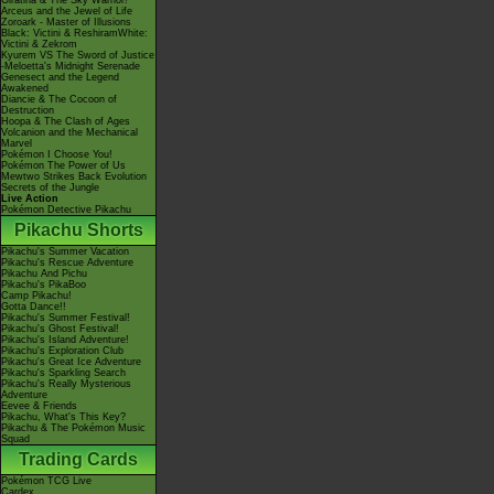
Giratina & The Sky Warrior!
Arceus and the Jewel of Life
Zoroark - Master of Illusions
Black: Victini & ReshiramWhite:
Victini & Zekrom
Kyurem VS The Sword of Justice
-Meloetta's Midnight Serenade
Genesect and the Legend
Awakened
Diancie & The Cocoon of
Destruction
Hoopa & The Clash of Ages
Volcanion and the Mechanical
Marvel
Pokémon I Choose You!
Pokémon The Power of Us
Mewtwo Strikes Back Evolution
Secrets of the Jungle
Live Action
Pokémon Detective Pikachu
Pikachu Shorts
Pikachu's Summer Vacation
Pikachu's Rescue Adventure
Pikachu And Pichu
Pikachu's PikaBoo
Camp Pikachu!
Gotta Dance!!
Pikachu's Summer Festival!
Pikachu's Ghost Festival!
Pikachu's Island Adventure!
Pikachu's Exploration Club
Pikachu's Great Ice Adventure
Pikachu's Sparkling Search
Pikachu's Really Mysterious
Adventure
Eevee & Friends
Pikachu, What's This Key?
Pikachu & The Pokémon Music
Squad
Trading Cards
Pokémon TCG Live
Cardex