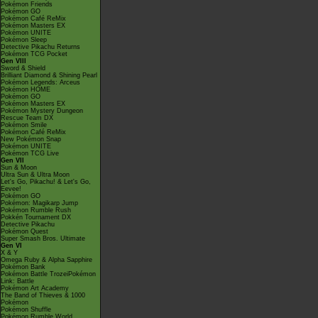
Pokémon Friends
Pokémon GO
Pokémon Café ReMix
Pokémon Masters EX
Pokémon UNITE
Pokémon Sleep
Detective Pikachu Returns
Pokémon TCG Pocket
Gen VIII
Sword & Shield
Brilliant Diamond & Shining Pearl
Pokémon Legends: Arceus
Pokémon HOME
Pokémon GO
Pokémon Masters EX
Pokémon Mystery Dungeon
Rescue Team DX
Pokémon Smile
Pokémon Café ReMix
New Pokémon Snap
Pokémon UNITE
Pokémon TCG Live
Gen VII
Sun & Moon
Ultra Sun & Ultra Moon
Let's Go, Pikachu! & Let's Go,
Eevee!
Pokémon GO
Pokémon: Magikarp Jump
Pokémon Rumble Rush
Pokkén Tournament DX
Detective Pikachu
Pokémon Quest
Super Smash Bros. Ultimate
Gen VI
X & Y
Omega Ruby & Alpha Sapphire
Pokémon Bank
Pokémon Battle TrozeiPokémon
Link: Battle
Pokémon Art Academy
The Band of Thieves & 1000
Pokémon
Pokémon Shuffle
Pokémon Rumble World