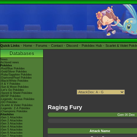
Quick Links
Home
Forums
Contact
Discord
Pokédex Hub
Scarlet & Violet Pok
Databases
News
Archived news
Pokédex
-Red/Blue Pokédex
-Gold/Silver Pokédex
-Ruby/Sapphire Pokédex
-Diamond/Pearl Pokédex
-Black/White Pokédex
-X & Y Pokédex
-Sun & Moon Pokédex
-Let's Go Pokédex
-Sword & Shield Pokédex
-BDSP Pokédex
-Legends: Arceus Pokédex
-GO Pokédex
-Scarlet & Violet Pokédex
Raging Fury
-Legends: Z-A Pokédex
-Champions Pokédex
Attackdex
Gen IX Dex
-Gen 1 Attackdex
-Gen 2 Attackdex
-Gen 3 Attackdex
-Gen 4 Attackdex
-Gen 5 Attackdex
Attack Name
-Gen 6 Attackdex
-Gen 7 Attackdex