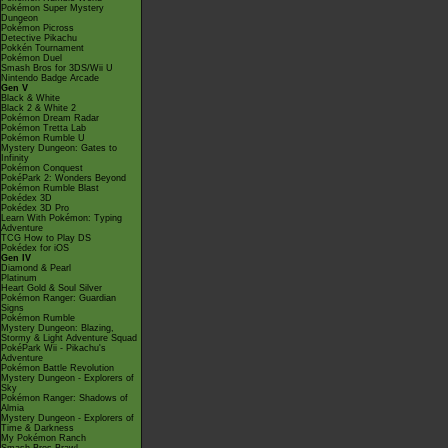
Pokémon Super Mystery
Dungeon
Pokémon Picross
Detective Pikachu
Pokkén Tournament
Pokémon Duel
Smash Bros for 3DS/Wii U
Nintendo Badge Arcade
Gen V
Black & White
Black 2 & White 2
Pokémon Dream Radar
Pokémon Tretta Lab
Pokémon Rumble U
Mystery Dungeon: Gates to
Infinity
Pokémon Conquest
PokéPark 2: Wonders Beyond
Pokémon Rumble Blast
Pokédex 3D
Pokédex 3D Pro
Learn With Pokémon: Typing
Adventure
TCG How to Play DS
Pokédex for iOS
Gen IV
Diamond & Pearl
Platinum
Heart Gold & Soul Silver
Pokémon Ranger: Guardian
Signs
Pokémon Rumble
Mystery Dungeon: Blazing,
Stormy & Light Adventure Squad
PokéPark Wii - Pikachu's
Adventure
Pokémon Battle Revolution
Mystery Dungeon - Explorers of
Sky
Pokémon Ranger: Shadows of
Almia
Mystery Dungeon - Explorers of
Time & Darkness
My Pokémon Ranch