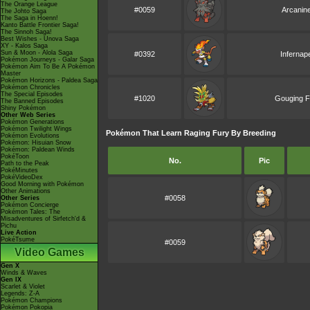
The Orange League
#0059
Arcanin
The Johto Saga
The Saga in Hoenn!
Kanto Battle Frontier Saga!
The Sinnoh Saga!
Best Wishes - Unova Saga
XY - Kalos Saga
Sun & Moon - Alola Saga
#0392
Infernap
Pokémon Journeys - Galar Saga
Pokémon Aim To Be A Pokémon
Master
Pokémon Horizons - Paldea Saga
Pokémon Chronicles
The Special Episodes
#1020
Gouging F
The Banned Episodes
Shiny Pokémon
Other Web Series
Pokémon Generations
Pokémon Twilight Wings
Pokémon That Learn Raging Fury By Breeding
Pokémon Evolutions
Pokémon: Hisuian Snow
Pokémon: Paldean Winds
PokéToon
No.
Pic
Path to the Peak
PokéMinutes
PokéVideoDex
Good Morning with Pokémon
Other Animations
#0058
Other Series
Pokémon Concierge
Pokémon Tales: The
Misadventures of Sirfetch'd &
Pichu
Live Action
PokéTsume
#0059
Video Games
Gen X
Winds & Waves
Gen IX
Scarlet & Violet
Legends: Z-A
Pokémon Champions
Pokémon Pokopia