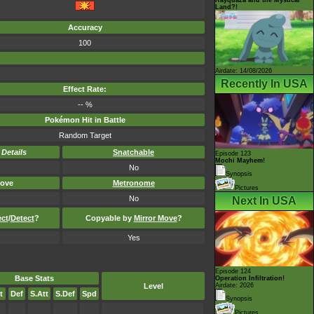
Land?!
Accuracy
100
Airdate: 14/08/2026
Recently In USA
Effect Rate:
-- %
Pokémon Hit in Battle
Random Target
-
Details
Snatchable
Episode 123
Mochi Mayhem!
No
Synopsis
ove
Metronome
Pictures
No
Next In USA
ect
/
Detect
?
Copyable by
Mirror Move
?
Yes
Episode 124
Base Stats
Operation Infiltration!
Level
Airdate: 2026
t
Def
S.Att
S.Def
Spd
Synopsis
Pictures