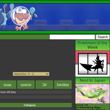
Pokémon of the
Week
Next In Japan
Level Up
TM
Egg Move
Details
Gen VIII Dex
Category
Episode 145
It's Astonishing! Mega
Rayquaza and the Mystical