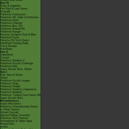
Smash Bros Brawl
Gen III
Ruby & Sapphire
Fire Red & Leaf Green
Emerald
Pokémon Colosseum
Pokémon XD: Gale of Darkness
Pokémon Dash
Pokémon Channel
Pokémon Box: RS
Pokémon Pinball RS
Pokémon Ranger
Mystery Dungeon Red & Blue
PokémonTrozei
Pikachu DS Tech Demo
PokéPark Fishing Rally
The E-Reader
PokéMate
Gen II
Gold/Silver
Crystal
Pokémon Stadium 2
Pokémon Puzzle Challenge
Pokémon Mini
Super Smash Bros. Melee
Gen I
Red, Blue & Green
Yellow
Pokémon Puzzle League
Pokémon Snap
Pokémon Pinball
Pokémon Stadium (Japanese)
Pokémon Stadium
Pokémon Trading Card Game GB
Super Smash Bros.
Miscellaneous
Game Mechanics
Pokémon Championship Series
In Other Games
Virtual Console
Special Edition Consoles
Pokémon 3DS Themes
Smartphone & Tablet Apps
Virtual Pets
amiibo