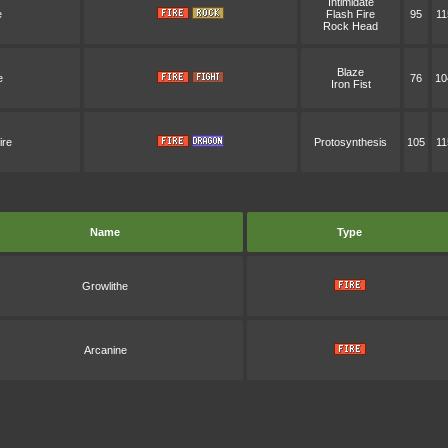
Intimidate
e
Flash Fire
95
11
Rock Head
Blaze
e
76
10
Iron Fist
ire
Protosynthesis
105
11
Name
Type
Growlithe
Arcanine