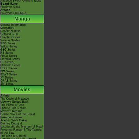
Nintendo Switch Online & Icons
Board Game
Pokémon Goita
Arcade
Pokémon FRIENDA
Manga
General Information
MangaDex
Character BIOs
Detailed BIOs
Chapter Guides
Volume Guides
RBG Series
Yellow Series
GSC Series
RS Series
FRLG Series
Emerald Series
DP Series
Platinum Series
HGSS Series
BW Series
B2W2 Series
XY Series
ORAS Series
SM Series
Movies
Anime
The Origin of Mewtwo
Mewtwo Strikes Back
The Power of One
Spell Of The Unown
Mewtwo Returns
Celebi: Voice of the Forest
Pokémon Heroes
Jirachi - Wish Maker
Destiny Deoxys!
Lucario and the Mystery of Mew!
Pokémon Ranger & The Temple
of the Sea!
The Rise of Darkrai!