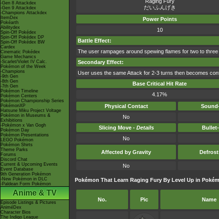
Raging Fury
-Gen 8 Attackdex
だいふんげき
-Gen 9 Attackdex
-Champions Attackdex
ItemDex
Power Points
Pokéarth
Abilitydex
10
Spin-Off Pokédex
Spin-Off Pokédex DP
Battle Effect:
Spin-Off Pokédex BW
Cardex
The user rampages around spewing flames for two to three
Cinematic Pokédex
Game Mechanics
-Scarlet/Violet IV Calc.
Secondary Effect:
Pokémon of the Week
-Champions
User uses the same Attack for 2-3 turns then becomes con
-9th Gen
-8th Gen
Base Critical Hit Rate
-7th Gen
Pokémon Timeline
4.17%
Pokémon Centers
Pokémon Championship Series
PokémonXP
Physical Contact
Sound-
Hatsune Miku Project Voltage
Pokémon in Museums &
No
Exhibitions
-Pokémon x Van Gogh
Slicing Move -
Details
Bullet
Pokémon Day
Pokémon Presentations
No
LEGO Pokémon
Pokémon Shirts
Theme Parks
Affected by Gravity
Defros
Forums
Discord Chat
Current & Upcoming Events
No
Event Database
9th Generation Pokémon
-New Pokémon in DLC
Pokémon That Learn Raging Fury By Level Up in Pokémo
-Paldean Form Pokémon
Anime & TV
No.
Pic
Name
Episode Listings & Pictures
AniméDex
Character Bios
The Indigo League