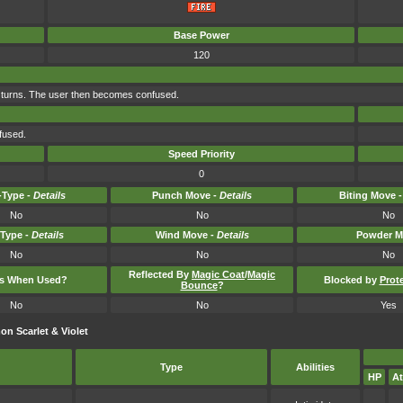
Base Power
120
 turns. The user then becomes confused.
fused.
Speed Priority
0
Type -
Details
Punch Move -
Details
Biting Move 
No
No
No
-Type -
Details
Wind Move -
Details
Powder M
No
No
No
Reflected By
Magic Coat
/
Magic
ts When Used?
Blocked by
Prot
Bounce
?
No
No
Yes
n Scarlet & Violet
Type
Abilities
HP
At