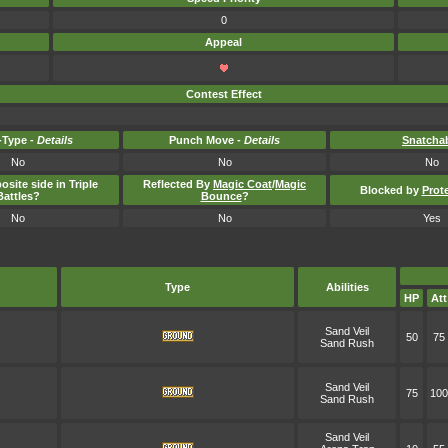
0
Appeal
Contest Effect
Type -
Details
Punch Move -
Details
Snatcha
No
No
No
osite side in Triple
Reflected By
Magic Coat
/
Magic
Blocked by
Prot
Battles?
Bounce
?
No
No
Yes
Type
Abilities
HP
Att
Sand Veil
50
75
Sand Rush
Sand Veil
75
100
Sand Rush
Sand Veil