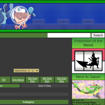
Pokémon of the
Week
Next In Japan
5th Gen
4th Gen
3rd Gen
TM
Egg Move
Dex
Dex
Dex
Dex
Gen V Dex
Episode 145
Category
It's Astonishing! Mega
Rayquaza and the Mystical