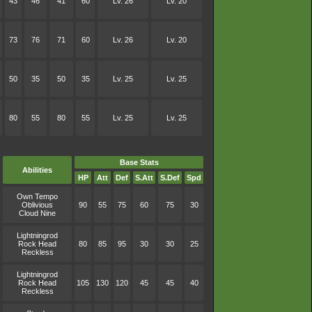
43
46
41
60
Lv. 26
Lv. 20
73
76
71
60
Lv. 26
Lv. 20
50
35
50
35
Lv. 25
Lv. 25
80
55
80
55
Lv. 25
Lv. 25
Base Stats
Abilities
HP
Att
Def
S.Att
S.Def
Spd
Own Tempo
Oblivious
90
55
75
60
75
30
Cloud Nine
Lightningrod
Rock Head
80
85
95
30
30
25
Reckless
Lightningrod
Rock Head
105
130
120
45
45
40
Reckless