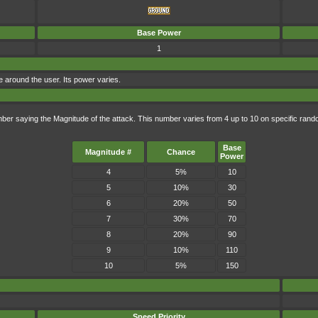
Base Power
1
 around the user. Its power varies.
mber saying the Magnitude of the attack. This number varies from 4 up to 10 on specific ra
Base
Magnitude #
Chance
Power
4
5%
10
5
10%
30
6
20%
50
7
30%
70
8
20%
90
9
10%
110
10
5%
150
Speed Priority