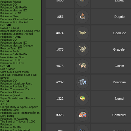
#050
Diglett
Pokémon Friends
Pokémon GO
Pokémon Café ReMix
Pokémon Masters EX
Pokémon UNITE
Pokémon Sleep
#051
Dugtrio
Detective Pikachu Returns
Pokémon TCG Pocket
Gen VIII
Sword & Shield
Brilliant Diamond & Shining Pearl
#074
Geodude
Pokémon Legends: Arceus
Pokémon HOME
Pokémon GO
Pokémon Masters EX
Pokémon Mystery Dungeon
Rescue Team DX
#075
Graveler
Pokémon Smile
Pokémon Café ReMix
New Pokémon Snap
Pokémon UNITE
Pokémon TCG Live
#076
Golem
Gen VII
Sun & Moon
Ultra Sun & Ultra Moon
Let's Go, Pikachu! & Let's Go,
Eevee!
Pokémon GO
#232
Donphan
Pokémon: Magikarp Jump
Pokémon Rumble Rush
Pokkén Tournament DX
Detective Pikachu
Pokémon Quest
Super Smash Bros. Ultimate
#322
Numel
Gen VI
X & Y
Omega Ruby & Alpha Sapphire
Pokémon Bank
Pokémon Battle TrozeiPokémon
#323
Camerupt
Link: Battle
Pokémon Art Academy
The Band of Thieves & 1000
Pokémon
Pokémon Shuffle
Pokémon Rumble World