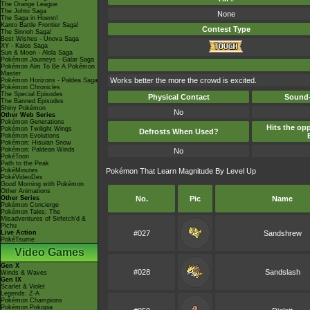
The Orange League
The Johto Saga
None
The Saga in Hoenn!
Kanto Battle Frontier Saga!
Contest Type
The Sinnoh Saga!
Best Wishes - Unova Saga
XY - Kalos Saga
Sun & Moon - Alola Saga
Pokémon Journeys - Galar Saga
Pokémon Aim To Be A Pokémon
Master
Works better the more the crowd is excited.
Pokémon Horizons - Paldea Saga
Pokémon Chronicles
The Special Episodes
Physical Contact
Sound-
The Banned Episodes
Shiny Pokémon
No
Other Web Series
Pokémon Generations
Hits the opp
Pokémon Twilight Wings
Defrosts When Used?
Pokémon Evolutions
Pokémon: Hisuian Snow
Pokémon: Paldean Winds
No
PokéToon
Path to the Peak
PokéMinutes
Pokémon That Learn Magnitude By Level Up
PokéVideoDex
Good Morning with Pokémon
Other Animations
Other Series
No.
Pic
Name
Pokémon Concierge
Pokémon Tales: The
Misadventures of Sirfetch'd &
Pichu
Live Action
#027
Sandshrew
PokéTsume
Video Games
Gen X
#028
Sandslash
Winds & Waves
Gen IX
Scarlet & Violet
Legends: Z-A
Pokémon Champions
Pokémon Pokopia