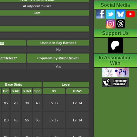
Social Media
All adjacent to user
Jam
Support Us
ble
Usable in Sky Battles?
No
In Association
ect
/
Detect
?
Copyable by
Mirror Move
?
With
Yes
Base Stats
Level
Def
S.Att
S.Def
Spd
XY
ΩRαS
85
20
30
40
Lv. 17
Lv. 14
110
45
55
65
Lv. 17
Lv. 14