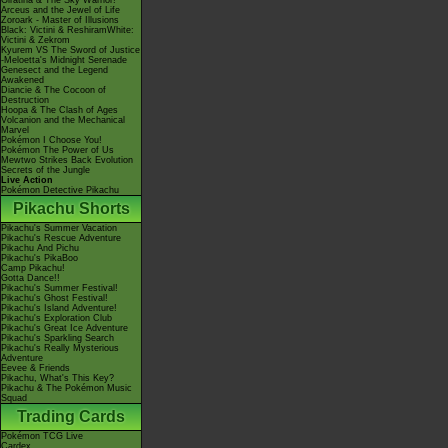
Giratina & The Sky Warrior!
Arceus and the Jewel of Life
Zoroark - Master of Illusions
Black: Victini & ReshiramWhite:
Victini & Zekrom
Kyurem VS The Sword of Justice
-Meloetta's Midnight Serenade
Genesect and the Legend
Awakened
Diancie & The Cocoon of
Destruction
Hoopa & The Clash of Ages
Volcanion and the Mechanical
Marvel
Pokémon I Choose You!
Pokémon The Power of Us
Mewtwo Strikes Back Evolution
Secrets of the Jungle
Live Action
Pokémon Detective Pikachu
Pikachu Shorts
Pikachu's Summer Vacation
Pikachu's Rescue Adventure
Pikachu And Pichu
Pikachu's PikaBoo
Camp Pikachu!
Gotta Dance!!
Pikachu's Summer Festival!
Pikachu's Ghost Festival!
Pikachu's Island Adventure!
Pikachu's Exploration Club
Pikachu's Great Ice Adventure
Pikachu's Sparkling Search
Pikachu's Really Mysterious
Adventure
Eevee & Friends
Pikachu, What's This Key?
Pikachu & The Pokémon Music
Squad
Trading Cards
Pokémon TCG Live
Cardex