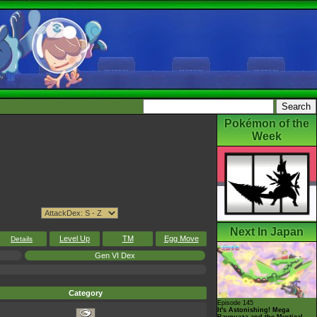
Pokémon of the
Week
Next In Japan
Level Up
TM
Egg Move
Details
Gen VI Dex
Category
Episode 145
It's Astonishing! Mega
Rayquaza and the Mystical