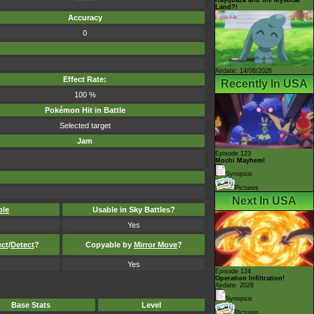
Land?!
Accuracy
0
Airdate: 14/08/2026
Effect Rate:
Recently In USA
100 %
Pokémon Hit in Battle
Selected target
Jam
Episode 123
Mochi Mayhem!
Synopsis
Pictures
Next In USA
ble
Usable in Sky Battles?
Yes
ect
/
Detect
?
Copyable by
Mirror Move
?
Yes
Episode 124
Operation Infiltration!
Airdate: 2026
Synopsis
Base Stats
Level
Pictures