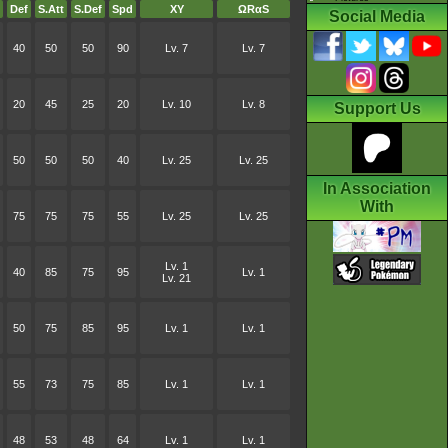
Def
S.Att
S.Def
Spd
XY
ΩRαS
Social Media
40
50
50
90
Lv. 7
Lv. 7
20
45
25
20
Lv. 10
Lv. 8
Support Us
50
50
50
40
Lv. 25
Lv. 25
In Association
With
75
75
75
55
Lv. 25
Lv. 25
Lv. 1
40
85
75
95
Lv. 1
Lv. 21
50
75
85
95
Lv. 1
Lv. 1
55
73
75
85
Lv. 1
Lv. 1
48
53
48
64
Lv. 1
Lv. 1