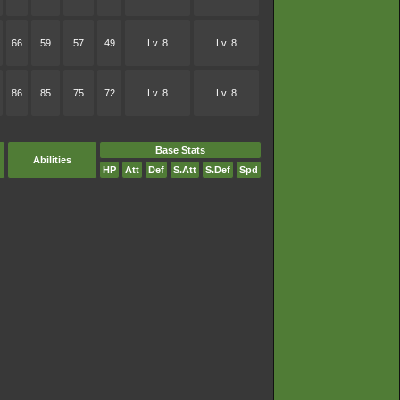
66
59
57
49
Lv. 8
Lv. 8
86
85
75
72
Lv. 8
Lv. 8
Base Stats
Abilities
HP
Att
Def
S.Att
S.Def
Spd