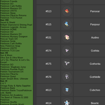
Pokémon Friends
Pokémon GO
Pokémon Café ReMix
Pokémon Masters EX
Pokémon UNITE
#513
Pansear
Pokémon Sleep
Detective Pikachu Returns
Pokémon TCG Pocket
Gen VIII
Sword & Shield
#515
Panpour
Brilliant Diamond & Shining Pearl
Pokémon Legends: Arceus
Pokémon HOME
Pokémon GO
Pokémon Masters EX
Pokémon Mystery Dungeon
#531
Audino
Rescue Team DX
Pokémon Smile
Pokémon Café ReMix
New Pokémon Snap
Pokémon UNITE
#574
Gothita
Pokémon TCG Live
Gen VII
Sun & Moon
Ultra Sun & Ultra Moon
Let's Go, Pikachu! & Let's Go,
Eevee!
#575
Gothorita
Pokémon GO
Pokémon: Magikarp Jump
Pokémon Rumble Rush
Pokkén Tournament DX
Detective Pikachu
Pokémon Quest
#576
Gothitelle
Super Smash Bros. Ultimate
Gen VI
X & Y
Omega Ruby & Alpha Sapphire
Pokémon Bank
#613
Cubchoo
Pokémon Battle TrozeiPokémon
Link: Battle
Pokémon Art Academy
The Band of Thieves & 1000
Pokémon
Pokémon Shuffle
#614
Beartic
Pokémon Rumble World