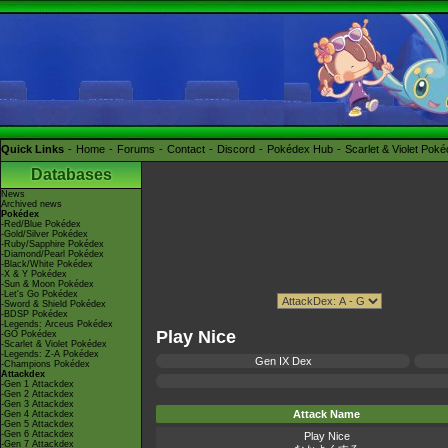
Quick Links
Home
Forums
Contact
Discord
Pokédex Hub
Scarlet & Violet Pok
Databases
News
Archived news
Pokédex
-Red/Blue Pokédex
-Gold/Silver Pokédex
-Ruby/Sapphire Pokédex
-Diamond/Pearl Pokédex
-Black/White Pokédex
-X & Y Pokédex
-Sun & Moon Pokédex
-Let's Go Pokédex
-Sword & Shield Pokédex
-BDSP Pokédex
-Legends: Arceus Pokédex
Play Nice
-GO Pokédex
-Scarlet & Violet Pokédex
-Legends: Z-A Pokédex
Gen IX Dex
-Champions Pokédex
Attackdex
-Gen 1 Attackdex
-Gen 2 Attackdex
-Gen 3 Attackdex
Attack Name
-Gen 4 Attackdex
-Gen 5 Attackdex
-Gen 6 Attackdex
Play Nice
-Gen 7 Attackdex