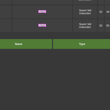
Sweet Veil
62
48
Unburden
Sweet Veil
82
80
Unburden
Name
Type