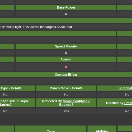
Base Power
0
s will to fight. This lowers the target's Attack stat.
Speed Priority
0
Appeal
Contest Effect
Type -
Details
Punch Move -
Details
Snatcha
No
No
No
osite side in Triple
Reflected By
Magic Coat
/
Magic
Blocked by
Prot
Battles?
Bounce
?
No
Yes
No
Type
Abilities