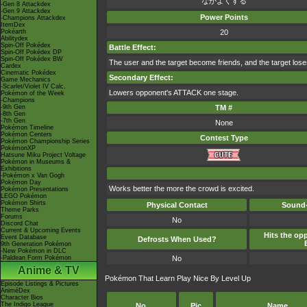
なかよくする
-Gen 8 Attackdex
-Gen 9 Attackdex
Power Points
-Champions Attackdex
ItemDex
Pokéarth
20
Abilitydex
Spin-Off Pokédex
Battle Effect:
Spin-Off Pokédex DP
Spin-Off Pokédex BW
The user and the target become friends, and the target loses it
Cardex
Cinematic Pokédex
Secondary Effect:
Game Mechanics
-Scarlet/Violet IV Calc.
Lowers opponent's ATTACK one stage.
Pokémon of the Week
-Champions
-9th Gen
TM #
-8th Gen
-7th Gen
None
Pokémon Timeline
Pokémon Centers
Contest Type
Pokémon Championship Series
PokémonXP
Hatsune Miku Project Voltage
Pokémon in Museums &
Exhibitions
-Pokémon x Van Gogh
Pokémon Day
Works better the more the crowd is excited.
Pokémon Presentations
LEGO Pokémon
Pokémon Shirts
Physical Contact
Sound-
Theme Parks
Forums
No
Discord Chat
Current & Upcoming Events
Hits the opp
Event Database
Defrosts When Used?
9th Generation Pokémon
-New Pokémon in DLC
-Paldean Form Pokémon
No
Anime & TV
Pokémon That Learn Play Nice By Level Up
Episode Listings & Pictures
AniméDex
Character Bios
The Indigo League
No.
Pic
Name