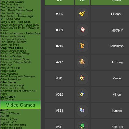
The Orange League
The Johto Saga
The Saga in Hoenn!
Kanto Battle Frontier Saga!
The Sinnoh Saga!
#025
Pikachu
Best Wishes - Unova Saga
XY - Kalos Saga
Sun & Moon - Alola Saga
Pokémon Journeys - Galar Saga
Pokémon Aim To Be A Pokémon
#039
Jigglypuff
Master
Pokémon Horizons - Paldea Saga
Pokémon Chronicles
The Special Episodes
The Banned Episodes
Shiny Pokémon
#216
Teddiursa
Other Web Series
Pokémon Generations
Pokémon Twilight Wings
Pokémon Evolutions
Pokémon: Hisuian Snow
#217
Ursaring
Pokémon: Paldean Winds
PokéToon
Path to the Peak
PokéMinutes
PokéVideoDex
Good Morning with Pokémon
#311
Plusle
Other Animations
Other Series
Pokémon Concierge
Pokémon Tales: The
Misadventures of Sirfetch'd &
Pichu
#312
Minun
Live Action
PokéTsume
Video Games
#314
Illumise
Gen X
Winds & Waves
Gen IX
Scarlet & Violet
Legends: Z-A
Pokémon Champions
#511
Pansage
Pokémon Pokopia