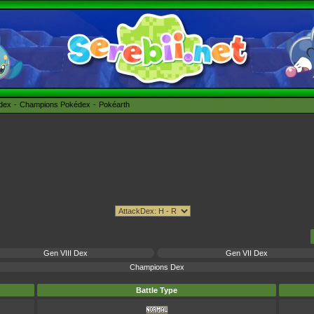
édex
Champions Pokédex
Pokéarth
Gen VIII Dex
Gen VII Dex
Champions Dex
Battle Type