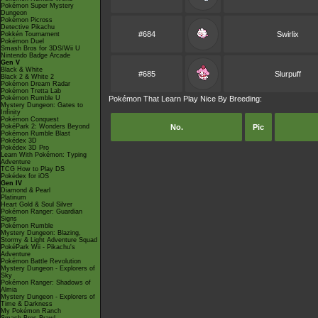
Pokémon Super Mystery
Dungeon
Pokémon Picross
Detective Pikachu
#684
Swirlix
Pokkén Tournament
Pokémon Duel
Smash Bros for 3DS/Wii U
Nintendo Badge Arcade
Gen V
Black & White
#685
Slurpuff
Black 2 & White 2
Pokémon Dream Radar
Pokémon Tretta Lab
Pokémon Rumble U
Pokémon That Learn Play Nice By Breeding:
Mystery Dungeon: Gates to
Infinity
Pokémon Conquest
PokéPark 2: Wonders Beyond
No.
Pic
Pokémon Rumble Blast
Pokédex 3D
Pokédex 3D Pro
Learn With Pokémon: Typing
Adventure
TCG How to Play DS
Pokédex for iOS
Gen IV
Diamond & Pearl
Platinum
Heart Gold & Soul Silver
Pokémon Ranger: Guardian
Signs
Pokémon Rumble
Mystery Dungeon: Blazing,
Stormy & Light Adventure Squad
PokéPark Wii - Pikachu's
Adventure
Pokémon Battle Revolution
Mystery Dungeon - Explorers of
Sky
Pokémon Ranger: Shadows of
Almia
Mystery Dungeon - Explorers of
Time & Darkness
My Pokémon Ranch