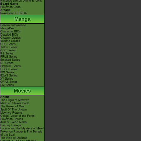
Nintendo Switch Online & Icons
Board Game
Pokémon Goita
Arcade
Pokémon FRIENDA
Manga
General Information
MangaDex
Character BIOs
Detailed BIOs
Chapter Guides
Volume Guides
RBG Series
Yellow Series
GSC Series
RS Series
FRLG Series
Emerald Series
DP Series
Platinum Series
HGSS Series
BW Series
B2W2 Series
XY Series
ORAS Series
SM Series
Movies
Anime
The Origin of Mewtwo
Mewtwo Strikes Back
The Power of One
Spell Of The Unown
Mewtwo Returns
Celebi: Voice of the Forest
Pokémon Heroes
Jirachi - Wish Maker
Destiny Deoxys!
Lucario and the Mystery of Mew!
Pokémon Ranger & The Temple
of the Sea!
The Rise of Darkrai!