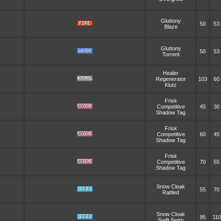
Gluttony
50
53
Blaze
Gluttony
50
53
Torrent
Healer
Regenerator
103
60
Klutz
Frisk
Competitive
45
30
Shadow Tag
Frisk
Competitive
60
45
Shadow Tag
Frisk
Competitive
70
55
Shadow Tag
Snow Cloak
55
70
Rattled
Snow Cloak
95
110
Swift Swim