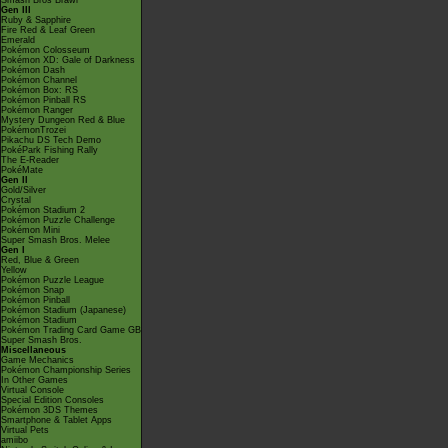
Smash Bros Brawl
Gen III
Ruby & Sapphire
Fire Red & Leaf Green
Emerald
Pokémon Colosseum
Pokémon XD: Gale of Darkness
Pokémon Dash
Pokémon Channel
Pokémon Box: RS
Pokémon Pinball RS
Pokémon Ranger
Mystery Dungeon Red & Blue
PokémonTrozei
Pikachu DS Tech Demo
PokéPark Fishing Rally
The E-Reader
PokéMate
Gen II
Gold/Silver
Crystal
Pokémon Stadium 2
Pokémon Puzzle Challenge
Pokémon Mini
Super Smash Bros. Melee
Gen I
Red, Blue & Green
Yellow
Pokémon Puzzle League
Pokémon Snap
Pokémon Pinball
Pokémon Stadium (Japanese)
Pokémon Stadium
Pokémon Trading Card Game GB
Super Smash Bros.
Miscellaneous
Game Mechanics
Pokémon Championship Series
In Other Games
Virtual Console
Special Edition Consoles
Pokémon 3DS Themes
Smartphone & Tablet Apps
Virtual Pets
amiibo