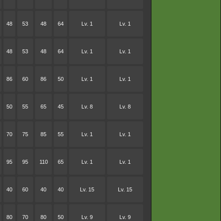
48
53
48
64
Lv. 1
Lv. 1
48
53
48
64
Lv. 1
Lv. 1
86
60
86
50
Lv. 1
Lv. 1
50
55
65
45
Lv. 8
Lv. 8
70
75
85
55
Lv. 1
Lv. 1
95
95
110
65
Lv. 1
Lv. 1
40
60
40
40
Lv. 15
Lv. 15
80
70
80
50
Lv. 9
Lv. 9