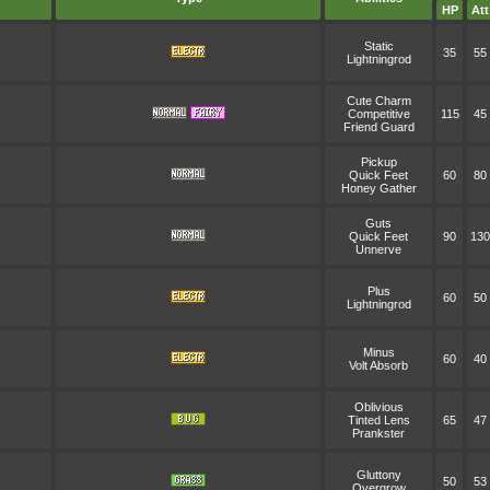
HP
Att
Static
35
55
Lightningrod
Cute Charm
Competitive
115
45
Friend Guard
Pickup
Quick Feet
60
80
Honey Gather
Guts
Quick Feet
90
130
Unnerve
Plus
60
50
Lightningrod
Minus
60
40
Volt Absorb
Oblivious
Tinted Lens
65
47
Prankster
Gluttony
50
53
Overgrow