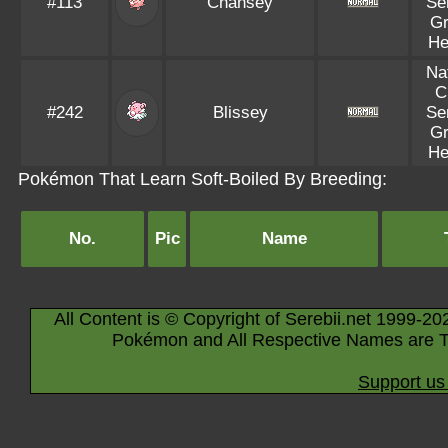
#113
Chansey
Se
Gr
He
Na
C
#242
Blissey
Se
Gr
He
Pokémon That Learn Soft-Boiled By Breeding:
No.
Pic
Name
All Content is © Copyright of Serebii.net 1999-20
Pokémon and All Respective Names are T
Support us