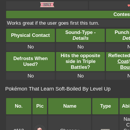
Contest
Works great if the user goes first this turn.
Sound-Type -
Punch
Physical Contact
Details
Det
No
No
Hits the opposite
Reflecte
Defrosts When
side in Triple
Coat
/
Used?
Battles?
Bou
No
No
Pokémon That Learn Soft-Boiled By Level Up
No.
Pic
Name
Type
Abi
Na
C