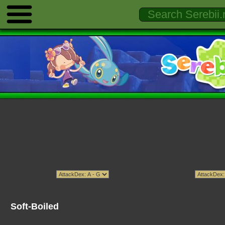
Soft-Boiled