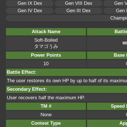
Gen IX Dex
Gen VIII Dex
Gen V
Gen IV Dex
Gen III Dex
Gen 
Champi
Attack Name
Battl
Soft-Boiled
タマゴうみ
Power Points
Base 
10
Battle Effect:
The user restores its own HP by up to half of its maximu
Secondary Effect:
User recovers half the maximum HP.
TM #
Speed P
None
Contest Type
App