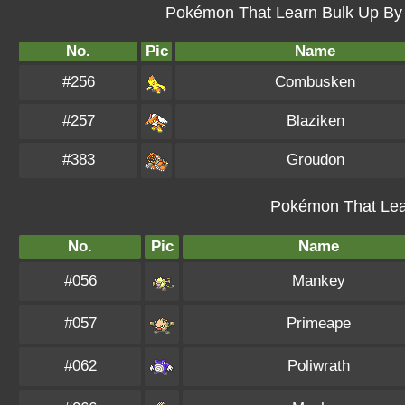
Pokémon That Learn Bulk Up By L
No.
Pic
Name
#256
Combusken
#257
Blaziken
#383
Groudon
Pokémon That Lea
No.
Pic
Name
#056
Mankey
#057
Primeape
#062
Poliwrath