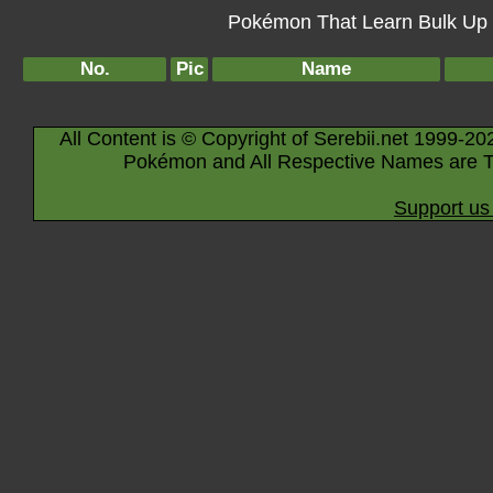
Pokémon That Learn Bulk Up B
No.
Pic
Name
All Content is © Copyright of Serebii.net 1999-20
Pokémon and All Respective Names are T
Support us