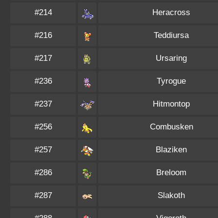
#214
Heracross
#216
Teddiursa
#217
Ursaring
#236
Tyrogue
#237
Hitmontop
#256
Combusken
#257
Blaziken
#286
Breloom
#287
Slakoth