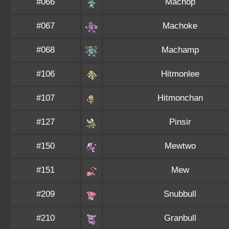
#066
Machop
#067
Machoke
#068
Machamp
#106
Hitmonlee
#107
Hitmonchan
#127
Pinsir
#150
Mewtwo
#151
Mew
#209
Snubbull
#210
Granbull