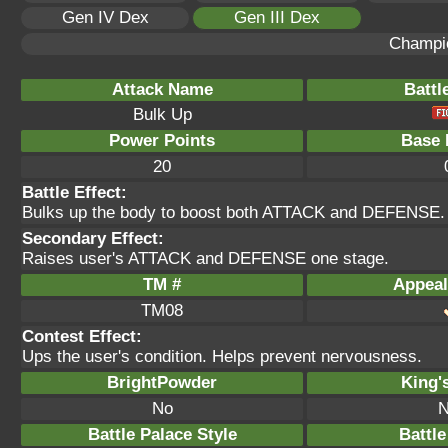
Gen IV Dex
Gen III Dex
Champi
Attack Name
Battl
Bulk Up
Power Points
Base 
20
Battle Effect:
Bulks up the body to boost both ATTACK and DEFENSE.
Secondary Effect:
Raises user's ATTACK and DEFENSE one stage.
TM #
Appeal
TM08
Contest Effect:
Ups the user's condition. Helps prevent nervousness.
BrightPowder
King'
No
N
Battle Palace Style
Battle