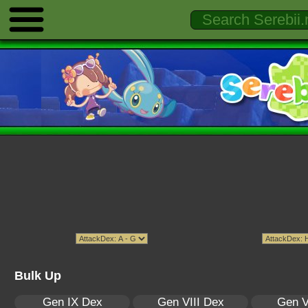
Bulk Up
Gen IX Dex
Gen VIII Dex
Gen V