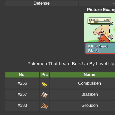
Defense
+
Picture Examp
Pokémon That Learn Bulk Up By Level Up
No.
Pic
Name
#256
Combusken
#257
Blaziken
#383
Groudon