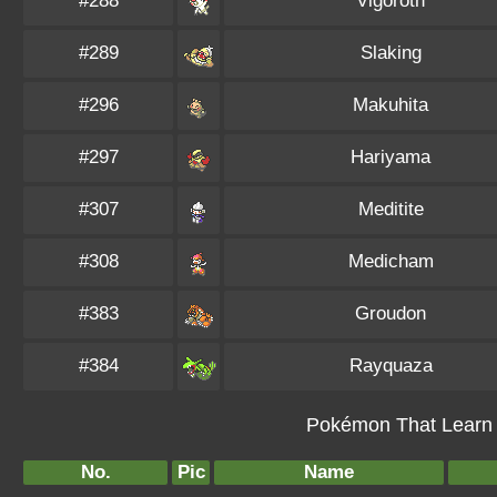
#288
Vigoroth
#289
Slaking
#296
Makuhita
#297
Hariyama
#307
Meditite
#308
Medicham
#383
Groudon
#384
Rayquaza
Pokémon That Learn 
No.
Pic
Name