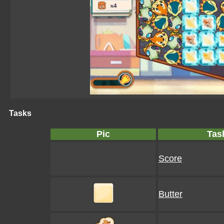
Tasks
Pic
Tas
Score
Butter