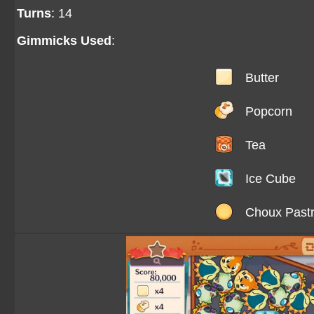
Turns
: 14
Gimmicks Used
:
Butter
Popcorn
Tea
Ice Cube
Choux Past