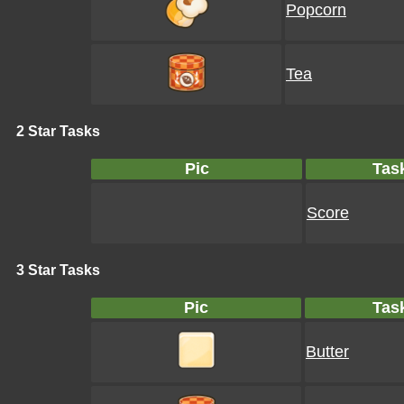
Popcorn
Tea
2 Star Tasks
Pic
Tas
Score
3 Star Tasks
Pic
Tas
Butter