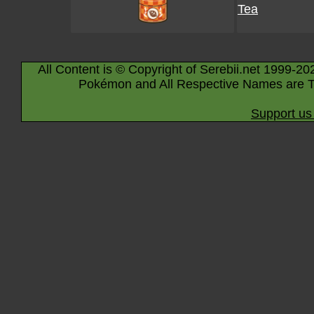
Tea
All Content is © Copyright of Serebii.net 1999-20
Pokémon and All Respective Names are T
Support us