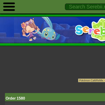
Order 1580