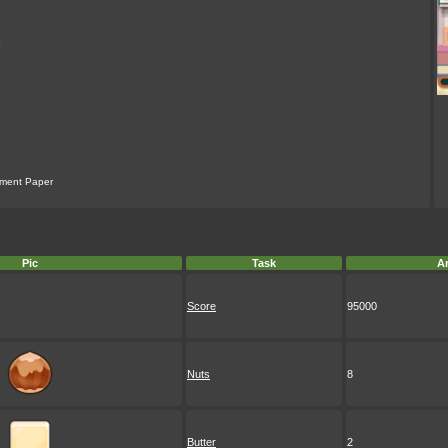
ment Paper
Pic
Task
A
Score
95000
Nuts
8
Butter
2