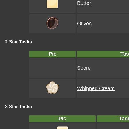
Butter
Olives
2 Star Tasks
Pic
Tas
Score
Whipped Cream
3 Star Tasks
Pic
Tas