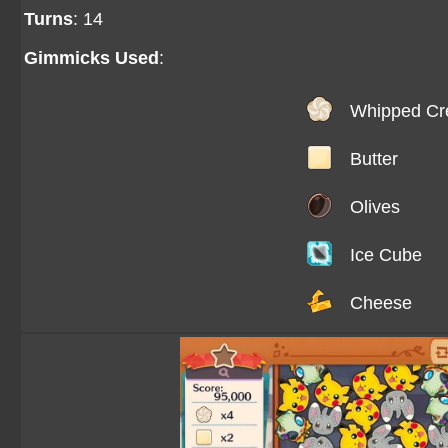
Turns
: 14
Gimmicks Used
:
Whipped C
Butter
Olives
Ice Cube
Cheese