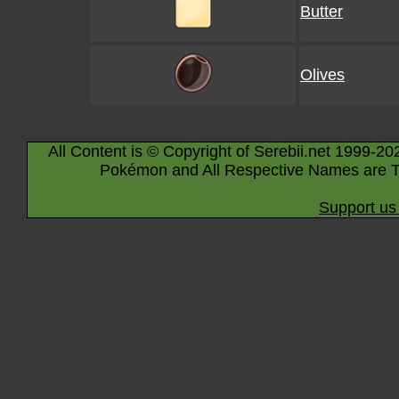
Butter
Olives
All Content is © Copyright of Serebii.net 1999-20
Pokémon and All Respective Names are T
Support us