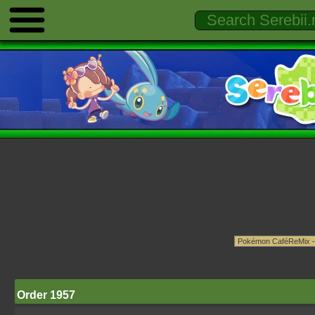
Order 1957