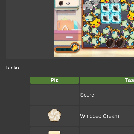
Tasks
Pic
Tas
Score
Whipped Cream