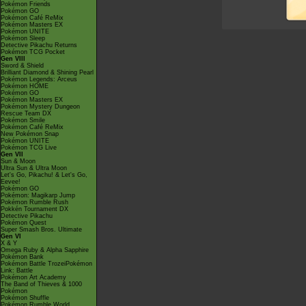
Pokémon Friends
Pokémon GO
Pokémon Café ReMix
Pokémon Masters EX
Pokémon UNITE
Pokémon Sleep
Detective Pikachu Returns
Pokémon TCG Pocket
Gen VIII
Sword & Shield
Brilliant Diamond & Shining Pearl
Pokémon Legends: Arceus
Pokémon HOME
Pokémon GO
Pokémon Masters EX
Pokémon Mystery Dungeon
Rescue Team DX
Pokémon Smile
Pokémon Café ReMix
New Pokémon Snap
Pokémon UNITE
Pokémon TCG Live
Gen VII
Sun & Moon
Ultra Sun & Ultra Moon
Let's Go, Pikachu! & Let's Go,
Eevee!
Pokémon GO
Pokémon: Magikarp Jump
Pokémon Rumble Rush
Pokkén Tournament DX
Detective Pikachu
Pokémon Quest
Super Smash Bros. Ultimate
Gen VI
X & Y
Omega Ruby & Alpha Sapphire
Pokémon Bank
Pokémon Battle TrozeiPokémon
Link: Battle
Pokémon Art Academy
The Band of Thieves & 1000
Pokémon
Pokémon Shuffle
Pokémon Rumble World