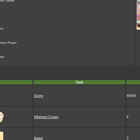
ped Cream
rn
ment Paper
ube
Task
Score
90000
Whipped Cream
6
Butter
3