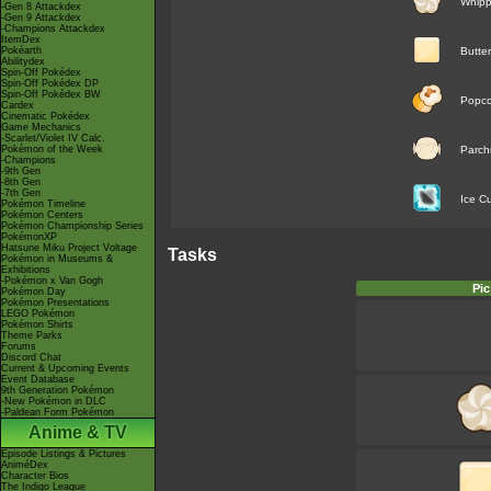
Whip
-Gen 8 Attackdex
-Gen 9 Attackdex
-Champions Attackdex
ItemDex
Pokéarth
Butter
Abilitydex
Spin-Off Pokédex
Spin-Off Pokédex DP
Spin-Off Pokédex BW
Popco
Cardex
Cinematic Pokédex
Game Mechanics
-Scarlet/Violet IV Calc.
Pokémon of the Week
Parch
-Champions
-9th Gen
-8th Gen
-7th Gen
Ice C
Pokémon Timeline
Pokémon Centers
Pokémon Championship Series
PokémonXP
Hatsune Miku Project Voltage
Tasks
Pokémon in Museums &
Exhibitions
-Pokémon x Van Gogh
Pic
Pokémon Day
Pokémon Presentations
LEGO Pokémon
Pokémon Shirts
Theme Parks
Forums
Discord Chat
Current & Upcoming Events
Event Database
9th Generation Pokémon
-New Pokémon in DLC
-Paldean Form Pokémon
Anime & TV
Episode Listings & Pictures
AniméDex
Character Bios
The Indigo League