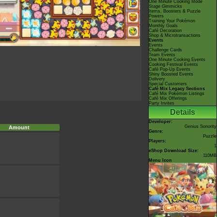
One Minute Cooking Mode
Stage Gimmicks
Items, Boosters & Puzzle
Powers
Training Your Pokémon
Monthly Goals
Café Decoration
Shop & Microtransactions
Events
Events
Challenge Cards
Team Events
One Minute Cooking Events
Cooking Festival Events
Café Pop-Up Events
Shiny Boosted Events
Delivery
Special Customers
Café Mix Legacy Sections
Café Mix Pokémon Listings
Café Mix Offerings
Party Invites
Details
Developer:
Genius Sonority
Amount
Genre:
Puzzle
Players:
1
eShop Download Size:
110MB
Menu Icon