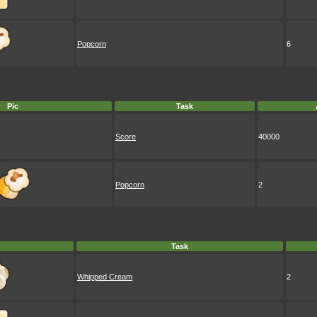
Popcorn
6
Pic
Task
Score
40000
Popcorn
2
Task
Whipped Cream
2