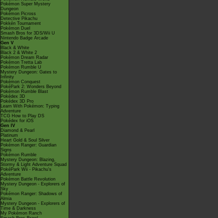
Pokémon Super Mystery
Dungeon
Pokémon Picross
Detective Pikachu
Pokkén Tournament
Pokémon Duel
Smash Bros for 3DS/Wii U
Nintendo Badge Arcade
Gen V
Black & White
Black 2 & White 2
Pokémon Dream Radar
Pokémon Tretta Lab
Pokémon Rumble U
Mystery Dungeon: Gates to
Infinity
Pokémon Conquest
PokéPark 2: Wonders Beyond
Pokémon Rumble Blast
Pokédex 3D
Pokédex 3D Pro
Learn With Pokémon: Typing
Adventure
TCG How to Play DS
Pokédex for iOS
Gen IV
Diamond & Pearl
Platinum
Heart Gold & Soul Silver
Pokémon Ranger: Guardian
Signs
Pokémon Rumble
Mystery Dungeon: Blazing,
Stormy & Light Adventure Squad
PokéPark Wii - Pikachu's
Adventure
Pokémon Battle Revolution
Mystery Dungeon - Explorers of
Sky
Pokémon Ranger: Shadows of
Almia
Mystery Dungeon - Explorers of
Time & Darkness
My Pokémon Ranch