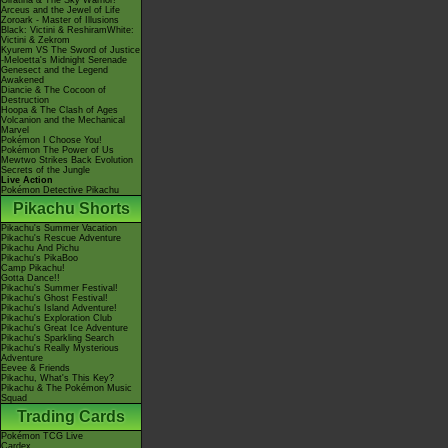
Giratina & The Sky Warrior!
Arceus and the Jewel of Life
Zoroark - Master of Illusions
Black: Victini & ReshiramWhite:
Victini & Zekrom
Kyurem VS The Sword of Justice
-Meloetta's Midnight Serenade
Genesect and the Legend
Awakened
Diancie & The Cocoon of
Destruction
Hoopa & The Clash of Ages
Volcanion and the Mechanical
Marvel
Pokémon I Choose You!
Pokémon The Power of Us
Mewtwo Strikes Back Evolution
Secrets of the Jungle
Live Action
Pokémon Detective Pikachu
Pikachu Shorts
Pikachu's Summer Vacation
Pikachu's Rescue Adventure
Pikachu And Pichu
Pikachu's PikaBoo
Camp Pikachu!
Gotta Dance!!
Pikachu's Summer Festival!
Pikachu's Ghost Festival!
Pikachu's Island Adventure!
Pikachu's Exploration Club
Pikachu's Great Ice Adventure
Pikachu's Sparkling Search
Pikachu's Really Mysterious
Adventure
Eevee & Friends
Pikachu, What's This Key?
Pikachu & The Pokémon Music
Squad
Trading Cards
Pokémon TCG Live
Cardex