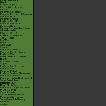
Smash Bros Brawl
Gen III
Ruby & Sapphire
Fire Red & Leaf Green
Emerald
Pokémon Colosseum
Pokémon XD: Gale of Darkness
Pokémon Dash
Pokémon Channel
Pokémon Box: RS
Pokémon Pinball RS
Pokémon Ranger
Mystery Dungeon Red & Blue
PokémonTrozei
Pikachu DS Tech Demo
PokéPark Fishing Rally
The E-Reader
PokéMate
Gen II
Gold/Silver
Crystal
Pokémon Stadium 2
Pokémon Puzzle Challenge
Pokémon Mini
Super Smash Bros. Melee
Gen I
Red, Blue & Green
Yellow
Pokémon Puzzle League
Pokémon Snap
Pokémon Pinball
Pokémon Stadium (Japanese)
Pokémon Stadium
Pokémon Trading Card Game GB
Super Smash Bros.
Miscellaneous
Game Mechanics
Pokémon Championship Series
In Other Games
Virtual Console
Special Edition Consoles
Pokémon 3DS Themes
Smartphone & Tablet Apps
Virtual Pets
amiibo