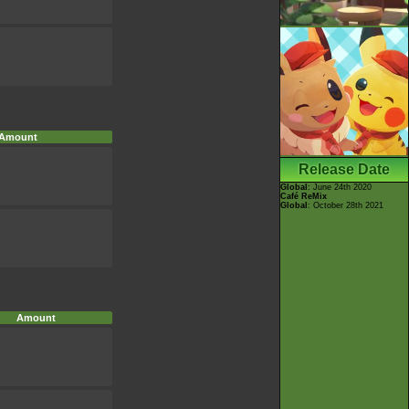
Amount
Release Date
Global
: June 24th 2020
Café ReMix
Global
: October 28th 2021
Amount