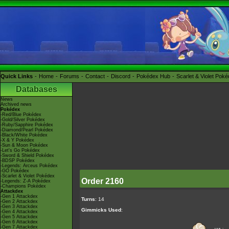
Quick Links
Home
Forums
Contact
Discord
Pokédex Hub
Scarlet & Violet Pok
Databases
News
Archived news
Pokédex
-Red/Blue Pokédex
-Gold/Silver Pokédex
-Ruby/Sapphire Pokédex
-Diamond/Pearl Pokédex
-Black/White Pokédex
-X & Y Pokédex
-Sun & Moon Pokédex
-Let's Go Pokédex
-Sword & Shield Pokédex
-BDSP Pokédex
-Legends: Arceus Pokédex
-GO Pokédex
-Scarlet & Violet Pokédex
Order 2160
-Legends: Z-A Pokédex
-Champions Pokédex
Attackdex
-Gen 1 Attackdex
Turns
: 14
-Gen 2 Attackdex
-Gen 3 Attackdex
Gimmicks Used
:
-Gen 4 Attackdex
-Gen 5 Attackdex
-Gen 6 Attackdex
-Gen 7 Attackdex