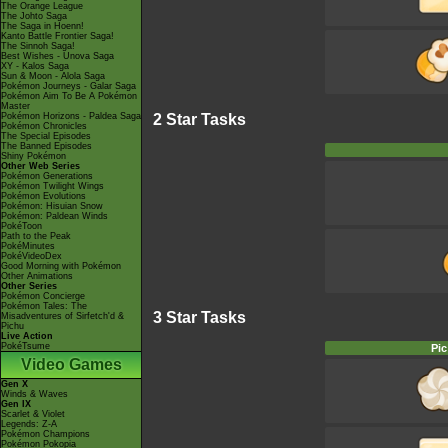
The Orange League
The Johto Saga
The Saga in Hoenn!
Kanto Battle Frontier Saga!
The Sinnoh Saga!
Best Wishes - Unova Saga
XY - Kalos Saga
Sun & Moon - Alola Saga
Pokémon Journeys - Galar Saga
Pokémon Aim To Be A Pokémon
Master
2 Star Tasks
Pokémon Horizons - Paldea Saga
Pokémon Chronicles
The Special Episodes
The Banned Episodes
Shiny Pokémon
Other Web Series
Pokémon Generations
Pokémon Twilight Wings
Pokémon Evolutions
Pokémon: Hisuian Snow
Pokémon: Paldean Winds
PokéToon
Path to the Peak
PokéMinutes
PokéVideoDex
Good Morning with Pokémon
Other Animations
Other Series
Pokémon Concierge
Pokémon Tales: The
3 Star Tasks
Misadventures of Sirfetch'd &
Pichu
Live Action
PokéTsume
Pic
Video Games
Gen X
Winds & Waves
Gen IX
Scarlet & Violet
Legends: Z-A
Pokémon Champions
Pokémon Pokopia