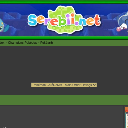
édex
Champions Pokédex
Pokéarth