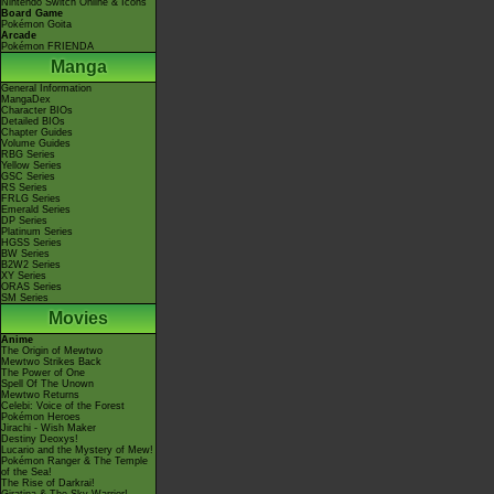
Nintendo Switch Online & Icons
Board Game
Pokémon Goita
Arcade
Pokémon FRIENDA
Manga
General Information
MangaDex
Character BIOs
Detailed BIOs
Chapter Guides
Volume Guides
RBG Series
Yellow Series
GSC Series
RS Series
FRLG Series
Emerald Series
DP Series
Platinum Series
HGSS Series
BW Series
B2W2 Series
XY Series
ORAS Series
SM Series
Movies
Anime
The Origin of Mewtwo
Mewtwo Strikes Back
The Power of One
Spell Of The Unown
Mewtwo Returns
Celebi: Voice of the Forest
Pokémon Heroes
Jirachi - Wish Maker
Destiny Deoxys!
Lucario and the Mystery of Mew!
Pokémon Ranger & The Temple
of the Sea!
The Rise of Darkrai!