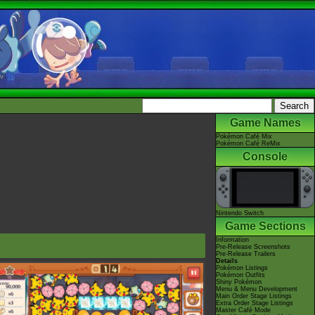
Game Names
Pokémon Café Mix
Pokémon Café ReMix
Console
Nintendo Switch
Game Sections
Information
Pre-Release Screenshots
Pre-Release Trailers
Details
Pokémon Listings
Pokémon Outfits
Shiny Pokémon
Menu & Menu Development
Main Order Stage Listings
Extra Order Stage Listings
Master Café Mode