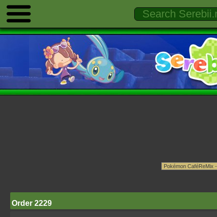
Order 2229