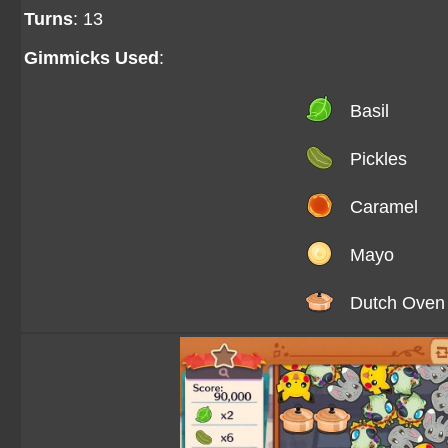
Turns
: 13
Gimmicks Used
:
Basil
Pickles
Caramel
Mayo
Dutch Oven