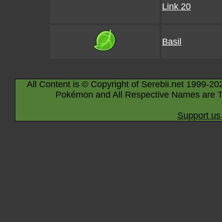
Link 20
Basil
All Content is © Copyright of Serebii.net 1999-20
Pokémon and All Respective Names are T
Support us