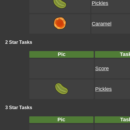
Pickles
Caramel
2 Star Tasks
Pic
Tas
Score
Pickles
3 Star Tasks
Pic
Tas