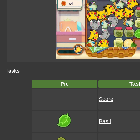
Tasks
Pic
Tas
Score
Basil