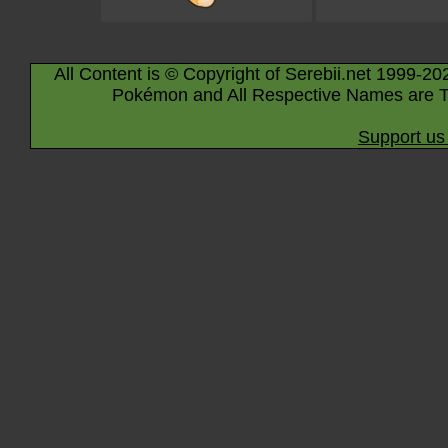
All Content is © Copyright of Serebii.net 1999-20
Pokémon and All Respective Names are T
Support us