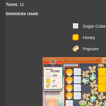
Turns
: 11
Gimmicks Used
:
Sugar Cube
Honey
Popcorn