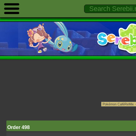
Order 498