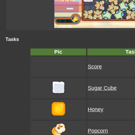
Tasks
Pic
Tas
Score
Sugar Cube
Honey
Popcorn