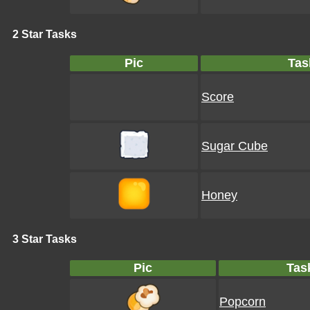
2 Star Tasks
Pic
Tas
Score
Sugar Cube
Honey
3 Star Tasks
Pic
Tas
Popcorn