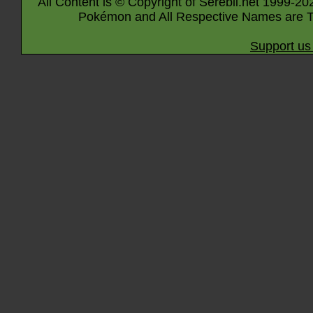
All Content is © Copyright of Serebii.net 1999-20
Pokémon and All Respective Names are T
Support us