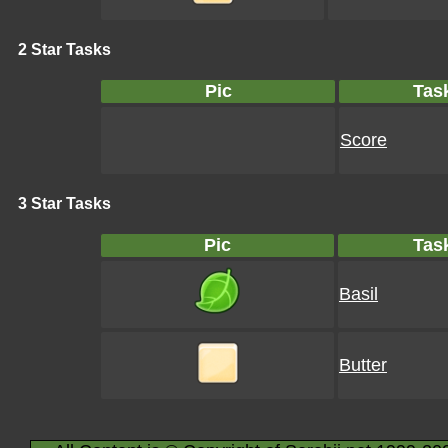
2 Star Tasks
Pic
Tas
Score
3 Star Tasks
Pic
Tas
Basil
Butter