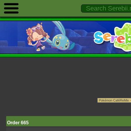
Order 665