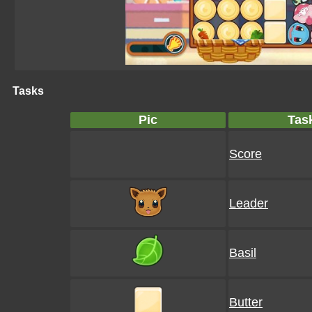
Tasks
Pic
Tas
Score
Leader
Basil
Butter