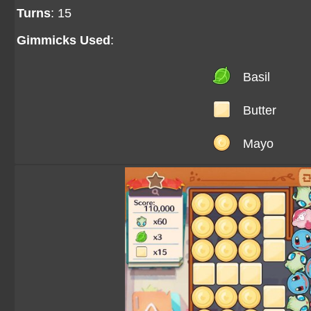
Turns
: 15
Gimmicks Used
:
Basil
Butter
Mayo