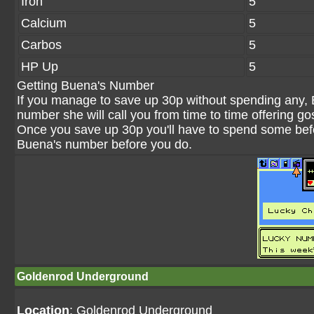
Iron
5
Calcium
5
Carbos
5
HP Up
5
Getting Buena's Number
If you manage to save up 30p without spending any, 
number she will call you from time to time offering g
Once you save up 30p you'll have to spend some bef
Buena's number before you do.
Goldenrod Underground
Location
: Goldenrod Underground