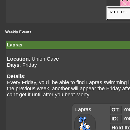
Weekly Events
Lapras
Location
: Union Cave
Days
: Friday
Details
:
Every Friday, you'll be able to find Lapras swimming 
the previous week, another will appear the Friday af
can't get it until after you beat Morty.
Lapras
Yo
OT:
Yo
ID:
Hold It