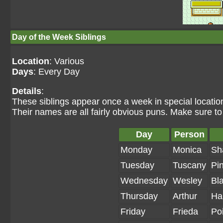
Day of the Week Siblings
Location
: Various
Days
: Every Day
Details
:
These siblings appear once a week in special location
Their names are all fairly obvious puns. Make sure 
Day
Person
Monday
Monica
Sh
Tuesday
Tuscany
Pi
Wednesday
Wesley
Bla
Thursday
Arthur
Ha
Friday
Frieda
Po