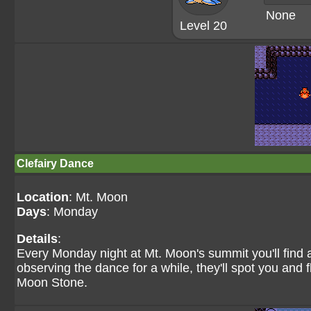
None
Level 20
Clefairy Dance
Location
: Mt. Moon
Days
: Monday
Details
:
Every Monday night at Mt. Moon's summit you'll find a
observing the dance for a while, they'll spot you and 
Moon Stone.