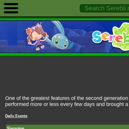
One of the greatest features of the second generatio
performed more or less every few days and brought a
Daily Events
Swarms