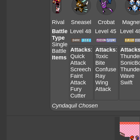
Rival
Sneasel
Crobat
Magne
Battle
Level 48
Level 45
Level 4
Type
Single
Attacks
:
Attacks
:
Attack
Battle
Quick
Toxic
Thunde
Items
Attack
Bite
SonicB
Screech
Confuse
Thunde
Faint
Ray
Wave
Attack
Wing
Swift
Fury
Attack
Cutter
Cyndaquil Chosen