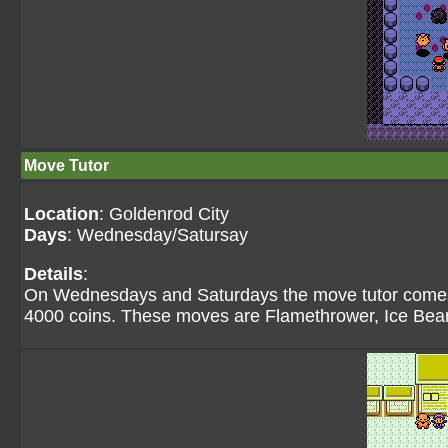
Move Tutor
Location
: Goldenrod City
Days
: Wednesday/Satursay
Details
:
On Wednesdays and Saturdays the move tutor comes 
4000 coins. These moves are Flamethrower, Ice Be