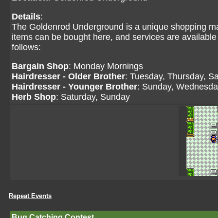
Details
:
The Goldenrod Underground is a unique shopping mal
items can be bought here, and services are available
follows:
Bargain Shop
: Monday Mornings
Hairdresser - Older Brother
: Tuesday, Thursday, S
Hairdresser - Younger Brother
: Sunday, Wednesday
Herb Shop
: Saturday, Sunday
Repeat Events
Bug Catching Contest