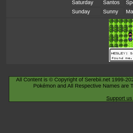
Saturday
Santos
Sp
Sunday
Sunny
Ma
All Content is © Copyright of Serebii.net 1999-20
Pokémon and All Respective Names are T
Support us