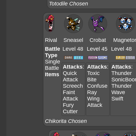
Totodile Chosen
Rival
Sneasel
Crobat
Magneto
Battle
Level 48
Level 45
Level 48
Type
Single
Attacks
:
Attacks
:
Attacks
:
Battle
Quick
Toxic
Thunder
Items
Attack
Bite
SonicBo
Screech
Confuse
Thunder
Faint
Ray
Wave
Attack
Wing
Swift
Fury
Attack
Cutter
Chikorita Chosen