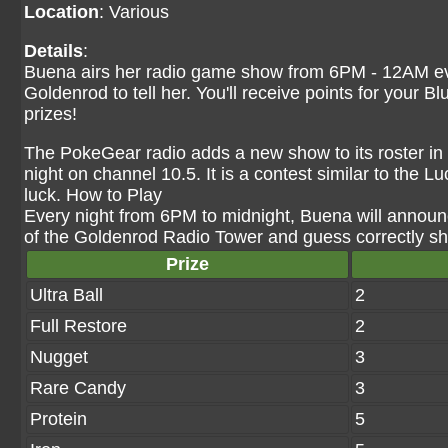
Location
: Various
Details
:
Buena airs her radio game show from 6PM - 12AM eve
Goldenrod to tell her. You'll receive points for your 
prizes!
The PokeGear radio adds a new show to its roster i
night on channel 10.5. It is a contest similar to the L
luck. How to Play
Every night from 6PM to midnight, Buena will announc
of the Goldenrod Radio Tower and guess correctly she
Prize
Ultra Ball
2
Full Restore
2
Nugget
3
Rare Candy
3
Protein
5