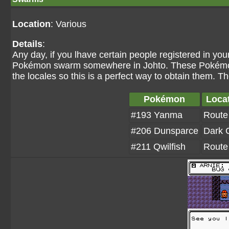
Location
: Various
Details
:
Any day, if you lhave certain people registered in yo
Pokémon swarm somewhere in Johto. These Pokémon ar
the locales so this is a perfect way to obtain them. 
Pokémon
Loca
#193 Yanma
Route
#206 Dunsparce
Dark 
#211 Qwilfish
Route