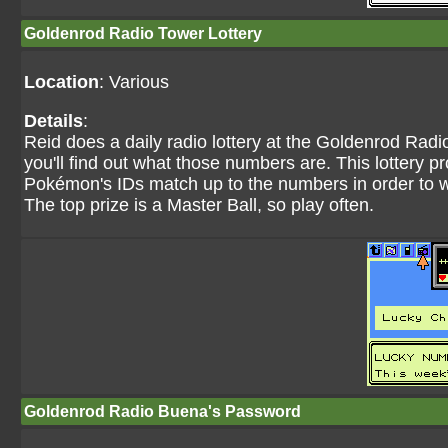
Goldenrod Radio Tower Lottery
Location
: Various
Details
:
Reid does a daily radio lottery at the Goldenrod Rad
you'll find out what those numbers are. This lottery
Pokémon's IDs match up to the numbers in order to w
The top prize is a Master Ball, so play often.
Goldenrod Radio Buena's Password