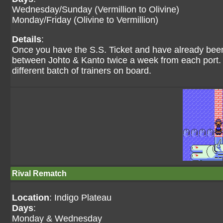
Wednesday/Sunday (Vermillion to Olivine)
Monday/Friday (Olivine to Vermillion)
Details
:
Once you have the S.S. Ticket and have already been 
between Johto & Kanto twice a week from each port. T
different batch of trainers on board.
Rival Rematch
Location
: Indigo Plateau
Days
:
Monday & Wednesday