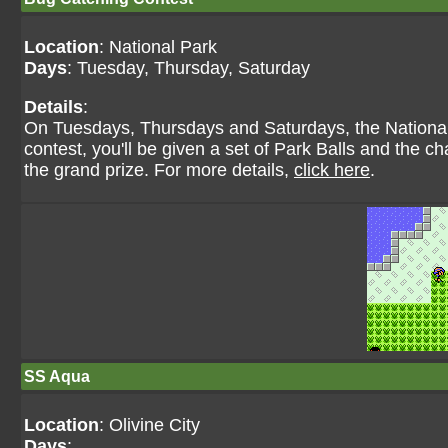
Location
: National Park
Days
: Tuesday, Thursday, Saturday
Details
:
On Tuesdays, Thursdays and Saturdays, the National
contest, you'll be given a set of Park Balls and the 
the grand prize. For more details,
click here
.
SS Aqua
Location
: Olivine City
Days
: