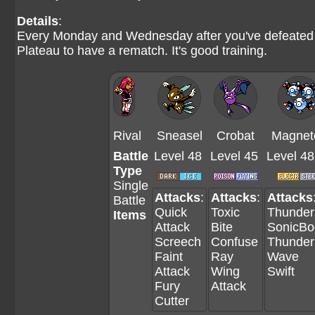
Details
:
Every Monday and Wednesday after you've defeated th
Plateau to have a rematch. It's good training.
Rival
Sneasel
Crobat
Magnet
Battle
Level 48
Level 45
Level 48
Type
Single
Attacks
:
Attacks
:
Attacks
Battle
Quick
Toxic
Thunder
Items
Attack
Bite
SonicB
Screech
Confuse
Thunder
Faint
Ray
Wave
Attack
Wing
Swift
Fury
Attack
Cutter