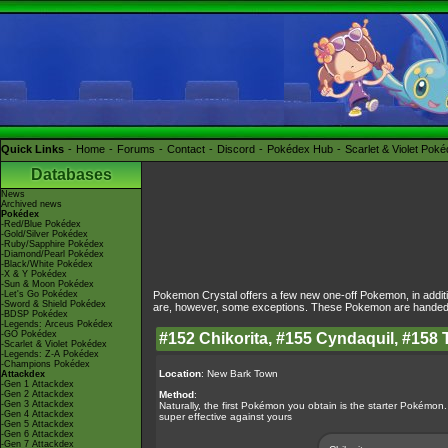
Quick Links
Home
Forums
Contact
Discord
Pokédex Hub
Scarlet & Violet Pok
Databases
News
Archived news
Pokédex
-Red/Blue Pokédex
-Gold/Silver Pokédex
-Ruby/Sapphire Pokédex
-Diamond/Pearl Pokédex
-Black/White Pokédex
-X & Y Pokédex
-Sun & Moon Pokédex
-Let's Go Pokédex
Pokemon Crystal offers a few new one-off Pokemon, in additi
-Sword & Shield Pokédex
are, however, some exceptions. These Pokemon are handed to
-BDSP Pokédex
-Legends: Arceus Pokédex
-GO Pokédex
#152 Chikorita, #155 Cyndaquil, #158 
-Scarlet & Violet Pokédex
-Legends: Z-A Pokédex
-Champions Pokédex
Location
: New Bark Town
Attackdex
-Gen 1 Attackdex
-Gen 2 Attackdex
Method
:
-Gen 3 Attackdex
Naturally, the first Pokémon you obtain is the starter Pokémon.
-Gen 4 Attackdex
super effective against yours
-Gen 5 Attackdex
-Gen 6 Attackdex
-Gen 7 Attackdex