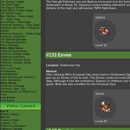
The first gift Pokemon you are likely to encounter is in the f
The Orange League
The Johto Saga
destination is Route 31. Spearow comes holding mail which yo
The Saga in Hoenn!
delivery of the mail, you will receive TM50 Nightmare.
Kanto Battle Frontier Saga!
The Sinnoh Saga!
Best Wishes - Unova Saga
KENYA
XY - Kalos Saga
Sun & Moon - Alola Saga
Pokémon Journeys - Galar Saga
Pokémon Aim To Be A Pokémon
Master
Pokémon Horizons - Paldea Saga
Pokémon Chronicles
The Special Episodes
The Banned Episodes
Level 10
Shiny Pokémon
Other Web Series
Pokémon Generations
Pokémon Twilight Wings
#133 Eevee
Pokémon Evolutions
Pokémon: Hisuian Snow
Pokémon: Paldean Winds
Location
: Goldenrod City
PokéToon
Path to the Peak
Method
:
PokéMinutes
PokéVideoDex
After meeting Bill in Ecruteak City, head back to Goldenrod Cit
Good Morning with Pokémon
pick up an Eevee of his for free. The Eevee comes at Level 20 
Other Animations
Slap. Although it has five evolutions, Espeon or Umbreon are th
Other Series
game. Both are also excellent for the Ecruteak Gym.
Pokémon Concierge
Pokémon Tales: The
Misadventures of Sirfetch'd &
Eevee
Pichu
Live Action
PokéTsume
Video Games
Gen X
Winds & Waves
Gen IX
Scarlet & Violet
Level 20
Legends: Z-A
Pokémon Champions
Pokémon Pokopia