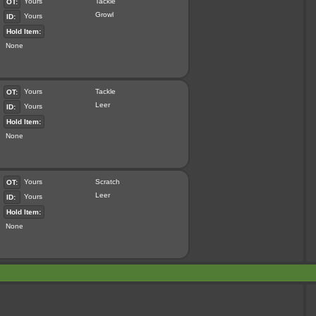
Yours
Tackle
OT:
Growl
Yours
ID:
Hold Item:
None
Yours
Tackle
OT:
Leer
Yours
ID:
Hold Item:
None
Yours
Scratch
OT:
Leer
Yours
ID:
Hold Item:
None