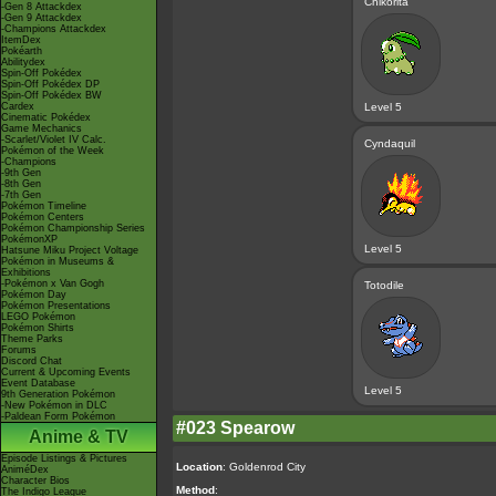
Chikorita
-Gen 8 Attackdex
-Gen 9 Attackdex
-Champions Attackdex
ItemDex
Pokéarth
Abilitydex
Spin-Off Pokédex
Spin-Off Pokédex DP
Spin-Off Pokédex BW
Cardex
Level 5
Cinematic Pokédex
Game Mechanics
-Scarlet/Violet IV Calc.
Cyndaquil
Pokémon of the Week
-Champions
-9th Gen
-8th Gen
-7th Gen
Pokémon Timeline
Pokémon Centers
Pokémon Championship Series
PokémonXP
Level 5
Hatsune Miku Project Voltage
Pokémon in Museums &
Exhibitions
-Pokémon x Van Gogh
Totodile
Pokémon Day
Pokémon Presentations
LEGO Pokémon
Pokémon Shirts
Theme Parks
Forums
Discord Chat
Current & Upcoming Events
Event Database
Level 5
9th Generation Pokémon
-New Pokémon in DLC
-Paldean Form Pokémon
#023 Spearow
Anime & TV
Episode Listings & Pictures
Location
: Goldenrod City
AniméDex
Character Bios
Method
:
The Indigo League