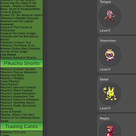
Giratina & The Sky Warrior!
Tyrogue
Arceus and the Jewel of Life
Zoroark - Master of Illusions
Black: Victini & ReshiramWhite:
Victini & Zekrom
Kyurem VS The Sword of Justice
-Meloetta's Midnight Serenade
Genesect and the Legend
Awakened
Diancie & The Cocoon of
Destruction
Level 5
Hoopa & The Clash of Ages
Volcanion and the Mechanical
Marvel
Smoochum
Pokémon I Choose You!
Pokémon The Power of Us
Mewtwo Strikes Back Evolution
Secrets of the Jungle
Live Action
Pokémon Detective Pikachu
Pikachu Shorts
Pikachu's Summer Vacation
Level 5
Pikachu's Rescue Adventure
Pikachu And Pichu
Pikachu's PikaBoo
Elekid
Camp Pikachu!
Gotta Dance!!
Pikachu's Summer Festival!
Pikachu's Ghost Festival!
Pikachu's Island Adventure!
Pikachu's Exploration Club
Pikachu's Great Ice Adventure
Pikachu's Sparkling Search
Pikachu's Really Mysterious
Level 5
Adventure
Eevee & Friends
Pikachu, What's This Key?
Pikachu & The Pokémon Music
Magby
Squad
Trading Cards
Pokémon TCG Live
Cardex