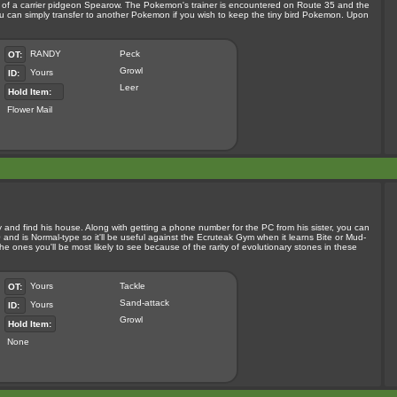
orm of a carrier pidgeon Spearow. The Pokemon's trainer is encountered on Route 35 and the
u can simply transfer to another Pokemon if you wish to keep the tiny bird Pokemon. Upon
RANDY
Peck
OT:
Growl
Yours
ID:
Leer
Hold Item:
Flower Mail
y and find his house. Along with getting a phone number for the PC from his sister, you can
and is Normal-type so it'll be useful against the Ecruteak Gym when it learns Bite or Mud-
e ones you'll be most likely to see because of the rarity of evolutionary stones in these
Yours
Tackle
OT:
Sand-attack
Yours
ID:
Growl
Hold Item:
None