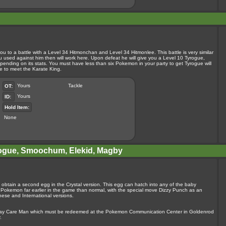
you to a battle with a Level 34 Hitmonchan and Level 34 Hitmonlee. This battle is very similar
u used against him then will work here. Upon defeat he will give you a Level 10 Tyrogue,
ending on its stats. You must have less than six Pokemon in your party to get Tyrogue will
nce to meet the Karate King.
Yours
Tackle
OT:
Yours
ID:
Hold Item:
None
Tyrogue, Smoochum, Elekid, Magby
n obtain a second egg in the Crystal version. This egg can hatch into any of the baby
te Pokemon far earlier in the game than normal, with the special move Dizzy Punch as an
nese and International versions.
e Day Care Man which must be redeemed at the Pokemon Communication Center in Goldenrod
.