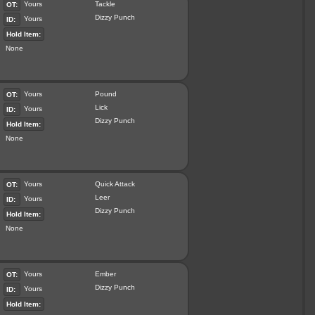
Yours
Tackle
OT:
Dizzy Punch
Yours
ID:
Hold Item:
None
Yours
Pound
OT:
Lick
Yours
ID:
Dizzy Punch
Hold Item:
None
Yours
Quick Attack
OT:
Leer
Yours
ID:
Dizzy Punch
Hold Item:
None
Yours
Ember
OT:
Dizzy Punch
Yours
ID:
Hold Item: