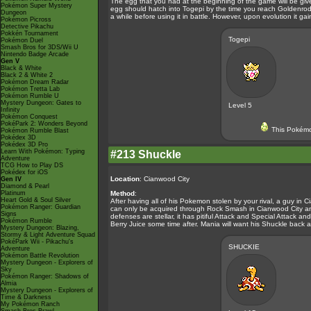
The egg that you had at the beginning of the game will be giv
Pokémon Super Mystery
egg should hatch into Togepi by the time you reach Goldenrod 
Dungeon
a while before using it in battle. However, upon evolution it g
Pokémon Picross
Detective Pikachu
Pokkén Tournament
Togepi
Pokémon Duel
Smash Bros for 3DS/Wii U
Nintendo Badge Arcade
Gen V
Black & White
Black 2 & White 2
Pokémon Dream Radar
Pokémon Tretta Lab
Pokémon Rumble U
Mystery Dungeon: Gates to
Level 5
Infinity
Pokémon Conquest
PokéPark 2: Wonders Beyond
This Pokémo
Pokémon Rumble Blast
Pokédex 3D
Pokédex 3D Pro
Learn With Pokémon: Typing
#213 Shuckle
Adventure
TCG How to Play DS
Pokédex for iOS
Location
: Cianwood City
Gen IV
Diamond & Pearl
Platinum
Method
:
Heart Gold & Soul Silver
After having all of his Pokemon stolen by your rival, a guy in
Pokémon Ranger: Guardian
can only be acquired through Rock Smash in Cianwood City and V
Signs
defenses are stellar, it has pitiful Attack and Special Attack an
Pokémon Rumble
Berry Juice some time after. Mania will want his Shuckle back af
Mystery Dungeon: Blazing,
Stormy & Light Adventure Squad
PokéPark Wii - Pikachu's
SHUCKIE
Adventure
Pokémon Battle Revolution
Mystery Dungeon - Explorers of
Sky
Pokémon Ranger: Shadows of
Almia
Mystery Dungeon - Explorers of
Time & Darkness
My Pokémon Ranch