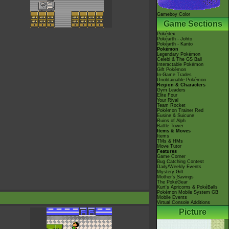
Gameboy Color
Game Sections
Pokédex
Pokéarth - Johto
Pokéarth - Kanto
Pokémon
Legendary Pokémon
Celebi & The GS Ball
Interactable Pokémon
Gift Pokémon
In-Game Trades
Unobtainable Pokémon
Region & Characters
Gym Leaders
Elite Four
Your Rival
Team Rocket
Pokémon Trainer Red
Eusine & Suicune
Ruins of Alph
Battle Tower
Items & Moves
Items
TMs & HMs
Move Tutor
Features
Game Corner
Bug Catching Contest
Daily/Weekly Events
Mystery Gift
Mother's Savings
The PokéGear
Kurt's Apricorns & PokéBalls
Pokémon Mobile System GB
Mobile Events
Virtual Console Additions
Picture