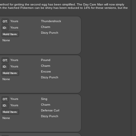
 method for getting the second egg has been simplified. The Day Care Man will now simply
ich the hatched Pokemon can be shiny has been reduced to 14% for these versions, but the
Yours
Thundershock
OT:
Charm
Yours
ID:
Dizzy Punch
Hold Item:
None
Yours
Pound
OT:
Charm
Yours
ID:
Encore
Hold Item:
Dizzy Punch
None
Yours
Sing
OT:
Charm
Yours
ID:
Defense Curl
Hold Item:
Dizzy Punch
None