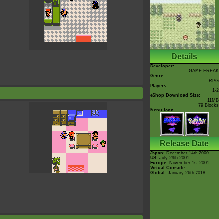
Details
Developer:
GAME FREAK
Genre:
RPG
Players:
1-2
eShop Download Size:
11MB
79 Blocks
Menu Icon
Release Date
Japan
: December 14th 2000
US
: July 29th 2001
Europe
: November 1st 2001
Virtual Console
Global
: January 26th 2018