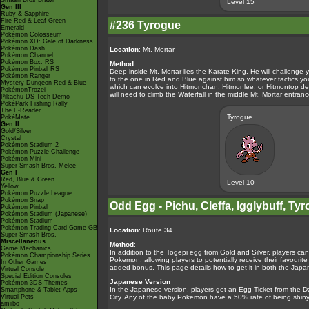
Smash Bros Brawl
Level 15
Gen III
Ruby & Sapphire
Fire Red & Leaf Green
#236 Tyrogue
Emerald
Pokémon Colosseum
Pokémon XD: Gale of Darkness
Pokémon Dash
Location
: Mt. Mortar
Pokémon Channel
Pokémon Box: RS
Method
:
Pokémon Pinball RS
Deep inside Mt. Mortar lies the Karate King. He will challenge 
Pokémon Ranger
to the one in Red and Blue against him so whatever tactics yo
Mystery Dungeon Red & Blue
which can evolve into Hitmonchan, Hitmonlee, or Hitmontop dep
PokémonTrozei
will need to climb the Waterfall in the middle Mt. Mortar entra
Pikachu DS Tech Demo
PokéPark Fishing Rally
The E-Reader
Tyrogue
PokéMate
Gen II
Gold/Silver
Crystal
Pokémon Stadium 2
Pokémon Puzzle Challenge
Pokémon Mini
Super Smash Bros. Melee
Gen I
Red, Blue & Green
Level 10
Yellow
Pokémon Puzzle League
Pokémon Snap
Odd Egg - Pichu, Cleffa, Igglybuff, 
Pokémon Pinball
Pokémon Stadium (Japanese)
Pokémon Stadium
Pokémon Trading Card Game GB
Location
: Route 34
Super Smash Bros.
Miscellaneous
Method
:
Game Mechanics
In addition to the Togepi egg from Gold and Silver, players ca
Pokémon Championship Series
Pokemon, allowing players to potentially receive their favouri
In Other Games
added bonus. This page details how to get it in both the Japa
Virtual Console
Special Edition Consoles
Japanese Version
Pokémon 3DS Themes
In the Japanese version, players get an Egg Ticket from th
Smartphone & Tablet Apps
Virtual Pets
City. Any of the baby Pokemon have a 50% rate of being shiny
amiibo