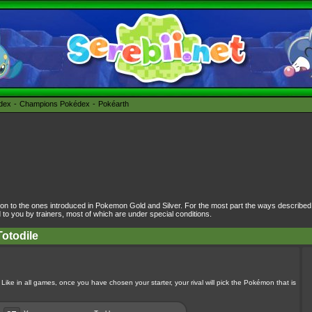
édex
Champions Pokédex
Pokéarth
on to the ones introduced in Pokemon Gold and Silver. For the most part the ways describe
 you by trainers, most of which are under special conditions.
Totodile
 Like in all games, once you have chosen your starter, your rival will pick the Pokémon that is