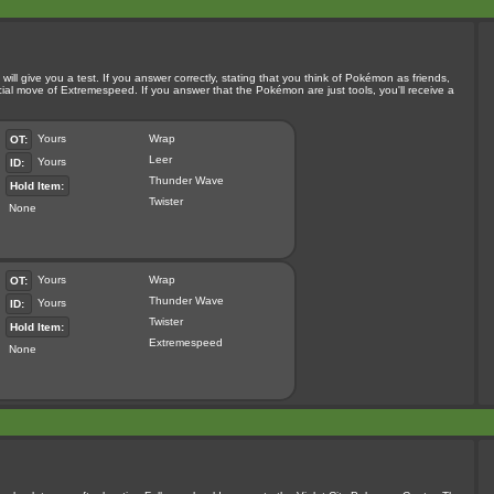
ill give you a test. If you answer correctly, stating that you think of Pokémon as friends,
pecial move of Extremespeed. If you answer that the Pokémon are just tools, you'll receive a
Yours
Wrap
OT:
Leer
Yours
ID:
Thunder Wave
Hold Item:
Twister
None
Yours
Wrap
OT:
Thunder Wave
Yours
ID:
Twister
Hold Item:
Extremespeed
None