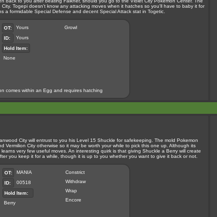
en back to you after beating Falkner, should you go to the Violet City Pokemon Center. The
City. Togepi doesn't know any attacking moves when it hatches so you'll have to baby it for
ains a formidable Special Defense and decent Special Attack stat in Togetic.
Yours
Growl
OT:
Yours
ID:
Hold Item:
None
n comes within an Egg and requires hatching
 Cianwood City will entrust to you his Level 15 Shuckle for safekeeping. The mold Pokemon
ermilion City otherwise so it may be worth your while to pick this one up. Although its
d learns very few useful moves. An interesting quirk is that giving Shuckle a Berry will create
ter you keep it for a while, though it is up to you whether you want to give it back or not.
MANIA
Constrict
OT:
Withdraw
00518
ID:
Wrap
Hold Item:
Encore
Berry