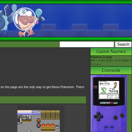
Game Names
Pokémon Crystal
ポケットモンスター クリスタルバ
ージョン
Console
d on the page are the only way to get these Pokemon. There