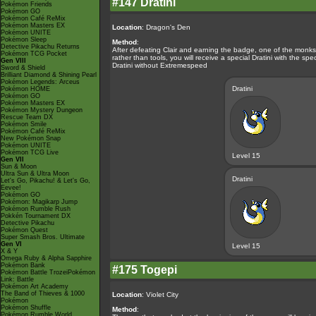
#147 Dratini
Pokémon Friends
Pokémon GO
Pokémon Café ReMix
Pokémon Masters EX
Location
: Dragon's Den
Pokémon UNITE
Pokémon Sleep
Method
:
Detective Pikachu Returns
After defeating Clair and earning the badge, one of the monks w
Pokémon TCG Pocket
rather than tools, you will receive a special Dratini with the s
Gen VIII
Dratini without Extremespeed
Sword & Shield
Brilliant Diamond & Shining Pearl
Pokémon Legends: Arceus
Dratini
Pokémon HOME
Pokémon GO
Pokémon Masters EX
Pokémon Mystery Dungeon
Rescue Team DX
Pokémon Smile
Pokémon Café ReMix
New Pokémon Snap
Pokémon UNITE
Pokémon TCG Live
Level 15
Gen VII
Sun & Moon
Ultra Sun & Ultra Moon
Dratini
Let's Go, Pikachu! & Let's Go,
Eevee!
Pokémon GO
Pokémon: Magikarp Jump
Pokémon Rumble Rush
Pokkén Tournament DX
Detective Pikachu
Pokémon Quest
Super Smash Bros. Ultimate
Gen VI
Level 15
X & Y
Omega Ruby & Alpha Sapphire
Pokémon Bank
#175 Togepi
Pokémon Battle TrozeiPokémon
Link: Battle
Pokémon Art Academy
The Band of Thieves & 1000
Location
: Violet City
Pokémon
Pokémon Shuffle
Method
:
Pokémon Rumble World