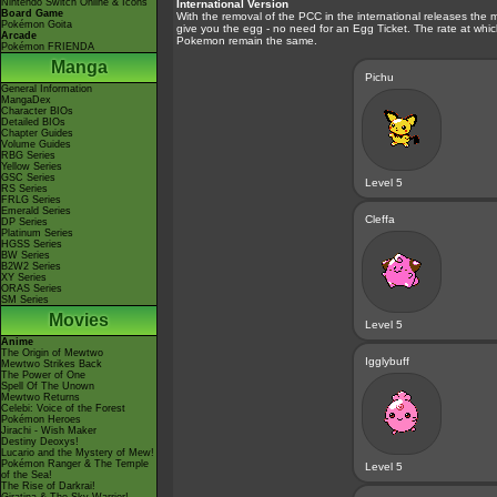
Nintendo Switch Online & Icons
International Version
Board Game
With the removal of the PCC in the international releases the
Pokémon Goita
give you the egg - no need for an Egg Ticket. The rate at wh
Arcade
Pokemon remain the same.
Pokémon FRIENDA
Manga
Pichu
General Information
MangaDex
Character BIOs
Detailed BIOs
Chapter Guides
Volume Guides
RBG Series
Yellow Series
GSC Series
Level 5
RS Series
FRLG Series
Emerald Series
Cleffa
DP Series
Platinum Series
HGSS Series
BW Series
B2W2 Series
XY Series
ORAS Series
SM Series
Movies
Level 5
Anime
The Origin of Mewtwo
Igglybuff
Mewtwo Strikes Back
The Power of One
Spell Of The Unown
Mewtwo Returns
Celebi: Voice of the Forest
Pokémon Heroes
Jirachi - Wish Maker
Destiny Deoxys!
Lucario and the Mystery of Mew!
Pokémon Ranger & The Temple
Level 5
of the Sea!
The Rise of Darkrai!