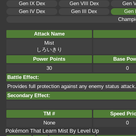
Gen IX Dex
Gen VIII Dex
Gen V
Gen IV Dex
Gen III Dex
Gen 
Champi
Attack Name
Mist
しろいきり
Power Points
Base Pow
30
0
Battle Effect:
Provides full protection against any enemy status attack
Secondary Effect:
TM #
Speed Prio
None
0
Pokémon That Learn Mist By Level Up