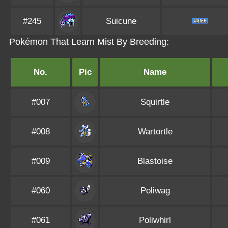
#245
Suicune
Pokémon That Learn Mist By Breeding:
No.
Pic
Name
#007
Squirtle
#008
Wartortle
#009
Blastoise
#060
Poliwag
#061
Poliwhirl