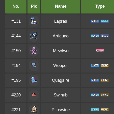
No.
Pic
Name
Type
#131
Lapras
#144
Articuno
#150
Mewtwo
#194
Wooper
#195
Quagsire
#220
Swinub
#221
Piloswine