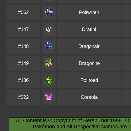
#062
Poliwrath
#147
Dratini
#148
Dragonair
#149
Dragonite
#186
Politoed
#222
Corsola
All Content is © Copyright of Serebii.net 1999-20
Pokémon and All Respective Names are T